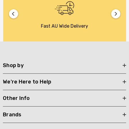
Fast AU Wide Delivery
Shop by
We're Here to Help
Other Info
Brands