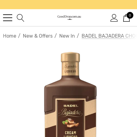
0
Home
New & Offers
New In
BADEL BAJADERA CHOC