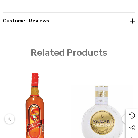
Customer Reviews
Related Products