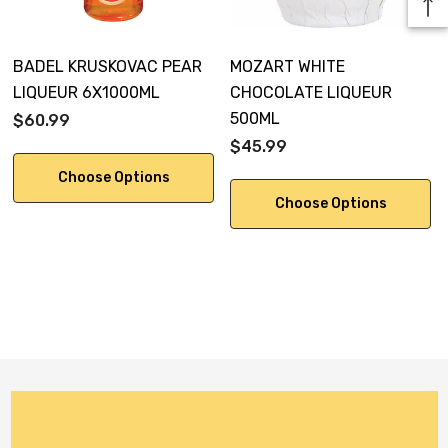
BADEL KRUSKOVAC PEAR
MOZART WHITE
LIQUEUR 6X1000ML
CHOCOLATE LIQUEUR
500ML
$60.99
$45.99
Choose Options
Choose Options