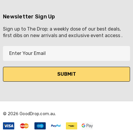
Newsletter Sign Up
Sign up to The Drop; a weekly dose of our best deals,
first dibs on new arrivals and exclusive event access .
E
m
a
i
l
A
d
d
r
© 2026 GoodDrop.com.au.
e
s
s