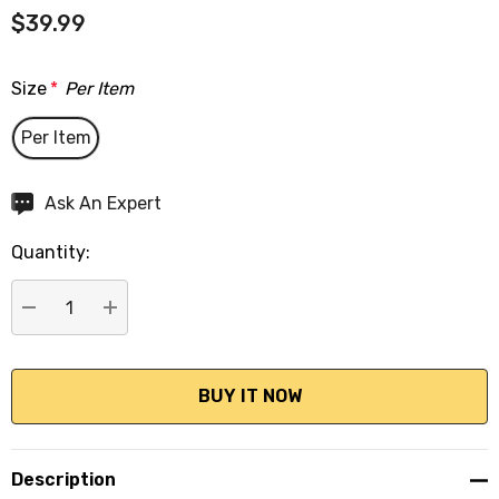
$39.99
Size
*
Per Item
Per Item
Hurry
Ask An Expert
up!
Quantity:
Current
stock:
DECREASE QUANTITY:
INCREASE QUANTITY:
Description