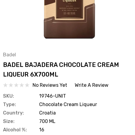
Badel
BADEL BAJADERA CHOCOLATE CREAM
LIQUEUR 6X700ML
No Reviews Yet
Write A Review
SKU:
19746-UNIT
Type:
Chocolate Cream Liqueur
Country:
Croatia
Size:
700 ML
Alcohol %:
16