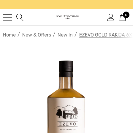
0
Home
New & Offers
New In
EZEVO GOLD RAKIJA 6