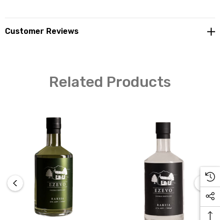
Customer Reviews
Related Products