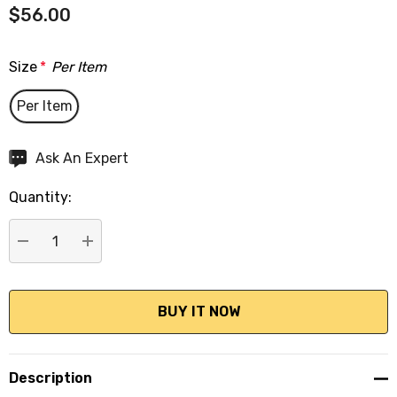
$56.00
Size
*
Per Item
Per Item
Hurry
Ask An Expert
up!
Quantity:
Current
stock:
DECREASE QUANTITY:
INCREASE QUANTITY:
Description