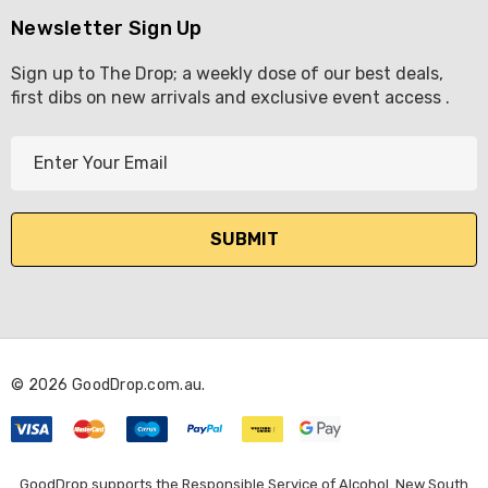
Newsletter Sign Up
Sign up to The Drop; a weekly dose of our best deals,
first dibs on new arrivals and exclusive event access .
E
m
a
i
l
A
d
d
r
© 2026 GoodDrop.com.au.
e
s
s
GoodDrop supports the Responsible Service of Alcohol. New South