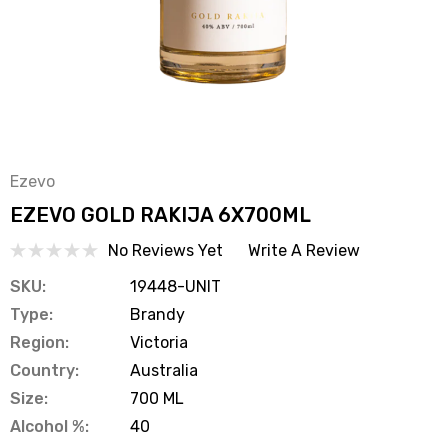
Ezevo
EZEVO GOLD RAKIJA 6X700ML
No Reviews Yet
Write A Review
SKU:
19448-UNIT
Type:
Brandy
Region:
Victoria
Country:
Australia
Size:
700 ML
Alcohol %:
40