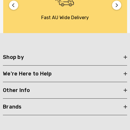
Fast AU Wide Delivery
Shop by
We're Here to Help
Other Info
Brands