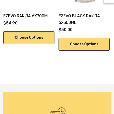
EZEVO RAKIJA 6X700ML
EZEVO BLACK RAKIJA
6X500ML
$54.90
$50.00
Choose Options
Choose Options