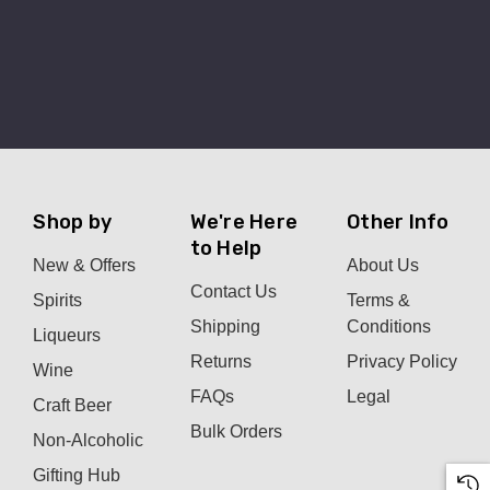
Shop by
We're Here
Other Info
to Help
New & Offers
About Us
Contact Us
Spirits
Terms &
Shipping
Conditions
Liqueurs
Returns
Privacy Policy
Wine
FAQs
Legal
Craft Beer
Bulk Orders
Non-Alcoholic
Gifting Hub