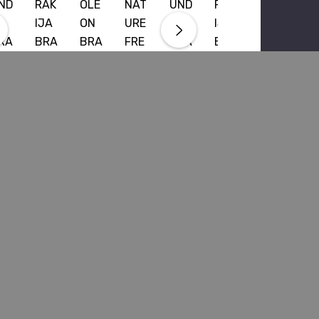
ND
RAK
OLE
NAT
UND
RAK
IJA
ON
URE
A
IJA
RA
BRA
BRA
FRE
BRA
BRA
DY
NDY
NDY
NCH
NDY
NDY
00
700
VSO
BRA
700
700
L
ML
P
NDY
ML
ML
700
700
58.99
$65.99
$58.99
$65.99
ML
ML
9.99
$62.99
RRP
$69.99
$72.99