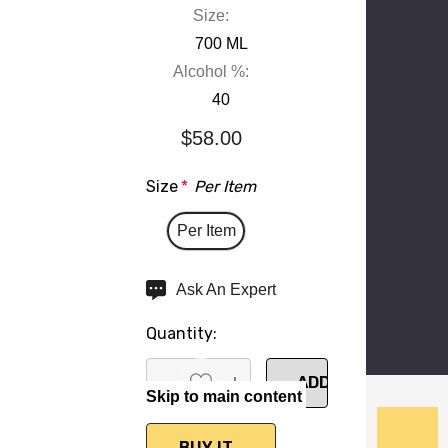
Size:
700 ML
Alcohol %:
40
$58.00
Size
*
Per Item
Per Item
Hurry
Ask An Expert
up!
Quantity:
Current
stock:
Skip to main content
DECREASE QUANTITY:
INCREASE QUANTITY: