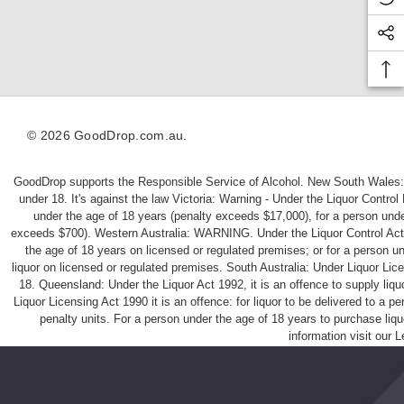
d
U
d
le
le
g
g
y
© 2026 GoodDrop.com.au.
GoodDrop supports the Responsible Service of Alcohol. New South Wales: 
under 18. It's against the law Victoria: Warning - Under the Liquor Control
under the age of 18 years (penalty exceeds $17,000), for a person under
exceeds $700). Western Australia: WARNING. Under the Liquor Control Act 198
the age of 18 years on licensed or regulated premises; or for a person u
liquor on licensed or regulated premises. South Australia: Under Liquor Li
18. Queensland: Under the Liquor Act 1992, it is an offence to supply liq
Liquor Licensing Act 1990 it is an offence: for liquor to be delivered to a 
penalty units. For a person under the age of 18 years to purchase liqu
information visit our
L