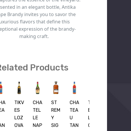
sented in an elegant bottle, Antika
pe Brandy invites you to savor the
luxurious flavors that define this
eptional expression of the brandy-
making craft.
Related Products
HA
TIKV
CHA
ST
CHA
TIKV
EA
ES
TEL
REM
TEA
ES
LOZ
LE
Y
U
LOZ
AN
OVA
NAP
SIG
TAN
OVA