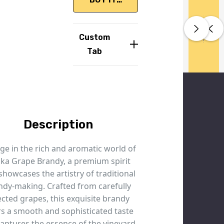
Huge
Huge
Huge
Handled
Fast AU
Handle
Fast A
Handle
Recyclab
Recyclab
Range
Range
Range
With
Wide
With
Wide
With
Packagin
Packagin
Great
Great
Great
Custom
Care
Delivery
Care
Deliver
Care
Prices
Prices
Prices
Tab
Description
ge in the rich and aromatic world of
ika Grape Brandy, a premium spirit
showcases the artistry of traditional
ndy-making. Crafted from carefully
ected grapes, this exquisite brandy
rs a smooth and sophisticated taste
captures the essence of the vineyard.