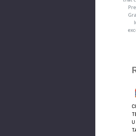
Pre
Gra
exc
CHA
ST
C
TEL
REM
T
LE
Y
U
NAP
SIG
T