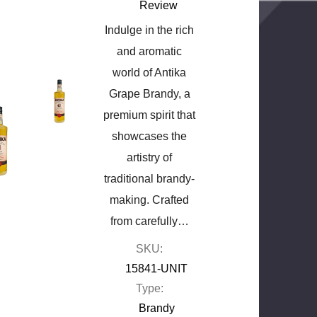
Review
Indulge in the rich
and aromatic
world of Antika
Grape Brandy, a
premium spirit that
showcases the
artistry of
traditional brandy-
making. Crafted
from carefully…
SKU:
15841-UNIT
Type:
Brandy