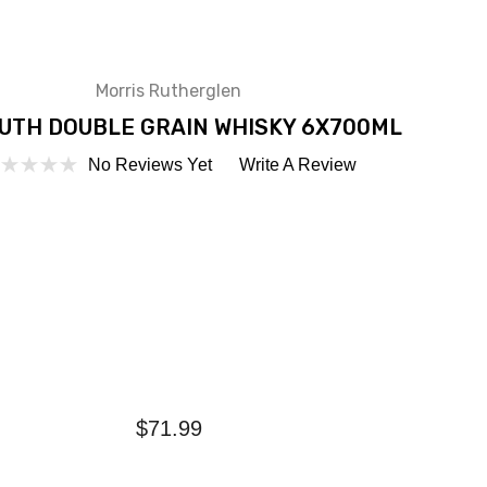
Morris Rutherglen
OUTH DOUBLE GRAIN WHISKY 6X700ML
No Reviews Yet
Write A Review
$71.99