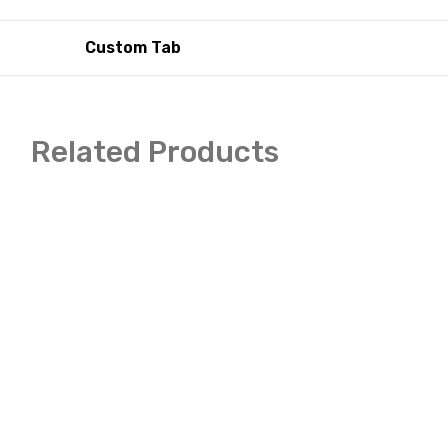
Custom Tab
Related Products