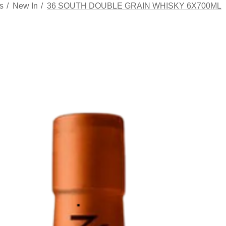
s
New In
36 SOUTH DOUBLE GRAIN WHISKY 6X700ML