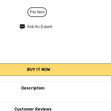
Per Item
Ask An Expert
Description
Customer Reviews