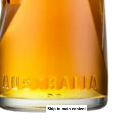
Skip to main content