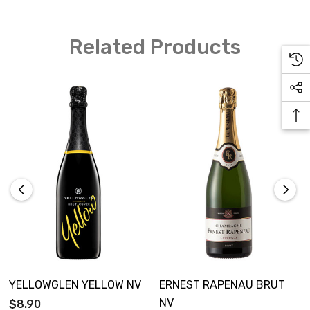
Related Products
YELLOWGLEN YELLOW NV
ERNEST RAPENAU BRUT
NV
$8.90