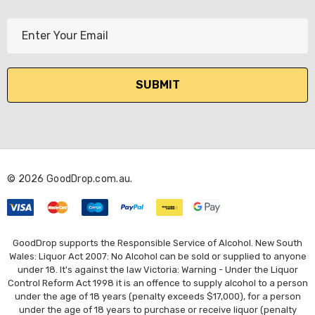
E
m
a
i
l
A
d
d
r
© 2026 GoodDrop.com.au.
e
s
s
GoodDrop supports the Responsible Service of Alcohol. New South
Wales: Liquor Act 2007: No Alcohol can be sold or supplied to anyone
under 18. It's against the law Victoria: Warning - Under the Liquor
Control Reform Act 1998 it is an offence to supply alcohol to a person
under the age of 18 years (penalty exceeds $17,000), for a person
under the age of 18 years to purchase or receive liquor (penalty