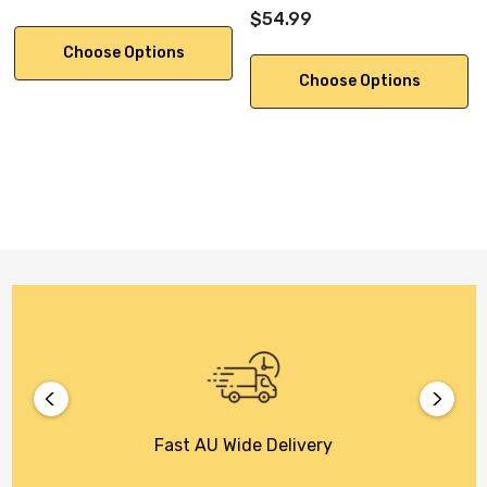
$54.99
Choose Options
Choose Options
Fast AU Wide Delivery