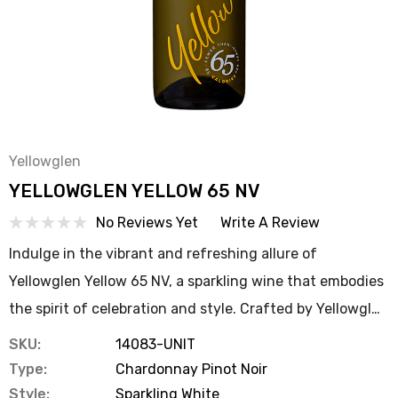
Yellowglen
YELLOWGLEN YELLOW 65 NV
No Reviews Yet
Write A Review
Indulge in the vibrant and refreshing allure of
Yellowglen Yellow 65 NV, a sparkling wine that embodies
the spirit of celebration and style. Crafted by Yellowgl…
SKU:
14083-UNIT
Type:
Chardonnay Pinot Noir
Style:
Sparkling White