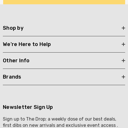
Shop by
We're Here to Help
Other Info
Brands
Newsletter Sign Up
Sign up to The Drop; a weekly dose of our best deals,
first dibs on new arrivals and exclusive event access .