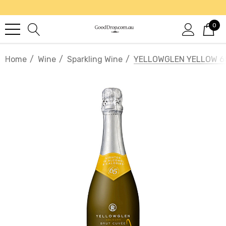
0
Home
Wine
Sparkling Wine
YELLOWGLEN YELLOW 6