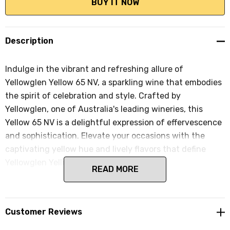
Description
Indulge in the vibrant and refreshing allure of
Yellowglen Yellow 65 NV, a sparkling wine that embodies
the spirit of celebration and style. Crafted by
Yellowglen, one of Australia's leading wineries, this
Yellow 65 NV is a delightful expression of effervescence
and sophistication. Elevate your occasions with the
captivating yellow hue and lively flavors that define
Yellowglen Yellow 65 NV.
READ MORE
Customer Reviews