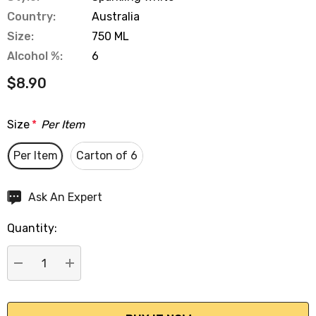
Country:
Australia
Size:
750 ML
Alcohol %:
6
$8.90
Size
*
Per Item
Per Item
Carton of 6
Hurry
Ask An Expert
up!
Quantity:
Current
stock:
DECREASE QUANTITY:
INCREASE QUANTITY: