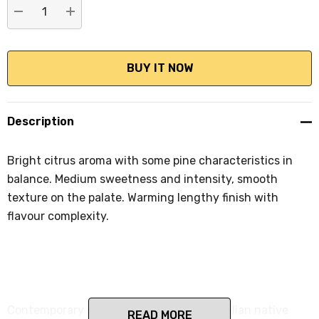
DECREASE QUANTITY:
INCREASE QUANTITY:
Description
Bright citrus aroma with some pine characteristics in
balance. Medium sweetness and intensity, smooth
texture on the palate. Warming lengthy finish with
flavour complexity.
Contemporary style Craft Gin with Australian native
READ MORE