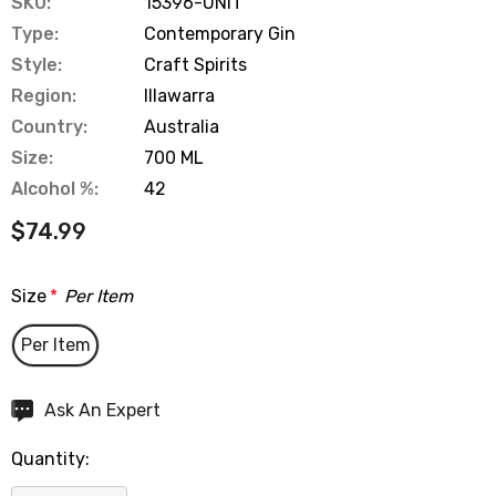
SKU:
15396-UNIT
Type:
Contemporary Gin
Style:
Craft Spirits
Region:
Illawarra
Country:
Australia
Size:
700 ML
Alcohol %:
42
$74.99
Size
*
Per Item
Per Item
Hurry
Ask An Expert
up!
Quantity:
Current
stock: