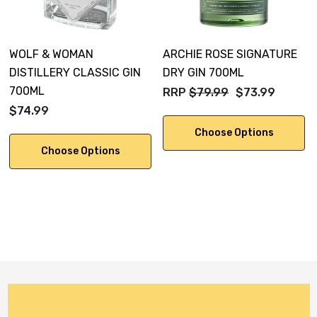
pepper leaf.
WOLF & WOMAN
ARCHIE ROSE SIGNATURE
DISTILLERY CLASSIC GIN
DRY GIN 700ML
700ML
RRP
$79.99
$73.99
$74.99
Choose Options
Choose Options