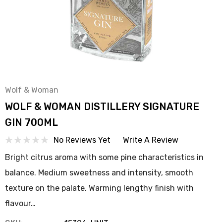
Wolf & Woman
WOLF & WOMAN DISTILLERY SIGNATURE
GIN 700ML
No Reviews Yet
Write A Review
Bright citrus aroma with some pine characteristics in
balance. Medium sweetness and intensity, smooth
texture on the palate. Warming lengthy finish with
flavour…