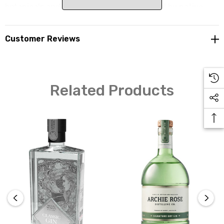
botanicals and coastal inspiration. Inspired by native
foods, pepper leaf is the shinning hero that gives a real
sense of experience. Together with the distillery's
Customer Reviews
signature Coastal Sea Lettuce, picked by hand, this gin
comes alive. You may notice this gin go a little cloudy if
stored in the fridge. This is caused by the intense
botanical oils that often become cloudy in cold temps.
Related Products
Filtering the gin would prevent clouding but would
subsequently strip away flavour.
Botanicals
Juniper, coriander, fresh citrus peel, cinnamon, wattle
seed, angelica root, sea lettuce, lavender, mountain