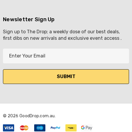
Newsletter Sign Up
Sign up to The Drop; a weekly dose of our best deals,
first dibs on new arrivals and exclusive event access .
E
m
a
i
l
A
d
d
r
© 2026 GoodDrop.com.au.
e
s