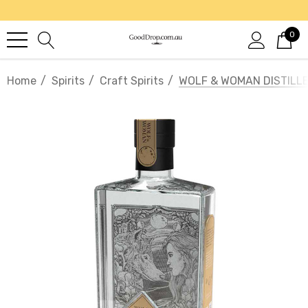
0
Home
Spirits
Craft Spirits
WOLF & WOMAN DISTILLE