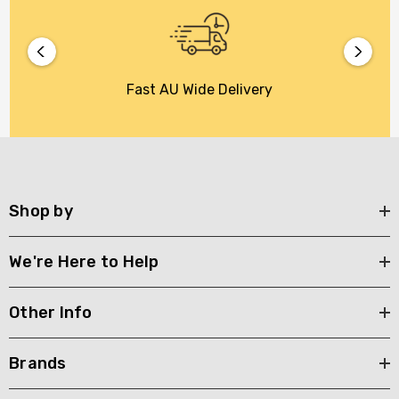
Fast AU Wide Delivery
Shop by
We're Here to Help
Other Info
Brands