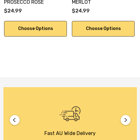
PROSECCO ROSE
MERLOT
$24.99
$24.99
Choose Options
Choose Options
Fast AU Wide Delivery