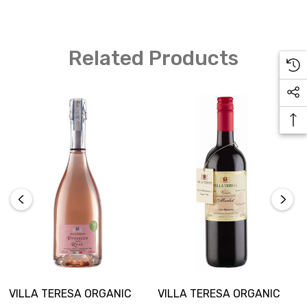
Related Products
VILLA TERESA ORGANIC
VILLA TERESA ORGANIC