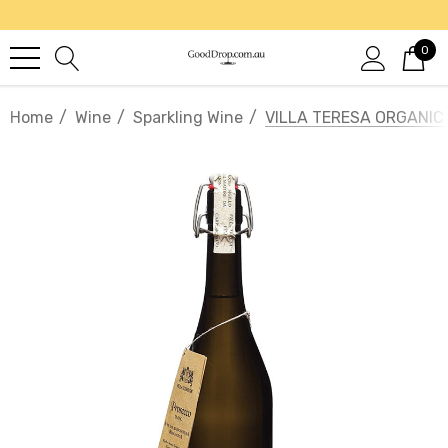
0
Home
Wine
Sparkling Wine
VILLA TERESA ORGANI