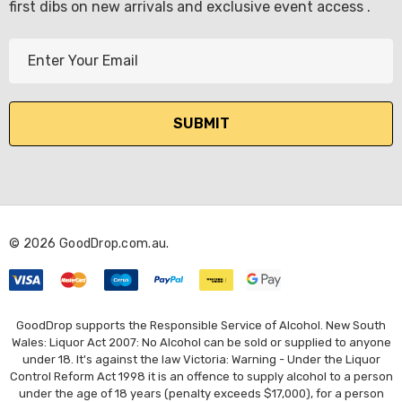
first dibs on new arrivals and exclusive event access .
E
m
a
i
l
A
d
d
r
© 2026 GoodDrop.com.au.
e
s
s
GoodDrop supports the Responsible Service of Alcohol. New South
Wales: Liquor Act 2007: No Alcohol can be sold or supplied to anyone
under 18. It's against the law Victoria: Warning - Under the Liquor
Control Reform Act 1998 it is an offence to supply alcohol to a person
under the age of 18 years (penalty exceeds $17,000), for a person