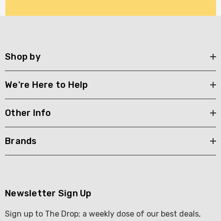
Shop by
We're Here to Help
Other Info
Brands
Newsletter Sign Up
Sign up to The Drop; a weekly dose of our best deals,