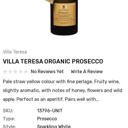
Villa Teresa
VILLA TERESA ORGANIC PROSECCO
No Reviews Yet
Write A Review
Pale straw yellow colour with fine perlage. Fruity wine,
slightly aromatic, with notes of honey, flowers and wild
apple. Perfect as an aperitif. Pairs well with…
SKU:
13796-UNIT
Type:
Prosecco
Style:
Sparkling White