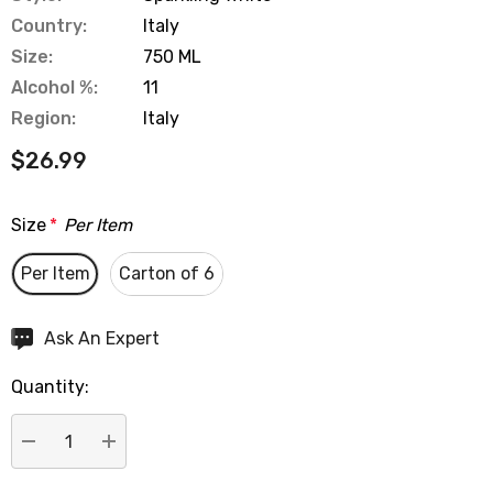
Country:
Italy
Size:
750 ML
Alcohol %:
11
Region:
Italy
$26.99
Size
*
Per Item
Per Item
Carton of 6
Hurry
Ask An Expert
up!
Quantity:
Current
stock:
DECREASE QUANTITY:
INCREASE QUANTITY: