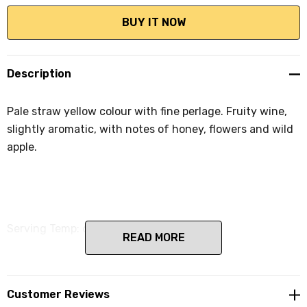
Description
Pale straw yellow colour with fine perlage. Fruity wine,
slightly aromatic, with notes of honey, flowers and wild
apple.
Serving Temp: 6-8ÃÂ°C.
READ MORE
Customer Reviews