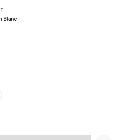
IT
n Blanc