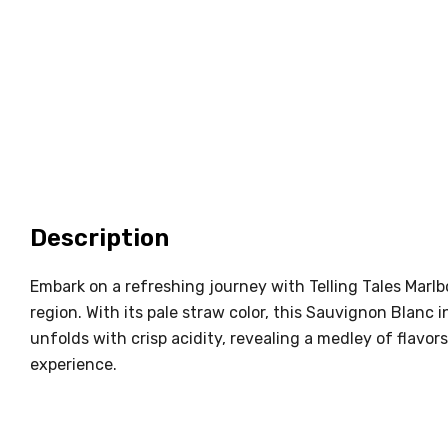
Description
Embark on a refreshing journey with Telling Tales Mar
region. With its pale straw color, this Sauvignon Blanc i
unfolds with crisp acidity, revealing a medley of flavors
experience.