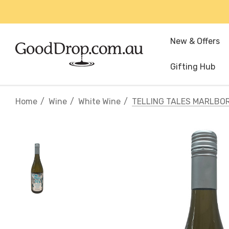
New & Offers
Gifting Hub
Home
Wine
White Wine
TELLING TALES MARLBO