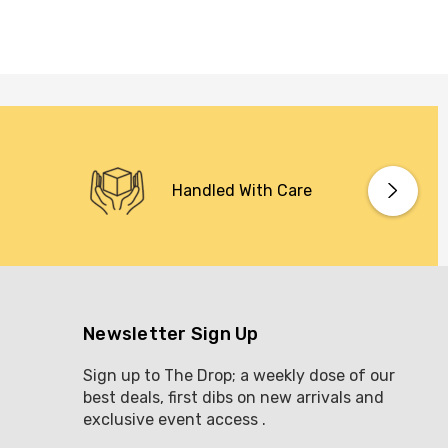
Handled With Care
Newsletter Sign Up
Sign up to The Drop; a weekly dose of our
best deals, first dibs on new arrivals and
exclusive event access .