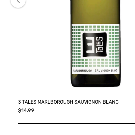
3 TALES MARLBOROUGH SAUVIGNON BLANC
$14.99