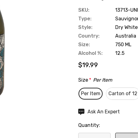
SKU:
13713-UN
Type:
Sauvigno
Style:
Dry White
Country:
Australia
Size:
750 ML
Alcohol %:
12.5
$19.99
Size
*
Per Item
Per Item
Carton of 12
Hurry
Ask An Expert
up!
Quantity:
Current
stock: