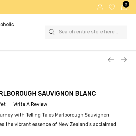
0
oholic
Search
ARLBOROUGH SAUVIGNON BLANC
Yet
Write A Review
ourney with Telling Tales Marlborough Sauvignon
res the vibrant essence of New Zealand's acclaimed