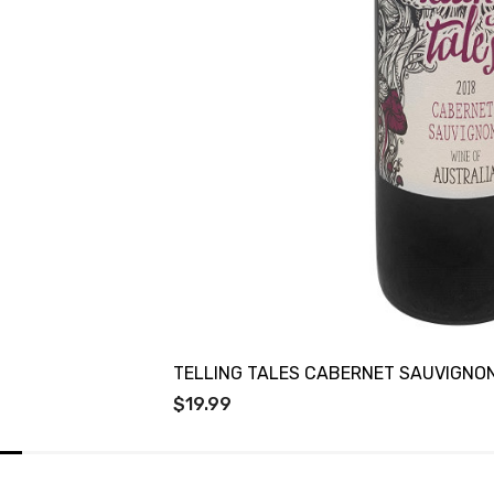
TELLING TALES CABERNET SAUVIGNO
$19.99