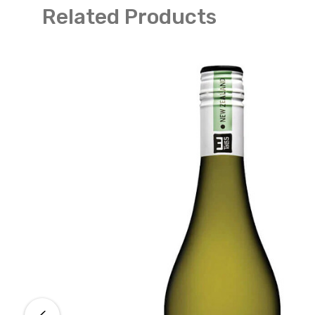
Related Products