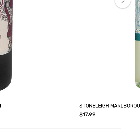
N
STONELEIGH MARLBOROU
$17.99