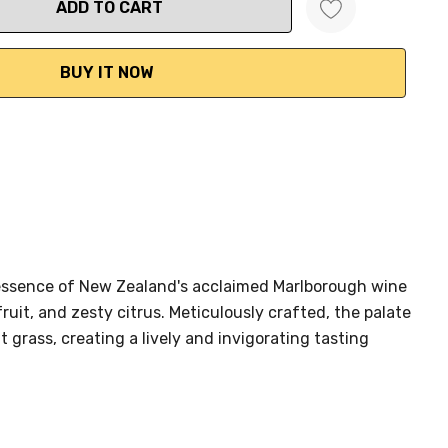
ANTITY:
t essence of New Zealand's acclaimed Marlborough wine
fruit, and zesty citrus. Meticulously crafted, the palate
t grass, creating a lively and invigorating tasting