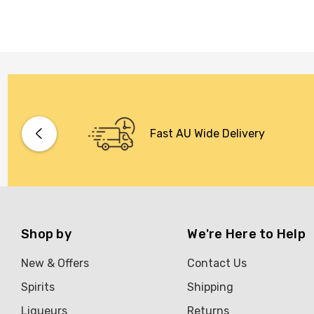
Fast AU Wide Delivery
Shop by
We're Here to Help
New & Offers
Contact Us
Spirits
Shipping
Liqueurs
Returns