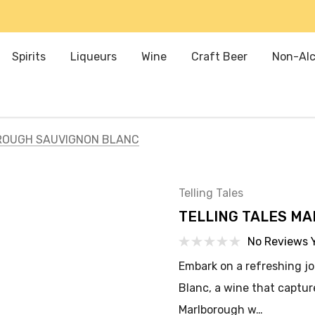
Spirits
Liqueurs
Wine
Craft Beer
Non-Alc
ROUGH SAUVIGNON BLANC
Telling Tales
TELLING TALES M
No Reviews 
Embark on a refreshing j
Blanc, a wine that captu
Marlborough w…