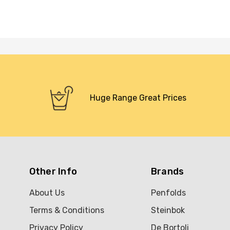
Huge Range Great Prices
Other Info
Brands
About Us
Penfolds
Terms & Conditions
Steinbok
Privacy Policy
De Bortoli