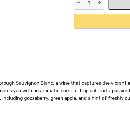
DECREASE QUANTITY:
INCREASE QU
lborough Sauvignon Blanc, a wine that captures the vibran
nvites you with an aromatic burst of tropical fruits, passion
, including gooseberry, green apple, and a hint of freshly cu