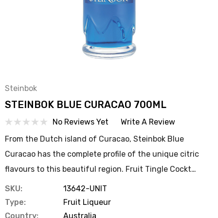
Steinbok
STEINBOK BLUE CURACAO 700ML
No Reviews Yet
Write A Review
From the Dutch island of Curacao, Steinbok Blue
Curacao has the complete profile of the unique citric
flavours to this beautiful region. Fruit Tingle Cockt…
SKU:
13642-UNIT
Type:
Fruit Liqueur
Country:
Australia