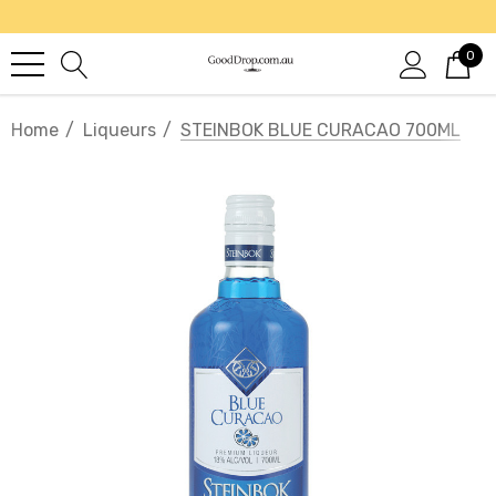
0
Home
Liqueurs
STEINBOK BLUE CURACAO 700ML