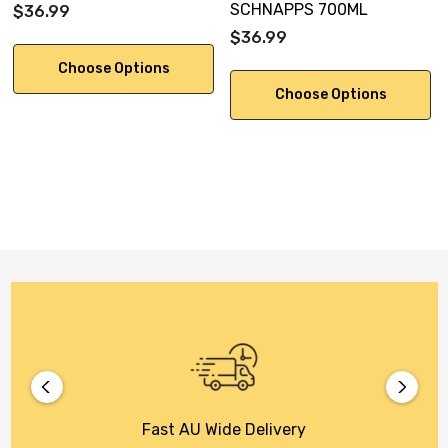
SCHNAPPS 700ML
$36.99
$36.99
Choose Options
Choose Options
Fast AU Wide Delivery