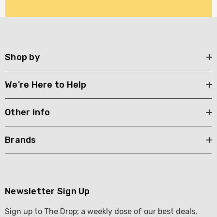
Shop by
We're Here to Help
Other Info
Brands
Newsletter Sign Up
Sign up to The Drop; a weekly dose of our best deals,