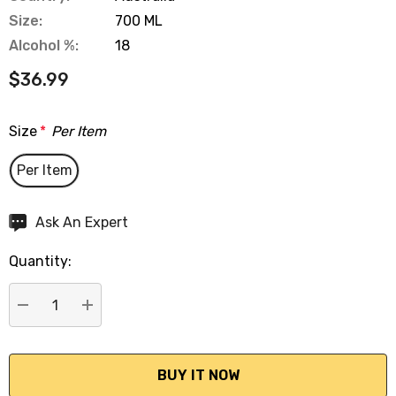
Size:
700 ML
Alcohol %:
18
$36.99
Size
*
Per Item
Per Item
Hurry
Ask An Expert
up!
Quantity:
Current
stock:
DECREASE QUANTITY:
INCREASE QUANTITY: