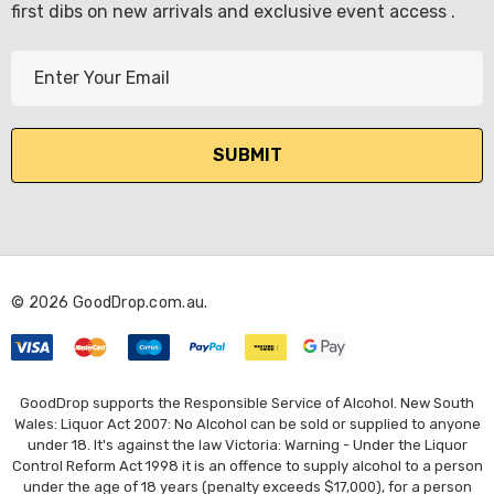
first dibs on new arrivals and exclusive event access .
E
m
a
i
l
A
d
d
r
© 2026 GoodDrop.com.au.
e
s
s
GoodDrop supports the Responsible Service of Alcohol. New South
Wales: Liquor Act 2007: No Alcohol can be sold or supplied to anyone
under 18. It's against the law Victoria: Warning - Under the Liquor
Control Reform Act 1998 it is an offence to supply alcohol to a person
under the age of 18 years (penalty exceeds $17,000), for a person