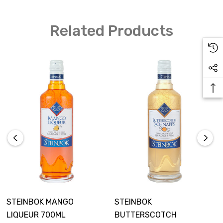
Ice
Related Products
How to Make
Add all ingredients to a tall glass
Stir
Add a wedge of pineapple as a garnish
STEINBOK MANGO
STEINBOK
LIQUEUR 700ML
BUTTERSCOTCH