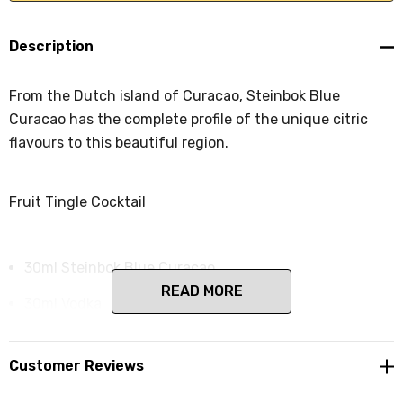
Description
From the Dutch island of Curacao, Steinbok Blue
Curacao has the complete profile of the unique citric
flavours to this beautiful region.
Fruit Tingle Cocktail
30ml Steinbok Blue Curacao
READ MORE
30ml Vodka
15ml raspberry cordial
Customer Reviews
60ml lemonade