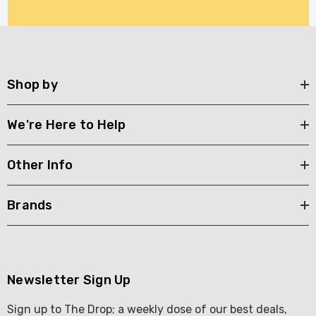
Shop by
We're Here to Help
Other Info
Brands
Newsletter Sign Up
Sign up to The Drop; a weekly dose of our best deals,