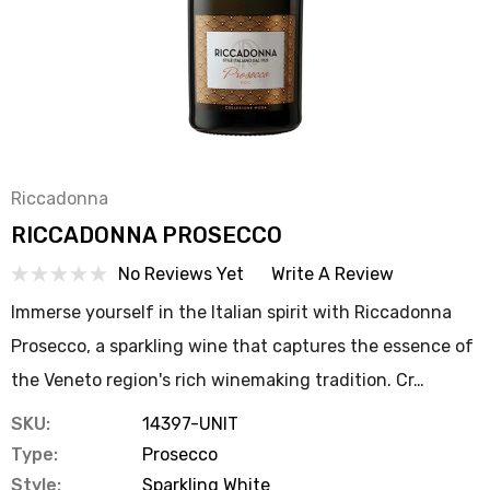
Riccadonna
RICCADONNA PROSECCO
No Reviews Yet
Write A Review
Immerse yourself in the Italian spirit with Riccadonna
Prosecco, a sparkling wine that captures the essence of
the Veneto region's rich winemaking tradition. Cr…
SKU:
14397-UNIT
Type:
Prosecco
Style:
Sparkling White