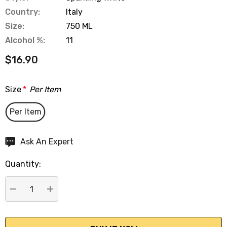
Country:
Italy
Size:
750 ML
Alcohol %:
11
$16.90
Size
*
Per Item
Per Item
Hurry
Ask An Expert
up!
Quantity:
Current
stock:
DECREASE QUANTITY:
INCREASE QUANTITY: