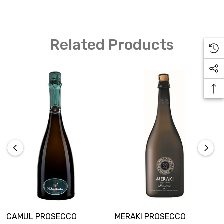
Related Products
CAMUL PROSECCO
MERAKI PROSECCO