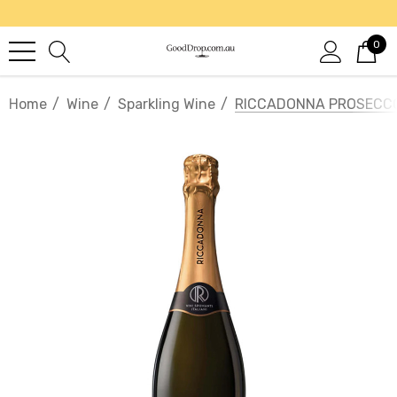
0
Home
Wine
Sparkling Wine
RICCADONNA PROSECC