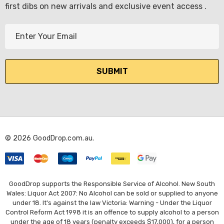
first dibs on new arrivals and exclusive event access .
E
m
a
i
l
A
d
d
r
© 2026 GoodDrop.com.au.
e
s
s
GoodDrop supports the Responsible Service of Alcohol. New South
Wales: Liquor Act 2007: No Alcohol can be sold or supplied to anyone
under 18. It's against the law Victoria: Warning - Under the Liquor
Control Reform Act 1998 it is an offence to supply alcohol to a person
under the age of 18 years (penalty exceeds $17,000), for a person