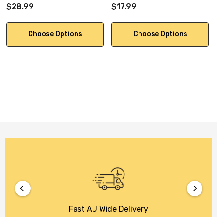
$28.99
$17.99
Choose Options
Choose Options
Fast AU Wide Delivery