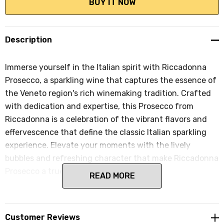
Description
Immerse yourself in the Italian spirit with Riccadonna
Prosecco, a sparkling wine that captures the essence of
the Veneto region's rich winemaking tradition. Crafted
with dedication and expertise, this Prosecco from
Riccadonna is a celebration of the vibrant flavors and
effervescence that define the classic Italian sparkling
experience. Elevate your moments with the lively
bubbles and refreshing character that make Riccadonna
Prosecco a true standout.
READ MORE
Customer Reviews