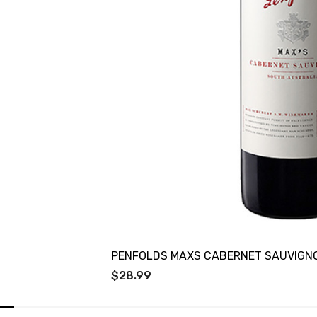
PENFOLDS MAXS CABERNET SAUVIGN
$28.99