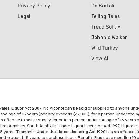
Privacy Policy
De Bortoli
Legal
Telling Tales
Tread Softly
Johnnie Walker
Wild Turkey
View All
es: Liquor Act 2007: No Alcohol can be sold or supplied to anyone under 1
r the age of 18 years (penalty exceeds $17,000), for a person under the a
n offence: to sell or supply liquor to a person under the age of 18 years
ated premises. South Australia: Under Liquor Licensing Act 1997, Liquor
18 years. Tasmania: Under the Liquor Licensing Act 1990 it is an offence: 
 the age of 18 years to purchase liquor. Penalty, Fine not exceeding 10 p