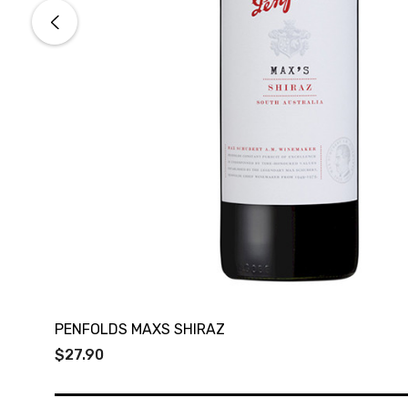
PENFOLDS MAXS SHIRAZ
$27.90