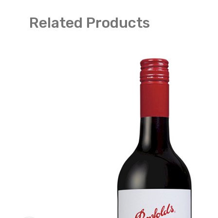
Related Products