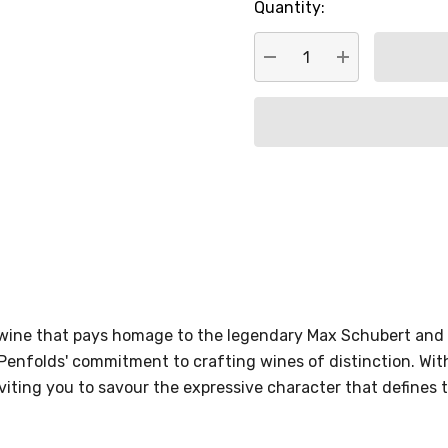
Quantity:
DECREASE QUANTITY:
INCREASE QU
 wine that pays homage to the legendary Max Schubert and 
Penfolds' commitment to crafting wines of distinction. Wi
viting you to savour the expressive character that defines th