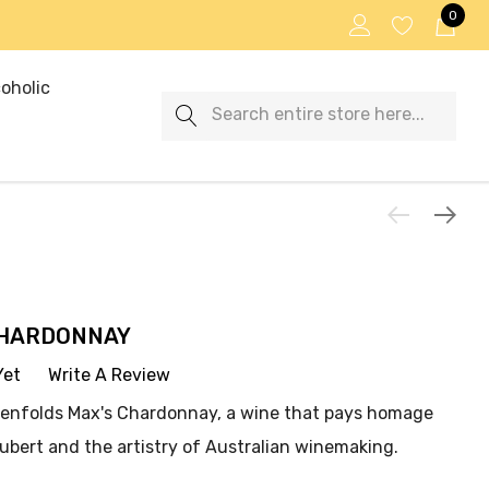
0
oholic
Search
CHARDONNAY
Yet
Write A Review
 Penfolds Max's Chardonnay, a wine that pays homage
ubert and the artistry of Australian winemaking.