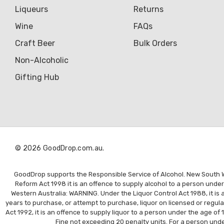
Liqueurs
Returns
Wine
FAQs
Craft Beer
Bulk Orders
Non-Alcoholic
Gifting Hub
© 2026 GoodDrop.com.au.
GoodDrop supports the Responsible Service of Alcohol. New South Wal
Reform Act 1998 it is an offence to supply alcohol to a person unde
Western Australia: WARNING. Under the Liquor Control Act 1988, it is a
years to purchase, or attempt to purchase, liquor on licensed or regul
Act 1992, it is an offence to supply liquor to a person under the age of 
Fine not exceeding 20 penalty units. For a person under