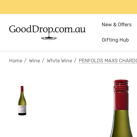
New & Offers
Gifting Hub
Home
Wine
White Wine
PENFOLDS MAXS CHARD