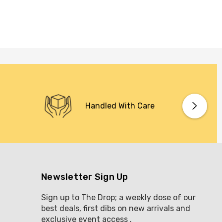
Handled With Care
Newsletter Sign Up
Sign up to The Drop; a weekly dose of our
best deals, first dibs on new arrivals and
exclusive event access .