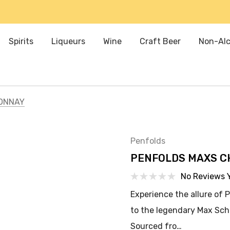
Spirits
Liqueurs
Wine
Craft Beer
Non-Alc
ONNAY
Penfolds
PENFOLDS MAXS 
No Reviews 
Experience the allure of
to the legendary Max Sch
Sourced fro…