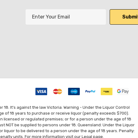
E
m
a
i
l
A
d
d
r
e
s
s
8. It's against the law Victoria: Warning - Under the Liquor Control
ge of 18 years to purchase or receive liquor (penalty exceeds $700).
 on licensed or regulated premises; or for a person under the age of 18
 must NOT be supplied to persons under 18. Queensland: Under the Liquor
for liquor to be delivered to a person under the age of 18 years. Penalty:
enalty units. For more information visit our
Legal
page.