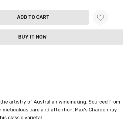
ANTITY:
the artistry of Australian winemaking. Sourced from
th meticulous care and attention, Max's Chardonnay
is classic varietal.