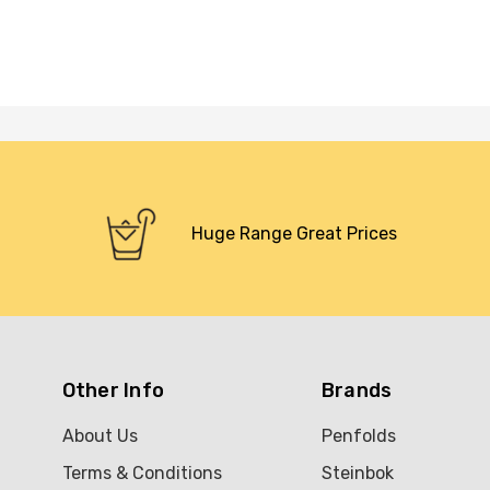
Huge Range Great Prices
Other Info
Brands
About Us
Penfolds
Terms & Conditions
Steinbok