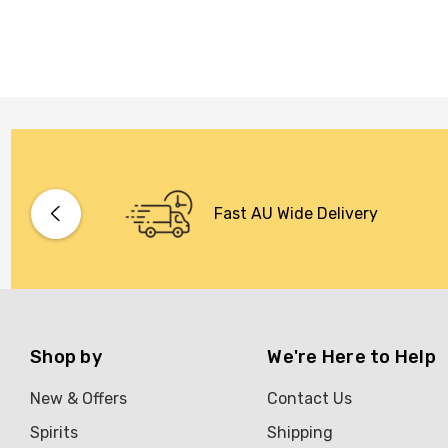
Fast AU Wide Delivery
Shop by
We're Here to Help
New & Offers
Contact Us
Spirits
Shipping