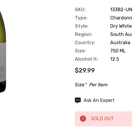
SKU:
13382-UN
Type:
Chardon
Style:
Dry White
Region:
South Aus
Country:
Australia
Size:
750 ML
Alcohol %:
12.5
$29.99
Size
*
Per Item
Hurry
Ask An Expert
up!
Current
SOLD OUT
stock: