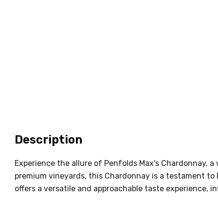
Description
Experience the allure of Penfolds Max's Chardonnay, a
premium vineyards, this Chardonnay is a testament to 
offers a versatile and approachable taste experience, in