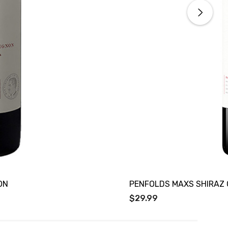
ON
PENFOLDS MAXS SHIRAZ
$29.99