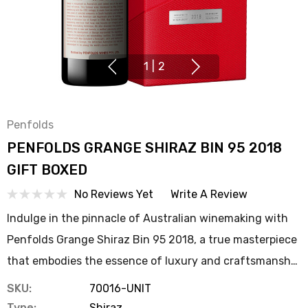
1
|
2
Penfolds
PENFOLDS GRANGE SHIRAZ BIN 95 2018
GIFT BOXED
No Reviews Yet
Write A Review
Indulge in the pinnacle of Australian winemaking with
Penfolds Grange Shiraz Bin 95 2018, a true masterpiece
that embodies the essence of luxury and craftsmansh…
SKU:
70016-UNIT
Type:
Shiraz