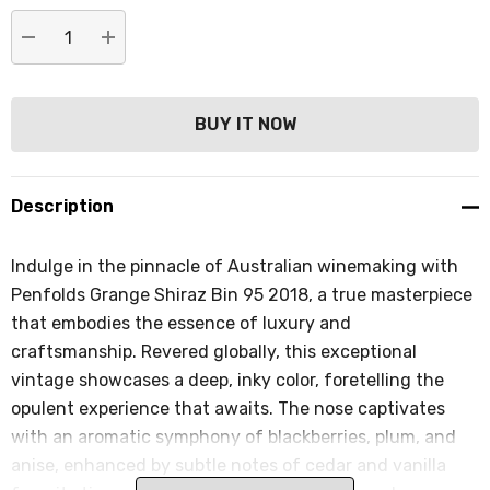
DECREASE QUANTITY:
INCREASE QUANTITY:
Description
Indulge in the pinnacle of Australian winemaking with
Penfolds Grange Shiraz Bin 95 2018, a true masterpiece
that embodies the essence of luxury and
craftsmanship. Revered globally, this exceptional
vintage showcases a deep, inky color, foretelling the
opulent experience that awaits. The nose captivates
with an aromatic symphony of blackberries, plum, and
anise, enhanced by subtle notes of cedar and vanilla