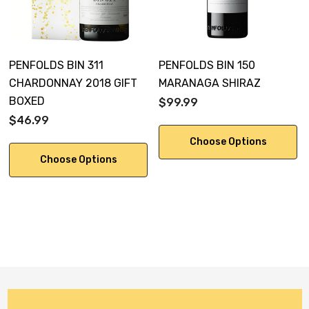
PENFOLDS BIN 311
PENFOLDS BIN 150
CHARDONNAY 2018 GIFT
MARANAGA SHIRAZ
BOXED
$99.99
$46.99
Choose Options
Choose Options