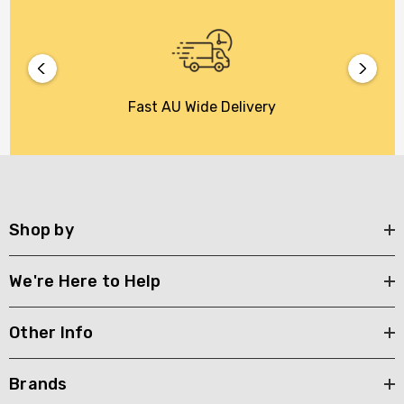
Fast AU Wide Delivery
Shop by
We're Here to Help
Other Info
Brands