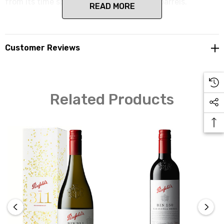
from its time spent in new American oak barrels.
READ MORE
Customer Reviews
Related Products