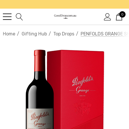
0
Home
Gifting Hub
Top Drops
PENFOLDS GRANGE SHI