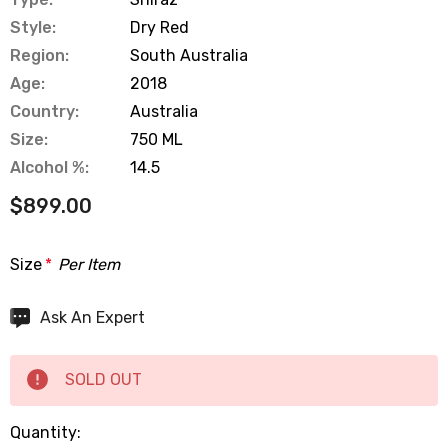
Style:
Dry Red
Region:
South Australia
Age:
2018
Country:
Australia
Size:
750 ML
Alcohol %:
14.5
$899.00
Size
*
Per Item
Hurry
Ask An Expert
up!
Current
SOLD OUT
stock:
Quantity: