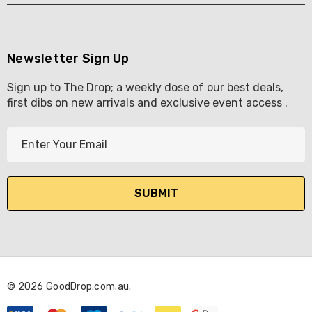
Newsletter Sign Up
Sign up to The Drop; a weekly dose of our best deals,
first dibs on new arrivals and exclusive event access .
E
m
a
i
l
A
d
d
r
© 2026 GoodDrop.com.au.
e
s