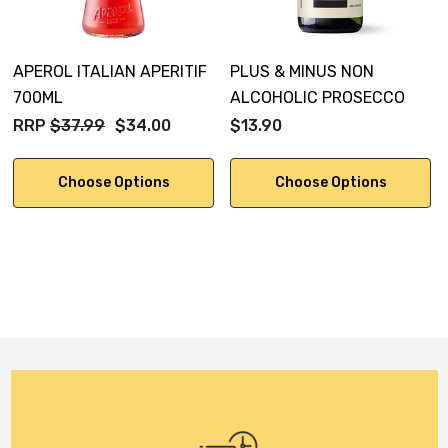
APEROL ITALIAN APERITIF
PLUS & MINUS NON
700ML
ALCOHOLIC PROSECCO
RRP
$37.99
$34.00
$13.90
Choose Options
Choose Options