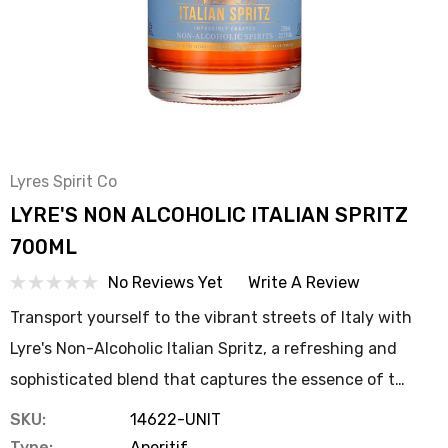
Lyres Spirit Co
LYRE'S NON ALCOHOLIC ITALIAN SPRITZ
700ML
No Reviews Yet
Write A Review
Transport yourself to the vibrant streets of Italy with
Lyre's Non-Alcoholic Italian Spritz, a refreshing and
sophisticated blend that captures the essence of t…
SKU:
14622-UNIT
Type:
Aperitif