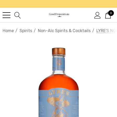
0
Home
Spirits
Non-Alc Spirits & Cocktails
LYRE'S NO