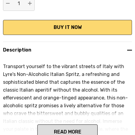
DECREASE QUANTITY:
INCREASE QUANTITY:
Description
Transport yourself to the vibrant streets of Italy with
Lyre's Non-Alcoholic Italian Spritz, a refreshing and
sophisticated blend that captures the essence of the
classic Italian aperitif without the alcohol. With its
effervescent and orange-tinged appearance, this non-
alcoholic spritz promises a lively alternative for those
who crave the bittersweet and bubbly qualities of an
Italian classic without the need for alcohol. Immerse
your palate in the well-crafted flavor profile, where the
READ MORE