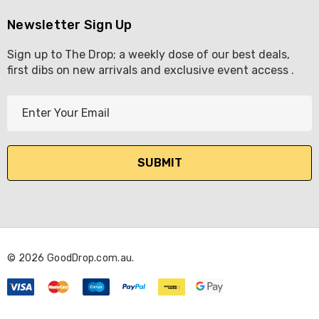
Newsletter Sign Up
Sign up to The Drop; a weekly dose of our best deals,
first dibs on new arrivals and exclusive event access .
E
m
a
i
l
A
d
d
r
© 2026 GoodDrop.com.au.
e
s
s