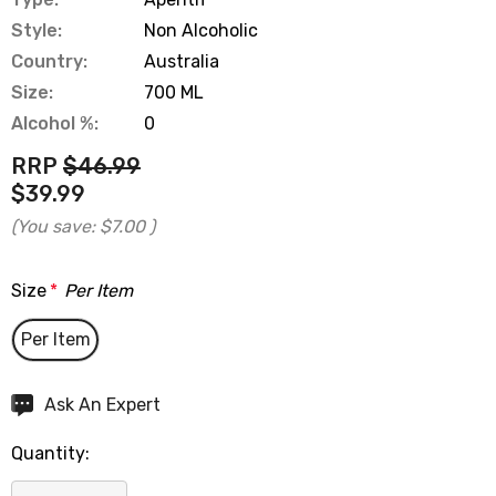
Style:
Non Alcoholic
Country:
Australia
Size:
700 ML
Alcohol %:
0
RRP
$46.99
$39.99
(You save:
$7.00
)
Size
*
Per Item
Per Item
Hurry
Ask An Expert
up!
Quantity:
Current
stock: