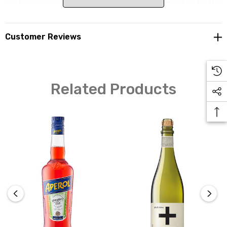
zesty orange and herbal notes are complemented by the
delicate effervescence, creating a complex and
indulgent palate that stands out in the non-alcoholic
Customer Reviews
category. Lyre's Non-Alcoholic Italian Spritz is the
perfect choice for those seeking a non-alcoholic spirit
that brings the iconic taste of Italian aperitivo to your
glass.
Related Products