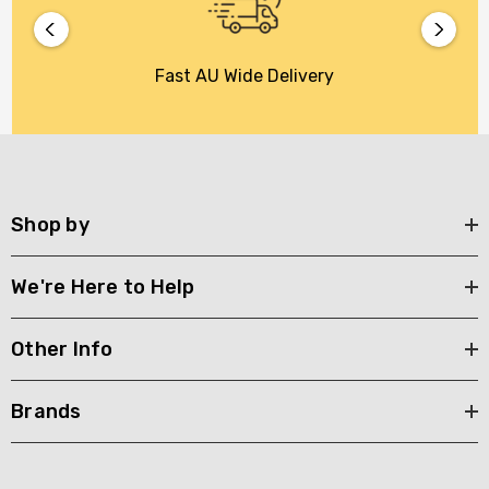
Fast AU Wide Delivery
Shop by
We're Here to Help
Other Info
Brands