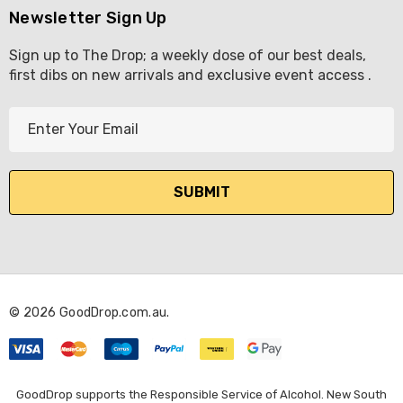
Newsletter Sign Up
Sign up to The Drop; a weekly dose of our best deals,
first dibs on new arrivals and exclusive event access .
E
m
a
i
l
A
d
d
r
© 2026 GoodDrop.com.au.
e
s
s
GoodDrop supports the Responsible Service of Alcohol. New South