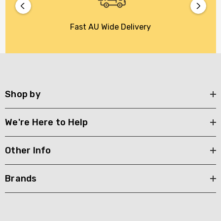
Fast AU Wide Delivery
Shop by
We're Here to Help
Other Info
Brands