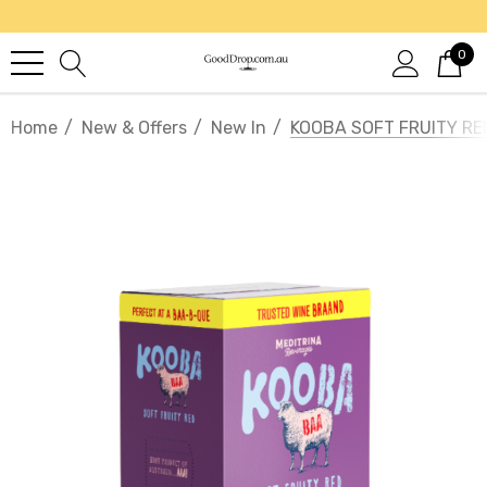
0
Home
New & Offers
New In
KOOBA SOFT FRUITY RE