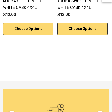
KOOBA SOFT FRUITY
KOOBA SWEET FRUITY
WHITE CASK 4X4L
WHITE CASK 4X4L
$12.00
$12.00
Choose Options
Choose Options