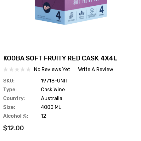
KOOBA SOFT FRUITY RED CASK 4X4L
No Reviews Yet
Write A Review
SKU:
19718-UNIT
Type:
Cask Wine
Country:
Australia
Size:
4000 ML
Alcohol %:
12
$12.00