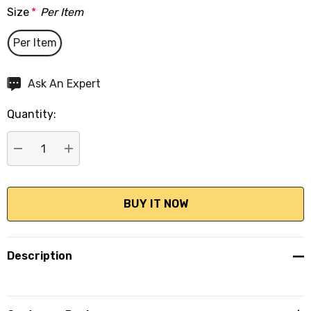
Size
*
Per Item
Per Item
Hurry
Ask An Expert
up!
Quantity:
Current
stock:
DECREASE QUANTITY:
INCREASE QUANTITY:
Description