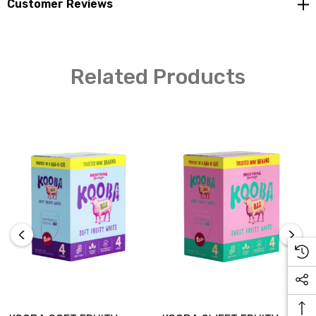
Customer Reviews
Related Products