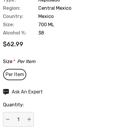
Region:
Central Mexico
Country:
Mexico
Size:
700 ML
Alcohol %:
38
$62.99
Size
*
Per Item
Per Item
Hurry
Ask An Expert
up!
Quantity:
Current
stock:
DECREASE QUANTITY:
INCREASE QUANTITY: