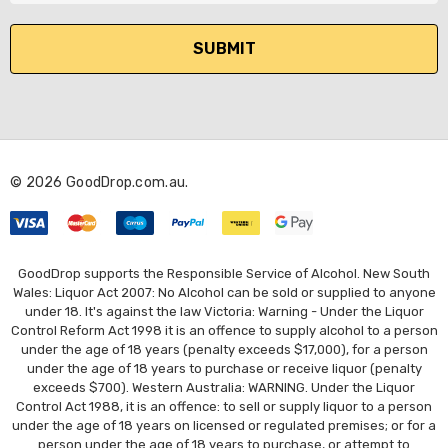
a
i
l
A
d
d
r
© 2026 GoodDrop.com.au.
e
s
s
GoodDrop supports the Responsible Service of Alcohol. New South
Wales: Liquor Act 2007: No Alcohol can be sold or supplied to anyone
under 18. It's against the law Victoria: Warning - Under the Liquor
Control Reform Act 1998 it is an offence to supply alcohol to a person
under the age of 18 years (penalty exceeds $17,000), for a person
under the age of 18 years to purchase or receive liquor (penalty
exceeds $700). Western Australia: WARNING. Under the Liquor
Control Act 1988, it is an offence: to sell or supply liquor to a person
under the age of 18 years on licensed or regulated premises; or for a
person under the age of 18 years to purchase, or attempt to