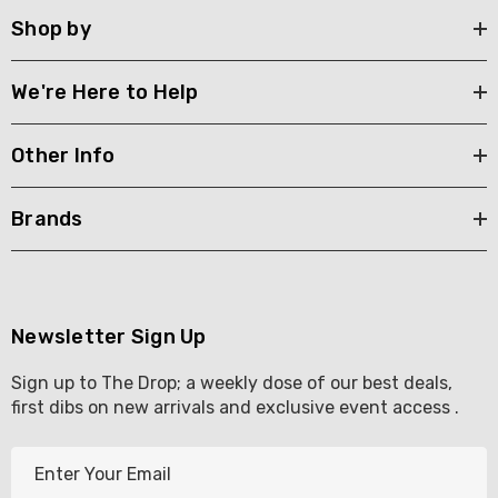
Shop by
We're Here to Help
Other Info
Brands
Newsletter Sign Up
Sign up to The Drop; a weekly dose of our best deals,
first dibs on new arrivals and exclusive event access .
E
m