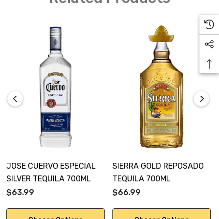
JOSE CUERVO ESPECIAL
SIERRA GOLD REPOSADO
SILVER TEQUILA 700ML
TEQUILA 700ML
$63.99
$66.99