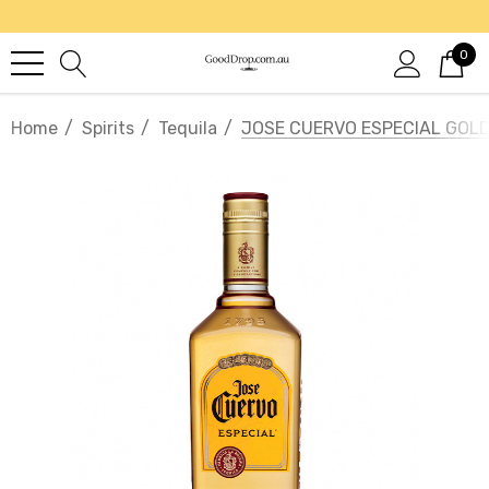
0
Home
Spirits
Tequila
JOSE CUERVO ESPECIAL GOLD