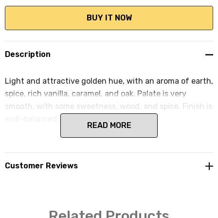
Description
Light and attractive golden hue, with an aroma of earth,
spice, rich vanilla, caramel, and oak. Palate is very
smooth, with some sweetness, wood, and spice. Finish is
well-balanced, short and smooth.
READ MORE
Customer Reviews
Related Products