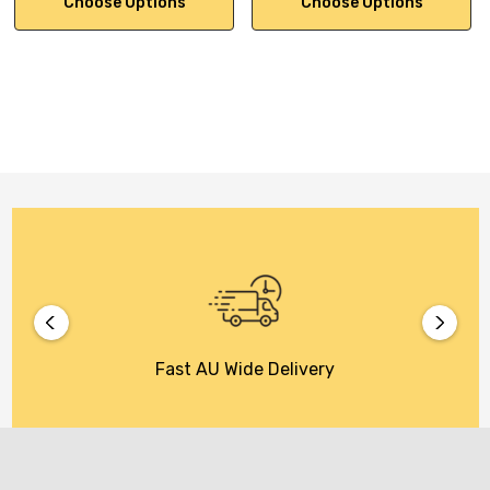
Choose Options
Choose Options
Fast AU Wide Delivery