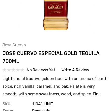
Jose Cuervo
JOSE CUERVO ESPECIAL GOLD TEQUILA
700ML
No Reviews Yet
Write A Review
Light and attractive golden hue, with an aroma of earth,
spice, rich vanilla, caramel, and oak. Palate is very
smooth, with some sweetness, wood, and spice. Fin…
SKU:
11041-UNIT
Type:
Reposado