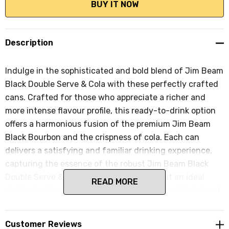
Description
Indulge in the sophisticated and bold blend of Jim Beam
Black Double Serve & Cola with these perfectly crafted
cans. Crafted for those who appreciate a richer and
more intense flavour profile, this ready-to-drink option
offers a harmonious fusion of the premium Jim Beam
Black Bourbon and the crispness of cola. Each can
delivers a satisfying and familiar drinking experience,
capturing the essence of the robust Jim Beam Black
Double Serve & Cola combination, making it an ideal
READ MORE
choice for those seeking a more elevated and indulgent
drink for casual evenings, social gatherings, or any
celebration.
Customer Reviews