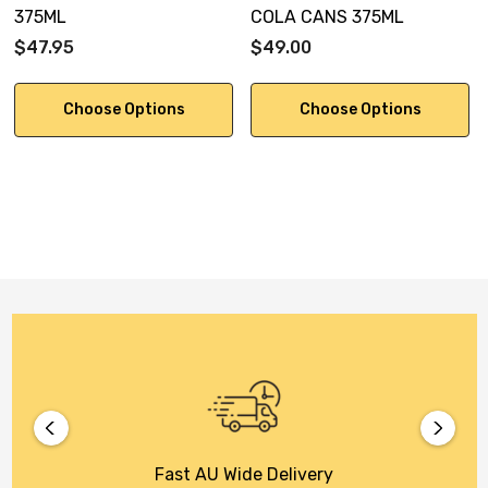
375ML
COLA CANS 375ML
$47.95
$49.00
Choose Options
Choose Options
Fast AU Wide Delivery