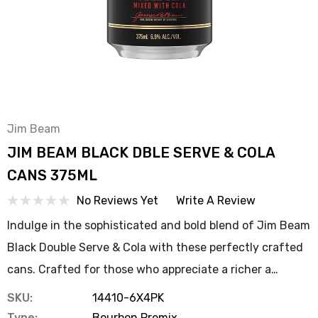
Jim Beam
JIM BEAM BLACK DBLE SERVE & COLA
CANS 375ML
No Reviews Yet
Write A Review
Indulge in the sophisticated and bold blend of Jim Beam
Black Double Serve & Cola with these perfectly crafted
cans. Crafted for those who appreciate a richer a…
SKU:
14410-6X4PK
Type:
Bourbon Premix