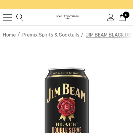
0
Home
Premix Spirits & Cocktails
JIM BEAM BLACK DB