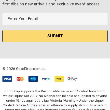
first dibs on new arrivals and exclusive event access .
E
m
a
i
l
A
d
d
r
© 2026 GoodDrop.com.au.
e
s
s
GoodDrop supports the Responsible Service of Alcohol. New South
Wales: Liquor Act 2007: No Alcohol can be sold or supplied to anyone
under 18. It's against the law Victoria: Warning - Under the Liquor
Control Reform Act 1998 it is an offence to supply alcohol to a person
under the age of 18 years (penalty exceeds $17,000), for a person