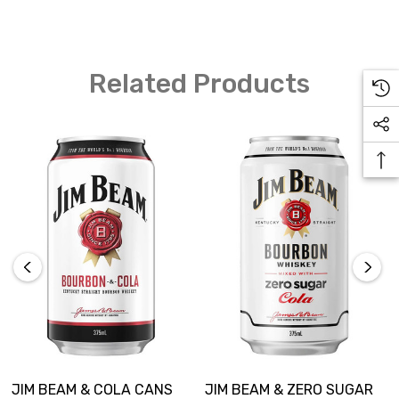
Related Products
JIM BEAM & COLA CANS
JIM BEAM & ZERO SUGAR