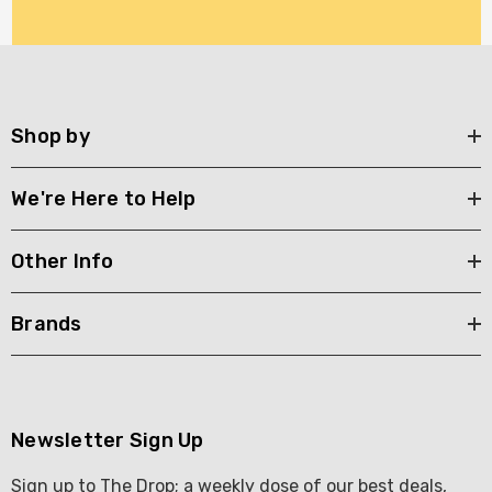
Shop by
We're Here to Help
Other Info
Brands
Newsletter Sign Up
Sign up to The Drop; a weekly dose of our best deals,