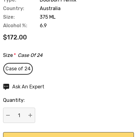
Country:
Australia
Size:
375 ML
Alcohol %:
6.9
$172.00
Size
*
Case Of 24
Case of 24
Hurry
Ask An Expert
up!
Quantity:
Current
stock:
DECREASE QUANTITY:
INCREASE QUANTITY: