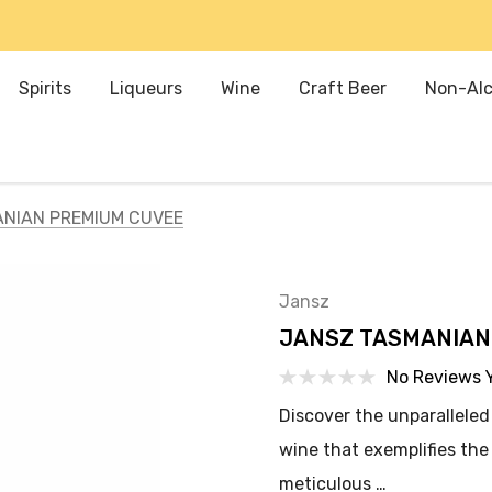
Spirits
Liqueurs
Wine
Craft Beer
Non-Alc
NIAN PREMIUM CUVEE
Jansz
JANSZ TASMANIAN
No Reviews 
Discover the unparalleled
wine that exemplifies th
meticulous …