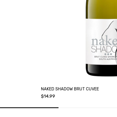
NAKED SHADOW BRUT CUVEE
$14.99