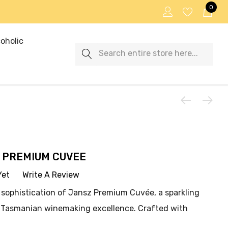
0
oholic
Search
 PREMIUM CUVEE
Yet
Write A Review
 sophistication of Jansz Premium Cuvée, a sparkling
e Tasmanian winemaking excellence. Crafted with