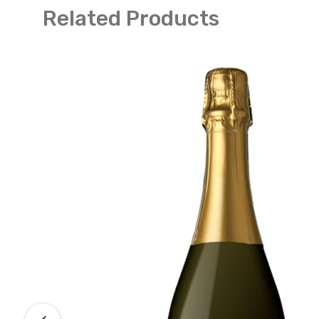
Related Products