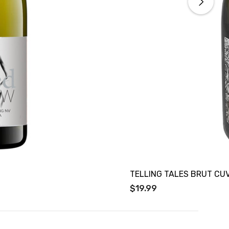
TELLING TALES BRUT CU
$19.99