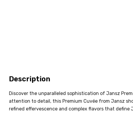
Description
Discover the unparalleled sophistication of Jansz Pre
attention to detail, this Premium Cuvée from Jansz show
refined effervescence and complex flavors that defin