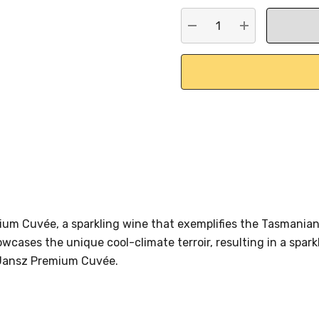
stock:
DECREASE QUANTITY:
INCREASE QU
mium Cuvée, a sparkling wine that exemplifies the Tasmani
cases the unique cool-climate terroir, resulting in a spark
e Jansz Premium Cuvée.