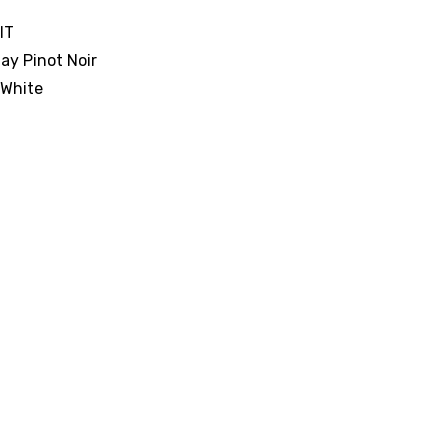
IT
y Pinot Noir
 White