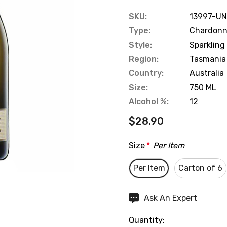
SKU:
13997-UN
Type:
Chardonna
Style:
Sparkling
Region:
Tasmania
Country:
Australia
Size:
750 ML
Alcohol %:
12
$28.90
Size
*
Per Item
Per Item
Carton of 6
Hurry
Ask An Expert
up!
Quantity:
Current