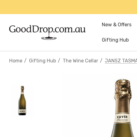
New & Offers
Gifting Hub
Home
Gifting Hub
The Wine Cellar
JANSZ TASMA