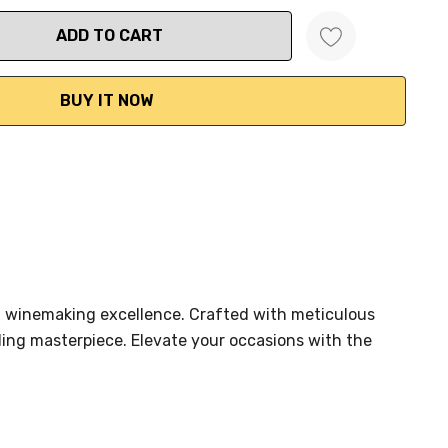
ANTITY:
an winemaking excellence. Crafted with meticulous
ling masterpiece. Elevate your occasions with the