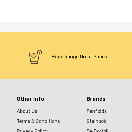
Huge Range Great Prices
Other Info
Brands
About Us
Penfolds
Terms & Conditions
Steinbok
Privacy Policy
De Bortoli