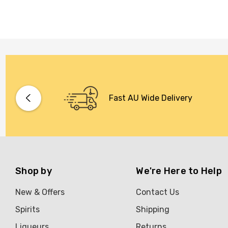
Fast AU Wide Delivery
Shop by
We're Here to Help
New & Offers
Contact Us
Spirits
Shipping
Liqueurs
Returns