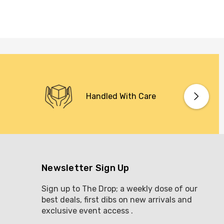
Handled With Care
Newsletter Sign Up
Sign up to The Drop; a weekly dose of our
best deals, first dibs on new arrivals and
exclusive event access .