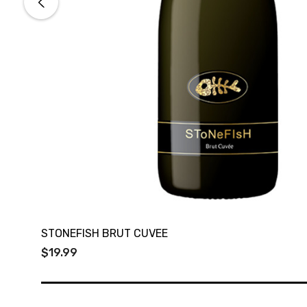
STONEFISH BRUT CUVEE
$19.99