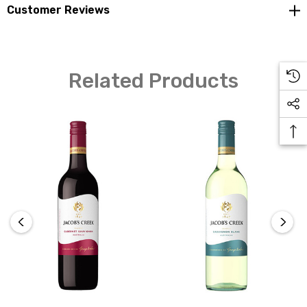
reflecting the unique personality of each region in the
Customer Reviews
wine.
Related Products