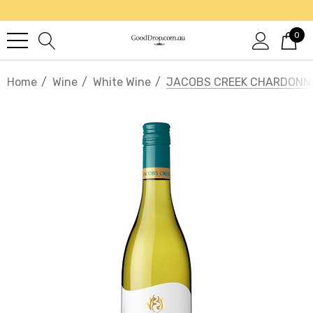
0
Home
Wine
White Wine
JACOBS CREEK CHARDONN