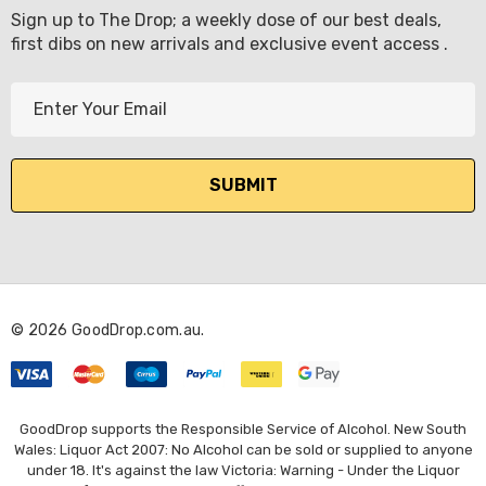
Sign up to The Drop; a weekly dose of our best deals,
first dibs on new arrivals and exclusive event access .
E
m
a
i
l
A
d
d
r
© 2026 GoodDrop.com.au.
e
s
s
GoodDrop supports the Responsible Service of Alcohol. New South
Wales: Liquor Act 2007: No Alcohol can be sold or supplied to anyone
under 18. It's against the law Victoria: Warning - Under the Liquor