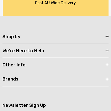
Fast AU Wide Delivery
Shop by
We're Here to Help
Other Info
Brands
Newsletter Sign Up