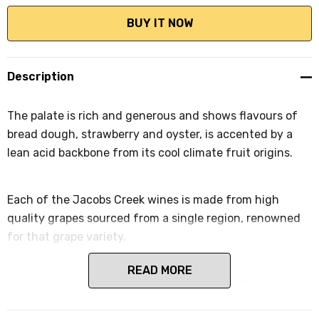
Description
The palate is rich and generous and shows flavours of
bread dough, strawberry and oyster, is accented by a
lean acid backbone from its cool climate fruit origins.
Each of the Jacobs Creek wines is made from high
quality grapes sourced from a single region, renowned
for that grape variety.
READ MORE
With a focus on Barossa, Adelaide Hills and Coonawarra,
Jacob's Creek Reserve celebrates provenance by