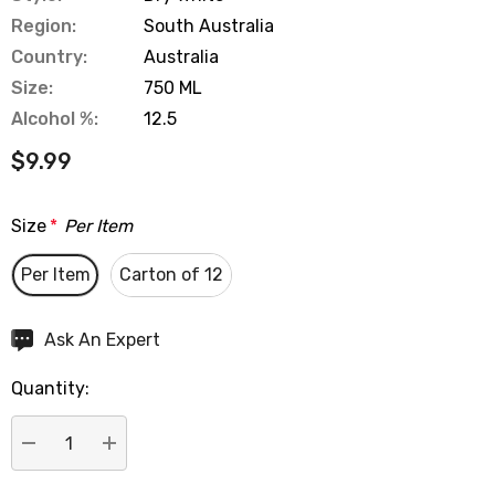
Region:
South Australia
Country:
Australia
Size:
750 ML
Alcohol %:
12.5
$9.99
Size
*
Per Item
Per Item
Carton of 12
Hurry
Ask An Expert
up!
Quantity:
Current
stock:
DECREASE QUANTITY:
INCREASE QUANTITY: