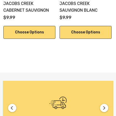
JACOBS CREEK
JACOBS CREEK
CABERNET SAUVIGNON
SAUVIGNON BLANC
$9.99
$9.99
Choose Options
Choose Options