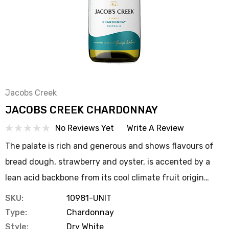
Jacobs Creek
JACOBS CREEK CHARDONNAY
No Reviews Yet
Write A Review
The palate is rich and generous and shows flavours of
bread dough, strawberry and oyster, is accented by a
lean acid backbone from its cool climate fruit origin…
SKU:
10981-UNIT
Type:
Chardonnay
Style:
Dry White