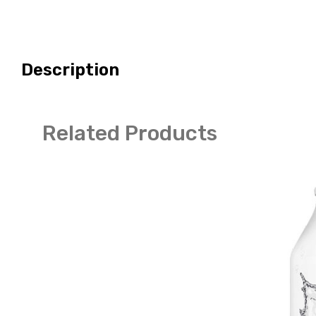
Description
Related Products