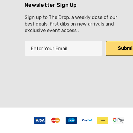
Newsletter Sign Up
Sign up to The Drop; a weekly dose of our
best deals, first dibs on new arrivals and
exclusive event access .
E
m
a
i
l
A
d
d
r
e
s
s