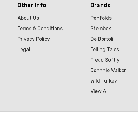
Other Info
Brands
About Us
Penfolds
Terms & Conditions
Steinbok
Privacy Policy
De Bortoli
Legal
Telling Tales
Tread Softly
Johnnie Walker
Wild Turkey
View All