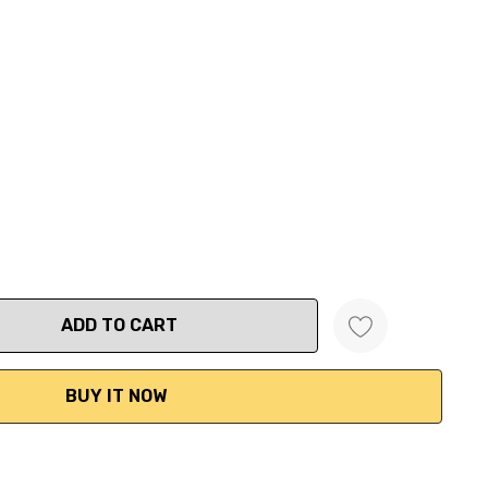
ANTITY: