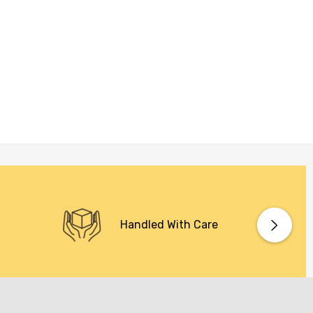
Handled With Care