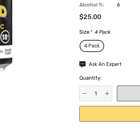
Alcohol %:
6
$25.00
Size
*
4 Pack
4 Pack
Hurry
Ask An Expert
up!
Quantity:
Current
stock:
DECREASE QUANTITY:
INCREASE QU