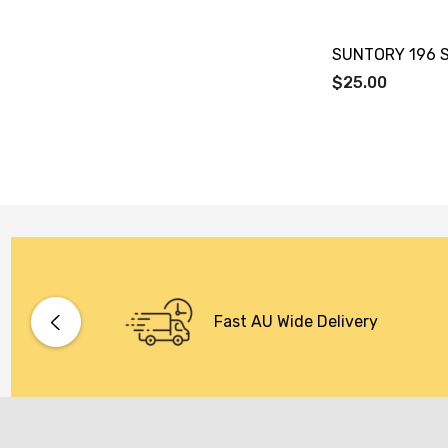
SUNTORY 196 
$25.00
Fast AU Wide Delivery