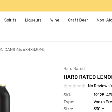
Spirits
Liqueurs
Wine
Craft Beer
Non-Alc
ON CANS 6% 6X4X330ML
Hard Rated
HARD RATED LEMO
No Reviews 
SKU:
19125-4P
Type:
Vodka Pr
Size:
330 ML