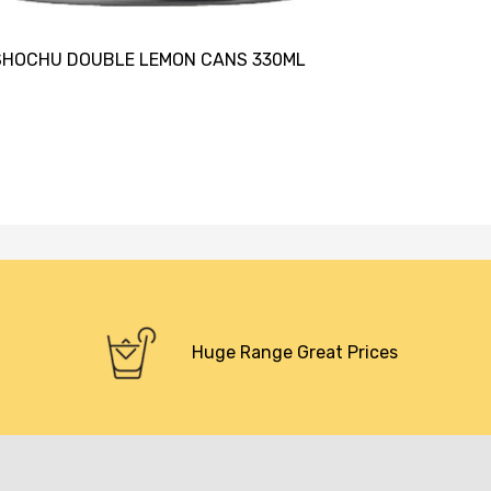
SHOCHU DOUBLE LEMON CANS 330ML
Huge Range Great Prices