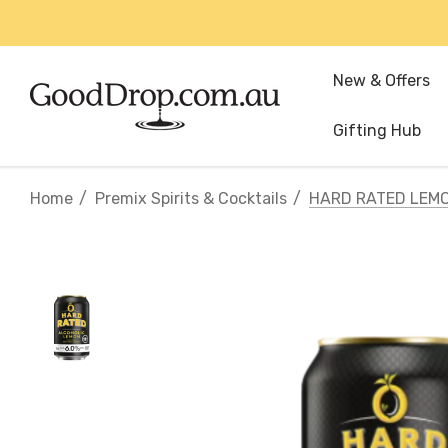
New & Offers
Gifting Hub
Home
Premix Spirits & Cocktails
HARD RATED LEM