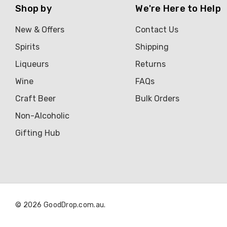
Shop by
We're Here to Help
New & Offers
Contact Us
Spirits
Shipping
Liqueurs
Returns
Wine
FAQs
Craft Beer
Bulk Orders
Non-Alcoholic
Gifting Hub
© 2026 GoodDrop.com.au.