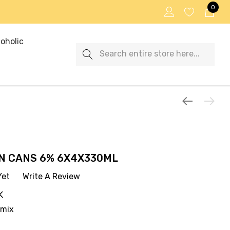
0
oholic
Search
N CANS 6% 6X4X330ML
Yet
Write A Review
K
emix