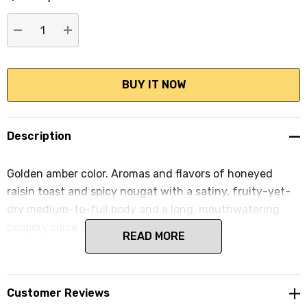
stock:
DECREASE QUANTITY:
INCREASE QUANTITY:
Description
Golden amber color. Aromas and flavors of honeyed
raisin toast and spicy nougat with a satiny, fruity-yet-
dry medium-to-full body and a long, mouthwatering
peppery spice and mineral accented finish.
READ MORE
Customer Reviews