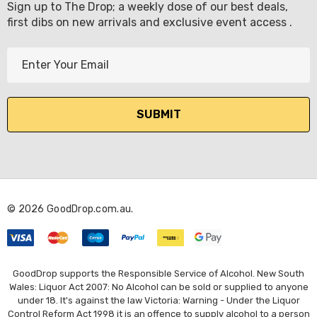
Sign up to The Drop; a weekly dose of our best deals,
first dibs on new arrivals and exclusive event access .
E
m
a
i
l
A
d
d
r
© 2026 GoodDrop.com.au.
e
s
s
GoodDrop supports the Responsible Service of Alcohol. New South
Wales: Liquor Act 2007: No Alcohol can be sold or supplied to anyone
under 18. It's against the law Victoria: Warning - Under the Liquor
Control Reform Act 1998 it is an offence to supply alcohol to a person