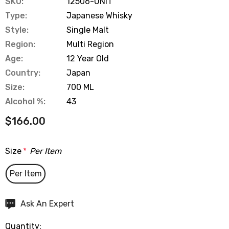
SKU:
12506-UNIT
Type:
Japanese Whisky
Style:
Single Malt
Region:
Multi Region
Age:
12 Year Old
Country:
Japan
Size:
700 ML
Alcohol %:
43
$166.00
Size
*
Per Item
Per Item
Hurry
Ask An Expert
up!
Quantity:
Current