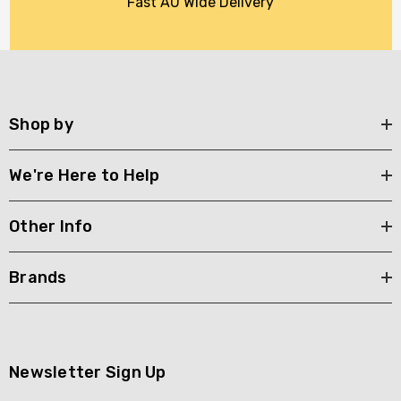
Fast AU Wide Delivery
Shop by
We're Here to Help
Other Info
Brands
Newsletter Sign Up