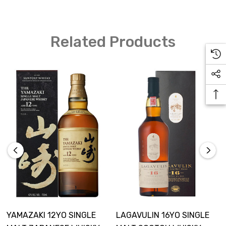
Related Products
YAMAZAKI 12YO SINGLE
LAGAVULIN 16YO SINGLE