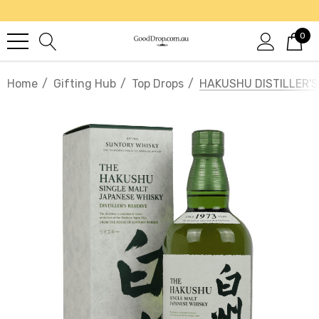
0
Home
Gifting Hub
Top Drops
HAKUSHU DISTILLER'