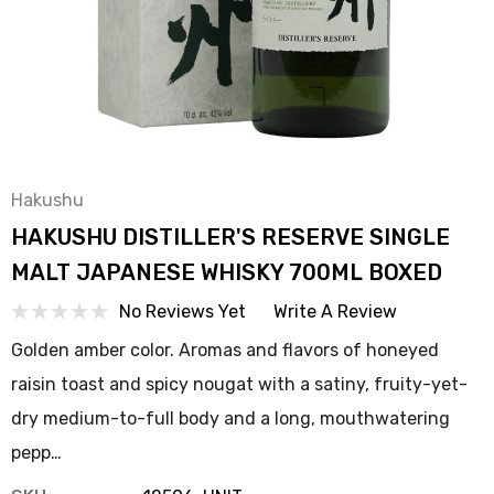
Hakushu
HAKUSHU DISTILLER'S RESERVE SINGLE
MALT JAPANESE WHISKY 700ML BOXED
No Reviews Yet
Write A Review
Golden amber color. Aromas and flavors of honeyed
raisin toast and spicy nougat with a satiny, fruity-yet-
dry medium-to-full body and a long, mouthwatering
pepp…