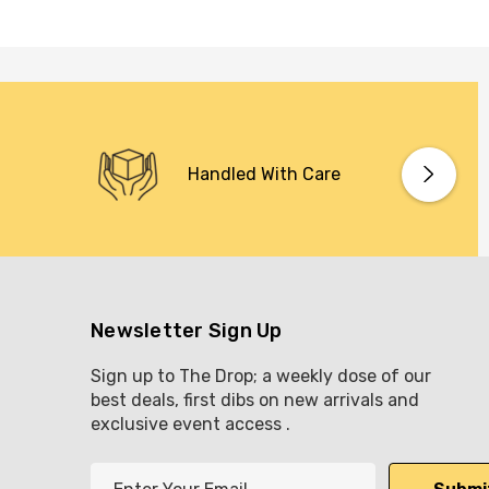
Handled With Care
Newsletter Sign Up
Sign up to The Drop; a weekly dose of our
best deals, first dibs on new arrivals and
exclusive event access .
E