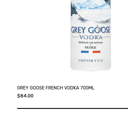
GREY GOOSE FRENCH VODKA 700ML
$84.00