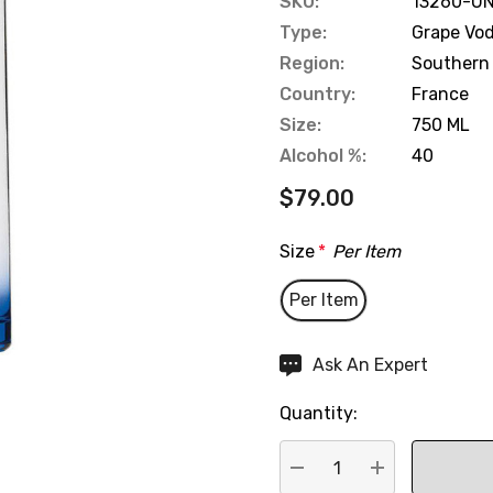
SKU:
13260-UN
Type:
Grape Vo
Region:
Southern
Country:
France
Size:
750 ML
Alcohol %:
40
$79.00
Size
*
Per Item
Per Item
Hurry
Ask An Expert
up!
Quantity:
Current
stock: