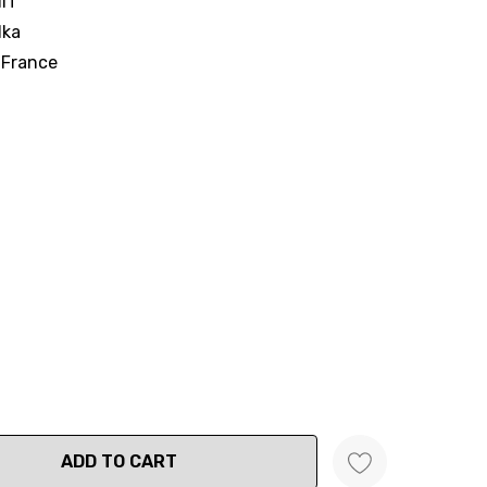
IT
dka
 France