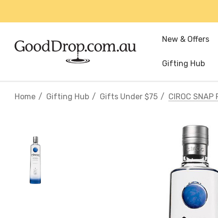
New & Offers
Gifting Hub
Home
Gifting Hub
Gifts Under $75
CIROC SNAP 