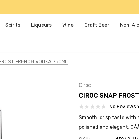
Spirits
Liqueurs
Wine
Craft Beer
Non-Alc
FROST FRENCH VODKA 750ML
Ciroc
CIROC SNAP FROS
No Reviews 
Smooth, crisp taste with e
polished and elegant. CÃÂ