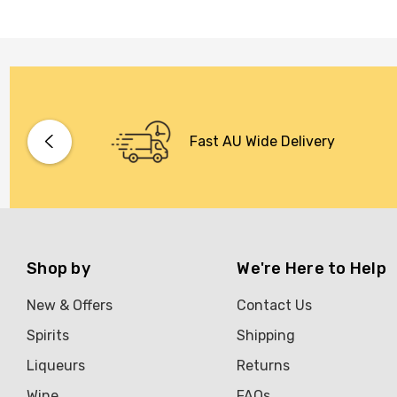
Fast AU Wide Delivery
Shop by
We're Here to Help
New & Offers
Contact Us
Spirits
Shipping
Liqueurs
Returns
Wine
FAQs