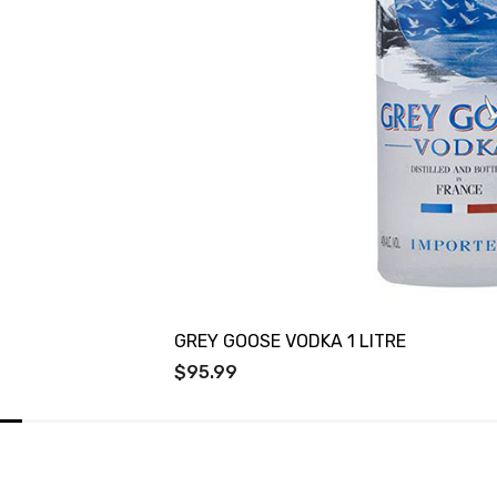
GREY GOOSE VODKA 1 LITRE
$95.99