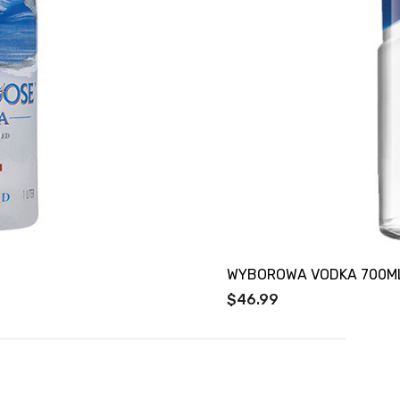
WYBOROWA VODKA 700M
$46.99