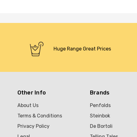
Huge Range Great Prices
Other Info
Brands
About Us
Penfolds
Terms & Conditions
Steinbok
Privacy Policy
De Bortoli
Legal
Telling Tales