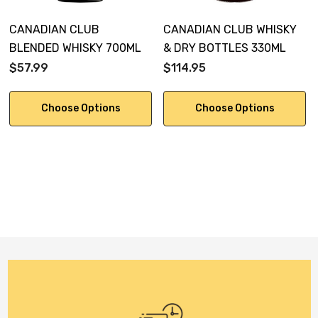
CANADIAN CLUB
CANADIAN CLUB WHISKY
BLENDED WHISKY 700ML
& DRY BOTTLES 330ML
$57.99
$114.95
Choose Options
Choose Options