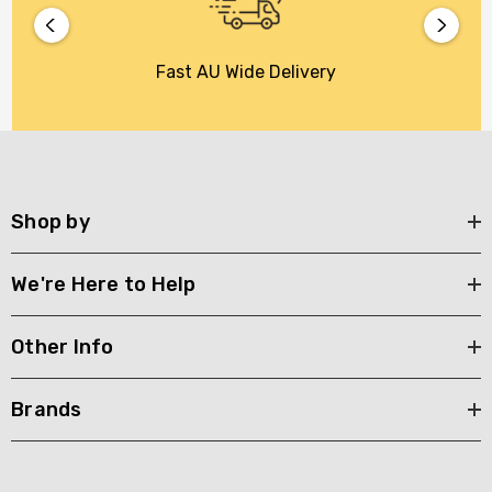
Fast AU Wide Delivery
Shop by
We're Here to Help
Other Info
Brands