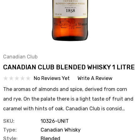
Canadian Club
CANADIAN CLUB BLENDED WHISKY 1 LITRE
No Reviews Yet
Write A Review
The aromas of almonds and spice, derived from corn
and rye. On the palate there is a light taste of fruit and
caramel with hints of oak. Canadian Club is consid…
SKU:
10326-UNIT
Type:
Canadian Whisky
Style:
Blended