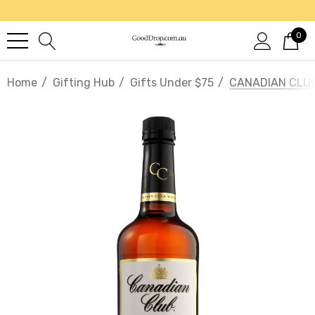
0
Home
Gifting Hub
Gifts Under $75
CANADIAN CLUB