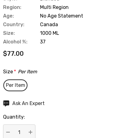
Region:
Multi Region
Age:
No Age Statement
Country:
Canada
Size:
1000 ML
Alcohol %:
37
$77.00
Size
*
Per Item
Per Item
Hurry
Ask An Expert
up!
Quantity:
Current
stock: