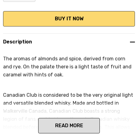
DECREASE QUANTITY:
INCREASE QUANTITY:
Description
The aromas of almonds and spice, derived from corn
and rye. On the palate there is a light taste of fruit and
caramel with hints of oak.
Canadian Club is considered to be the very original light
and versatile blended whisky. Made and bottled in
Walkerville Canada, Canadian Club boasts a strong
legion of fans worldwide, as the only Canadian whisky
READ MORE
blended before ageing in white oak barrels. This allows
the flavours of the rye, rye malt, barley malt and corn to