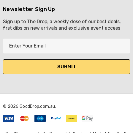
Newsletter Sign Up
Sign up to The Drop; a weekly dose of our best deals,
first dibs on new arrivals and exclusive event access .
E
m
a
i
l
A
d
d
r
© 2026 GoodDrop.com.au.
e
s
s