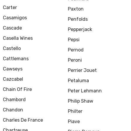
Carter
Paxton
Casamigos
Penfolds
Cascade
Pepperjack
Casella Wines
Pepsi
Castello
Pernod
Cattlemans
Peroni
Cawseys
Perrier Jouet
Cazcabel
Petaluma
Chain Of Fire
Peter Lehmann
Chambord
Philip Shaw
Chandon
Philter
Charles De France
Piave
Chartreuse