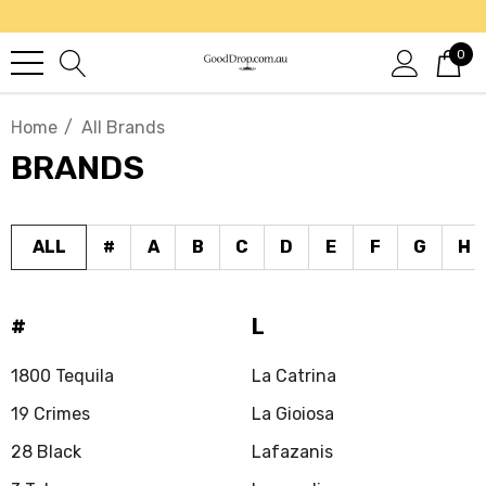
0
Home
All Brands
BRANDS
ALL
#
A
B
C
D
E
F
G
H
#
L
1800 Tequila
La Catrina
19 Crimes
La Gioiosa
28 Black
Lafazanis