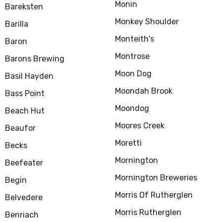
Monin
Bareksten
Monkey Shoulder
Barilla
Monteith's
Baron
Montrose
Barons Brewing
Moon Dog
Basil Hayden
Moondah Brook
Bass Point
Moondog
Beach Hut
Moores Creek
Beaufor
Moretti
Becks
Mornington
Beefeater
Mornington Breweries
Begin
Morris Of Rutherglen
Belvedere
Morris Rutherglen
Benriach