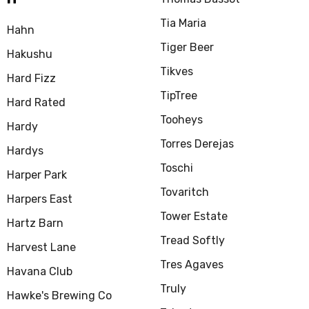
Tia Maria
Hahn
Tiger Beer
Hakushu
Tikves
Hard Fizz
TipTree
Hard Rated
Tooheys
Hardy
Torres Derejas
Hardys
Toschi
Harper Park
Tovaritch
Harpers East
Tower Estate
Hartz Barn
Tread Softly
Harvest Lane
Tres Agaves
Havana Club
Truly
Hawke's Brewing Co