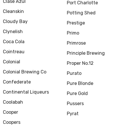
Clase Azul
Port Charlotte
Cleanskin
Potting Shed
Cloudy Bay
Prestige
Clynelish
Primo
Coca Cola
Primrose
Cointreau
Principle Brewing
Colonial
Proper No.12
Colonial Brewing Co
Purato
Confederate
Pure Blonde
Continental Liqueurs
Pure Gold
Coolabah
Pussers
Cooper
Pyrat
Coopers