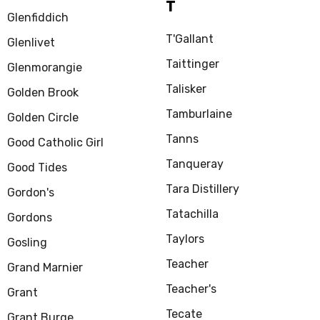
T
Glenfiddich
T'Gallant
Glenlivet
Taittinger
Glenmorangie
Talisker
Golden Brook
Tamburlaine
Golden Circle
Tanns
Good Catholic Girl
Tanqueray
Good Tides
Tara Distillery
Gordon's
Tatachilla
Gordons
Taylors
Gosling
Teacher
Grand Marnier
Teacher's
Grant
Tecate
Grant Burge