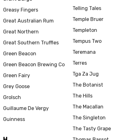
Telling Tales
Greasy Fingers
Temple Bruer
Great Australian Rum
Templeton
Great Northern
Tempus Two
Great Southern Truffles
Teremana
Green Beacon
Terres
Green Beacon Brewing Co
Tga Za Jug
Green Fairy
The Botanist
Grey Goose
The Hills
Grolsch
The Macallan
Guillaume De Vergy
The Singleton
Guinness
The Tasty Grape
H
Thomas Bassot