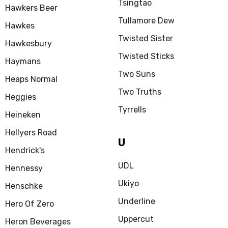
Tsingtao
Hawkers Beer
Tullamore Dew
Hawkes
Twisted Sister
Hawkesbury
Twisted Sticks
Haymans
Two Suns
Heaps Normal
Two Truths
Heggies
Tyrrells
Heineken
Hellyers Road
U
Hendrick's
UDL
Hennessy
Ukiyo
Henschke
Underline
Hero Of Zero
Uppercut
Heron Beverages