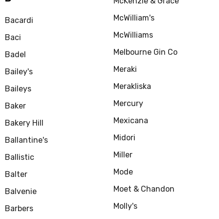
McKenzie & Grace
McWilliam's
Bacardi
McWilliams
Baci
Melbourne Gin Co
Badel
Meraki
Bailey's
Merakliska
Baileys
Mercury
Baker
Mexicana
Bakery Hill
Midori
Ballantine's
Miller
Ballistic
Mode
Balter
Moet & Chandon
Balvenie
Molly's
Barbers