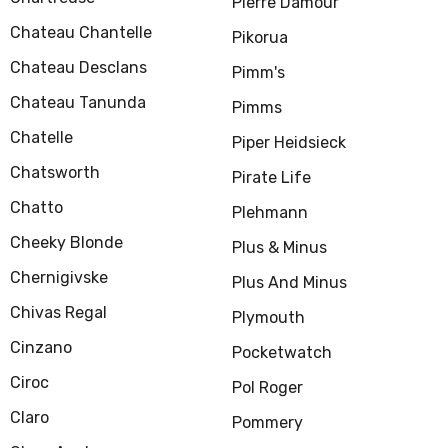
Pierre Damour
Chateau Chantelle
Pikorua
Chateau Desclans
Pimm's
Chateau Tanunda
Pimms
Chatelle
Piper Heidsieck
Chatsworth
Pirate Life
Chatto
Plehmann
Cheeky Blonde
Plus & Minus
Chernigivske
Plus And Minus
Chivas Regal
Plymouth
Cinzano
Pocketwatch
Ciroc
Pol Roger
Claro
Pommery