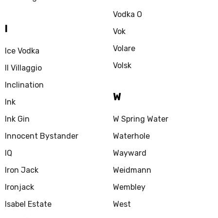
Vodka O
I
Vok
Volare
Ice Vodka
Volsk
Il Villaggio
Inclination
W
Ink
Ink Gin
W Spring Water
Innocent Bystander
Waterhole
IQ
Wayward
Iron Jack
Weidmann
Ironjack
Wembley
Isabel Estate
West