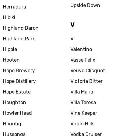
Upside Down
Herradura
Hibiki
V
Highland Baron
Highland Park
V
Hippie
Valentino
Hooten
Vasse Felix
Hope Brewery
Veuve Clicquot
Hope Distillery
Victoria Bitter
Hope Estate
Villa Maria
Houghton
Villa Teresa
Howler Head
Vine Keeper
Hpnotiq
Virgin Hills
Hussongs
Vodka Cruiser