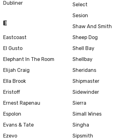
Dubliner
Select
Sesion
E
Shaw And Smith
Eastcoast
Sheep Dog
El Gusto
Shell Bay
Elephant In The Room
Shellbay
Elijah Craig
Sheridans
Ella Brook
Shipmaster
Eristoff
Sidewinder
Ernest Rapenau
Sierra
Espolon
Simall Wines
Evans & Tate
Singha
Ezevo
Sipsmith