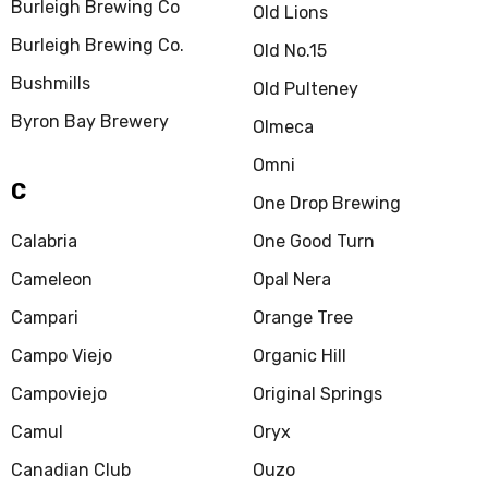
Burleigh Brewing Co
Old Lions
Burleigh Brewing Co.
Old No.15
Bushmills
Old Pulteney
Byron Bay Brewery
Olmeca
Omni
C
One Drop Brewing
Calabria
One Good Turn
Cameleon
Opal Nera
Campari
Orange Tree
Campo Viejo
Organic Hill
Campoviejo
Original Springs
Camul
Oryx
Canadian Club
Ouzo