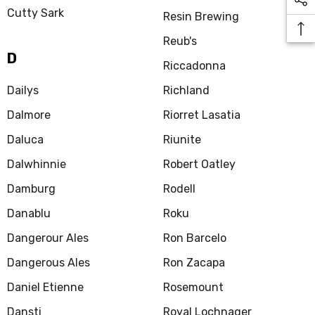
Cutty Sark
Resin Brewing
Reub's
D
Riccadonna
Dailys
Richland
Dalmore
Riorret Lasatia
Daluca
Riunite
Dalwhinnie
Robert Oatley
Damburg
Rodell
Danablu
Roku
Dangerour Ales
Ron Barcelo
Dangerous Ales
Ron Zacapa
Daniel Etienne
Rosemount
Dansti
Royal Lochnager