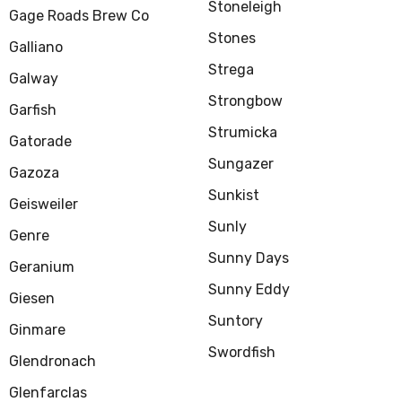
Stoneleigh
Gage Roads Brew Co
Stones
Galliano
Strega
Galway
Strongbow
Garfish
Strumicka
Gatorade
Sungazer
Gazoza
Sunkist
Geisweiler
Sunly
Genre
Sunny Days
Geranium
Sunny Eddy
Giesen
Suntory
Ginmare
Swordfish
Glendronach
Glenfarclas