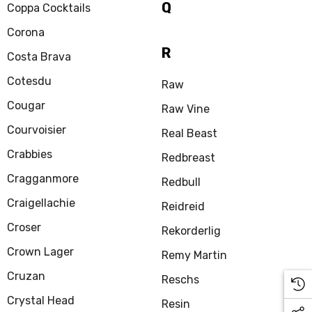
Q
Coppa Cocktails
Corona
R
Costa Brava
Cotesdu
Raw
Cougar
Raw Vine
Courvoisier
Real Beast
Crabbies
Redbreast
Cragganmore
Redbull
Craigellachie
Reidreid
Croser
Rekorderlig
Crown Lager
Remy Martin
Cruzan
Reschs
Crystal Head
Resin