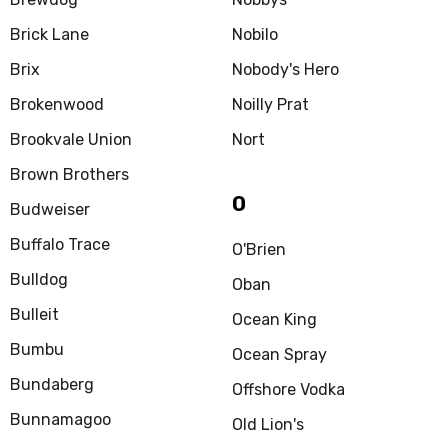
Brick Lane
Nobilo
Brix
Nobody's Hero
Brokenwood
Noilly Prat
Brookvale Union
Nort
Brown Brothers
O
Budweiser
Buffalo Trace
O'Brien
Bulldog
Oban
Bulleit
Ocean King
Bumbu
Ocean Spray
Bundaberg
Offshore Vodka
Bunnamagoo
Old Lion's