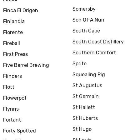
Somersby
Finca El Origen
Son Of A Nun
Finlandia
South Cape
Fiorente
South Coast Distillery
Fireball
Southern Comfort
First Press
Sprite
Five Barrel Brewing
Squealing Pig
Flinders
St Augustus
Flott
St Germain
Flowerpot
St Hallett
Flynns
St Huberts
Fortant
St Hugo
Forty Spotted