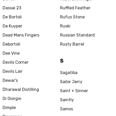
Dassai 23
Ruffled Feather
De Bortoli
Rufus Stone
De Kuyper
Ruski
Dead Mans Fingers
Russian Standard
Debortoli
Rusty Barrel
Dee Vine
S
Devils Corner
Devils Lair
Sagatiba
Dewar's
Sailor Jerry
Dharawal Distilling
Saint + Sinner
Di Giorgio
Saintly
Dimple
Samos