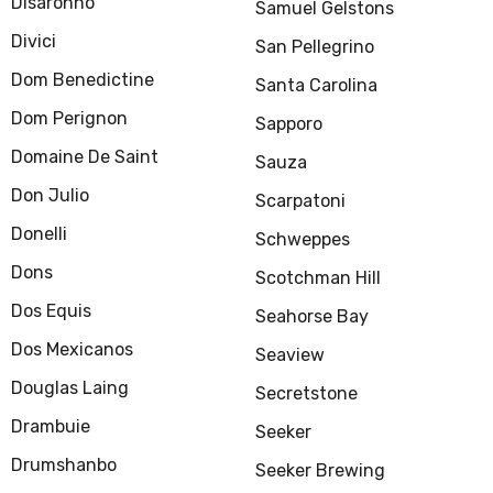
Disaronno
Samuel Gelstons
Divici
San Pellegrino
Dom Benedictine
Santa Carolina
Dom Perignon
Sapporo
Domaine De Saint
Sauza
Don Julio
Scarpatoni
Donelli
Schweppes
Dons
Scotchman Hill
Dos Equis
Seahorse Bay
Dos Mexicanos
Seaview
Douglas Laing
Secretstone
Drambuie
Seeker
Drumshanbo
Seeker Brewing