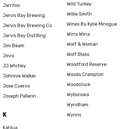
Wild Turkey
Jarritos
Willie Smith
Jervis Bay Brewing
Wines By Kylie Minogue
Jervis Bay Brewing Co
Wirra Wirra
Jervis Bay Distilling
Wolf & Woman
Jim Beam
Wolf Blass
Jinro
Woodford Reserve
JJ Whitley
Woods Crampton
Johnnie Walker
Woodstock
Jose Cuervo
Wyborowa
Joseph Pallerin
Wyndham
K
Wynns
Kahlua