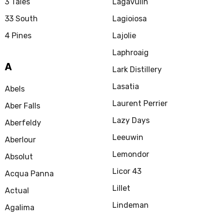
3 Tales
Lagavulin
33 South
Lagioiosa
4 Pines
Lajolie
Laphroaig
A
Lark Distillery
Lasatia
Abels
Laurent Perrier
Aber Falls
Lazy Days
Aberfeldy
Leeuwin
Aberlour
Lemondor
Absolut
Licor 43
Acqua Panna
Lillet
Actual
Lindeman
Agalima