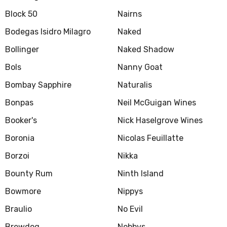
Block 50
Nairns
Bodegas Isidro Milagro
Naked
Bollinger
Naked Shadow
Bols
Nanny Goat
Bombay Sapphire
Naturalis
Bonpas
Neil McGuigan Wines
Booker's
Nick Haselgrove Wines
Boronia
Nicolas Feuillatte
Borzoi
Nikka
Bounty Rum
Ninth Island
Bowmore
Nippys
Braulio
No Evil
Brewdog
Nobbys