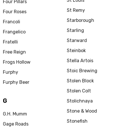
St Louis
Four Pillars
St Remy
Four Roses
Starborough
Francoli
Starling
Frangelico
Starward
Fratelli
Steinbok
Free Reign
Stella Artois
Frogs Hollow
Stoic Brewing
Furphy
Stolen Block
Furphy Beer
Stolen Colt
G
Stolichnaya
Stone & Wood
G.H. Mumm
Stonefish
Gage Roads