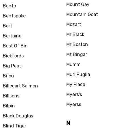
Mount Gay
Bento
Mountain Goat
Bentspoke
Mozart
Bert
Mr Black
Bertaine
Mr Boston
Best Of Bin
Mt Bingar
Bickfords
Mumm
Big Peat
Muri Puglia
Bijou
My Place
Billecart Salmon
Myers's
Billsons
Myerss
Bilpin
Black Douglas
N
Blind Tiger