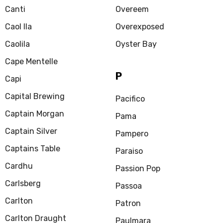
Canti
Overeem
Caol Ila
Overexposed
Caolila
Oyster Bay
Cape Mentelle
P
Capi
Capital Brewing
Pacifico
Captain Morgan
Pama
Captain Silver
Pampero
Captains Table
Paraiso
Cardhu
Passion Pop
Carlsberg
Passoa
Carlton
Patron
Carlton Draught
Paulmara