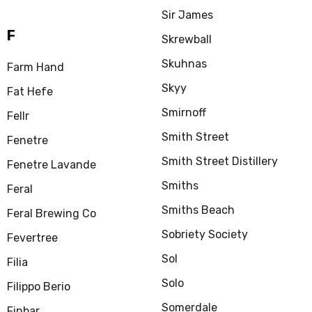
Sir James
F
Skrewball
Skuhnas
Farm Hand
Skyy
Fat Hefe
Smirnoff
Fellr
Smith Street
Fenetre
Smith Street Distillery
Fenetre Lavande
Smiths
Feral
Smiths Beach
Feral Brewing Co
Sobriety Society
Fevertree
Sol
Filia
Solo
Filippo Berio
Somerdale
Finbar