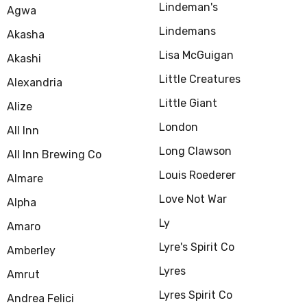
Lindeman's
Agwa
Lindemans
Akasha
Lisa McGuigan
Akashi
Little Creatures
Alexandria
Little Giant
Alize
London
All Inn
Long Clawson
All Inn Brewing Co
Louis Roederer
Almare
Love Not War
Alpha
Ly
Amaro
Lyre's Spirit Co
Amberley
Lyres
Amrut
Lyres Spirit Co
Andrea Felici