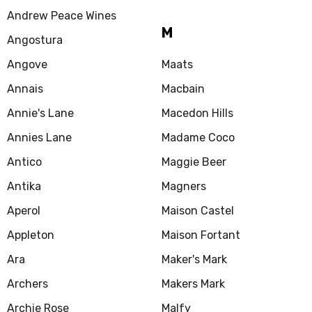
Andrew Peace Wines
M
Angostura
Angove
Maats
Annais
Macbain
Annie's Lane
Macedon Hills
Annies Lane
Madame Coco
Antico
Maggie Beer
Antika
Magners
Aperol
Maison Castel
Appleton
Maison Fortant
Ara
Maker's Mark
Archers
Makers Mark
Archie Rose
Malfy