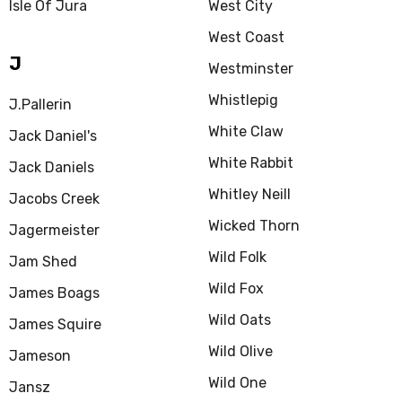
Isle Of Jura
West City
West Coast
J
Westminster
Whistlepig
J.Pallerin
White Claw
Jack Daniel's
White Rabbit
Jack Daniels
Whitley Neill
Jacobs Creek
Wicked Thorn
Jagermeister
Wild Folk
Jam Shed
Wild Fox
James Boags
Wild Oats
James Squire
Wild Olive
Jameson
Wild One
Jansz