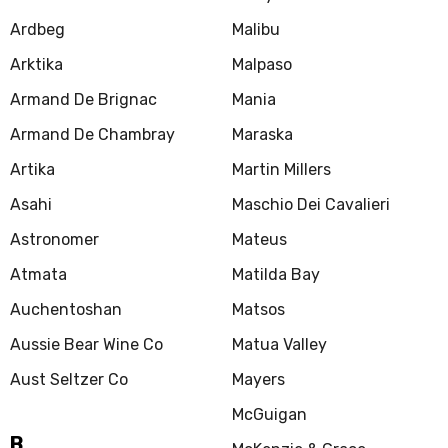
Ardbeg
Malibu
Arktika
Malpaso
Armand De Brignac
Mania
Armand De Chambray
Maraska
Artika
Martin Millers
Asahi
Maschio Dei Cavalieri
Astronomer
Mateus
Atmata
Matilda Bay
Auchentoshan
Matsos
Aussie Bear Wine Co
Matua Valley
Aust Seltzer Co
Mayers
McGuigan
B