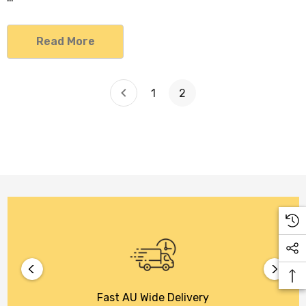
Read More
1
2
Fast AU Wide Delivery