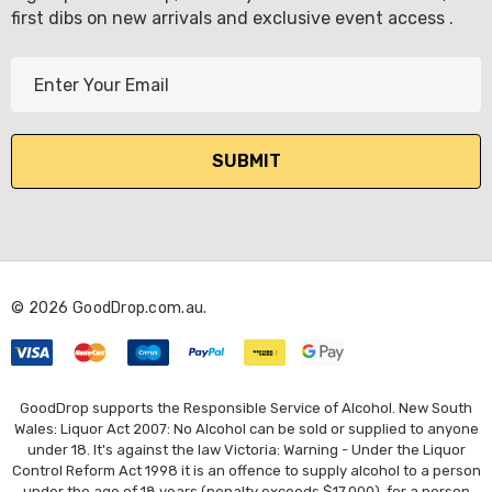
first dibs on new arrivals and exclusive event access .
E
m
a
i
l
A
d
d
r
© 2026 GoodDrop.com.au.
e
s
s
GoodDrop supports the Responsible Service of Alcohol. New South
Wales: Liquor Act 2007: No Alcohol can be sold or supplied to anyone
under 18. It's against the law Victoria: Warning - Under the Liquor
Control Reform Act 1998 it is an offence to supply alcohol to a person
under the age of 18 years (penalty exceeds $17,000), for a person