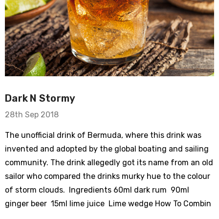
Dark N Stormy
28th Sep 2018
The unofficial drink of Bermuda, where this drink was
invented and adopted by the global boating and sailing
community. The drink allegedly got its name from an old
sailor who compared the drinks murky hue to the colour
of storm clouds. Ingredients 60ml dark rum 90ml
ginger beer 15ml lime juice Lime wedge How To Combin
…