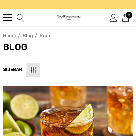
0
Home
Blog
Rum
BLOG
SIDEBAR