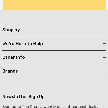
Shop by
We're Here to Help
Other Info
Brands
Newsletter Sign Up
Sign up to The Drop; a weekly dose of our best deals,