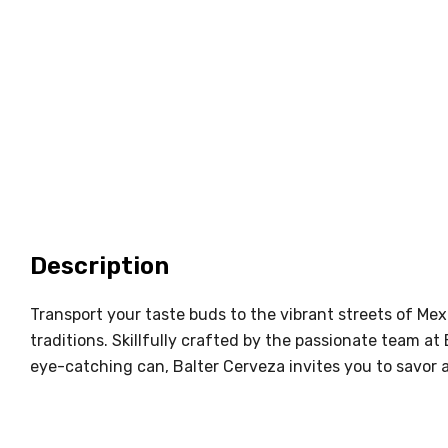
Description
Transport your taste buds to the vibrant streets of Me
traditions. Skillfully crafted by the passionate team at
eye-catching can, Balter Cerveza invites you to savor 