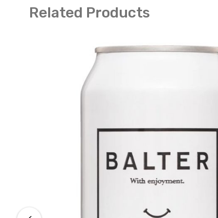
Related Products