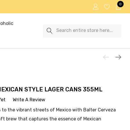
0
oholic
Search
MEXICAN STYLE LAGER CANS 355ML
Yet
Write A Review
 to the vibrant streets of Mexico with Balter Cerveza
aft brew that captures the essence of Mexican