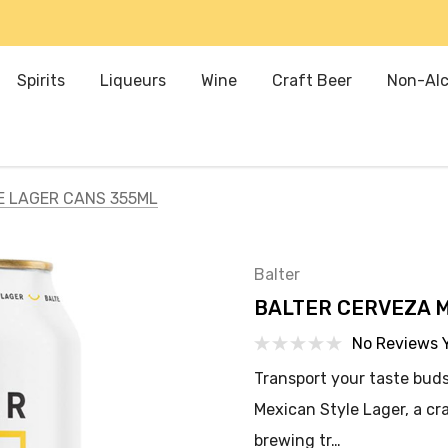
Spirits
Liqueurs
Wine
Craft Beer
Non-Alc
E LAGER CANS 355ML
Balter
BALTER CERVEZA 
No Reviews 
Transport your taste buds
Mexican Style Lager, a cr
brewing tr…