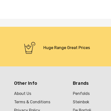
Huge Range Great Prices
Other Info
Brands
About Us
Penfolds
Terms & Conditions
Steinbok
Privacy Policy
De Bortoli