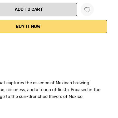
ANTITY:
 that captures the essence of Mexican brewing
ce, crispness, and a touch of fiesta. Encased in the
age to the sun-drenched flavors of Mexico.