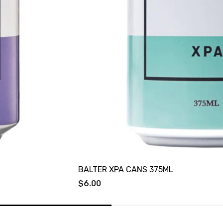
BALTER XPA CANS 375ML
$6.00