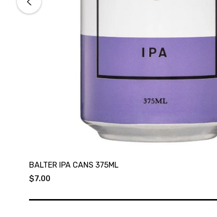
BALTER IPA CANS 375ML
$7.00