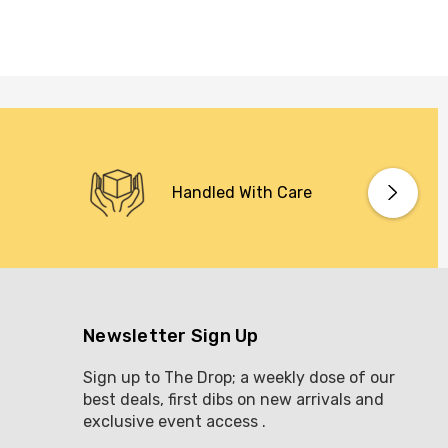
Handled With Care
Newsletter Sign Up
Sign up to The Drop; a weekly dose of our
best deals, first dibs on new arrivals and
exclusive event access .