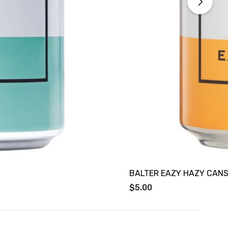
BALTER EAZY HAZY CANS
$5.00