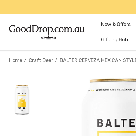
New & Offers
Gifting Hub
Home
Craft Beer
BALTER CERVEZA MEXICAN STYL