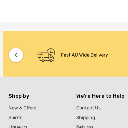
Fast AU Wide Delivery
Shop by
We're Here to Help
New & Offers
Contact Us
Spirits
Shipping
Liqueurs
Returns