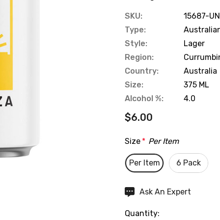
SKU:
15687-UN
Type:
Australia
Style:
Lager
Region:
Currumbi
Country:
Australia
Size:
375 ML
Alcohol %:
4.0
$6.00
Size
*
Per Item
Per Item
6 Pack
Hurry
Ask An Expert
up!
Quantity:
Current