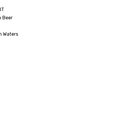
IT
n Beer
n Waters