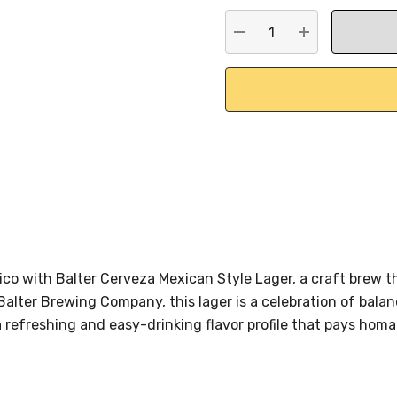
stock:
DECREASE QUANTITY:
INCREASE QU
xico with Balter Cerveza Mexican Style Lager, a craft brew
 Balter Brewing Company, this lager is a celebration of balan
a refreshing and easy-drinking flavor profile that pays hom