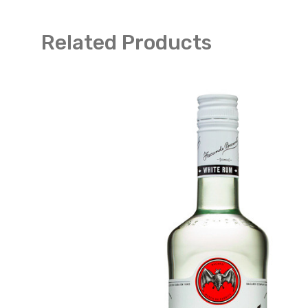
Related Products