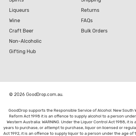
Liqueurs
Returns
Wine
FAQs
Craft Beer
Bulk Orders
Non-Alcoholic
Gifting Hub
© 2026 GoodDrop.com.au.
GoodDrop supports the Responsible Service of Alcohol. New South Wal
Reform Act 1998 it is an offence to supply alcohol to a person unde
Western Australia: WARNING. Under the Liquor Control Act 1988, it is a
years to purchase, or attempt to purchase, liquor on licensed or regul
Act 1992, it is an offence to supply liquor to a person under the age of 