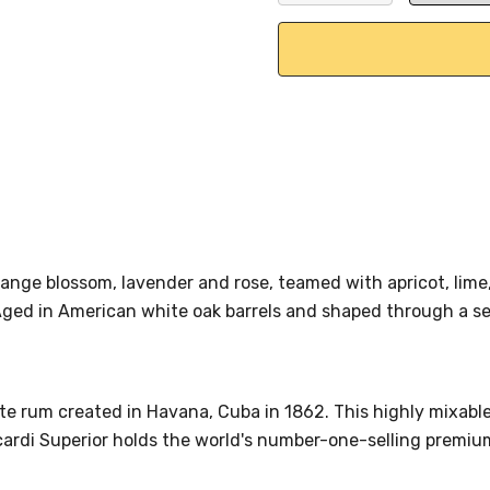
DECREASE QUANTITY:
INCREASE QU
range blossom, lavender and rose, teamed with apricot, lime
Aged in American white oak barrels and shaped through a se
ite rum created in Havana, Cuba in 1862. This highly mixable
ardi Superior holds the world's number-one-selling premium 