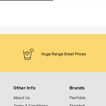
Huge Range Great Prices
Other Info
Brands
About Us
Penfolds
Terms & Conditions
Steinbok