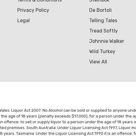
Privacy Policy
De Bortoli
Legal
Telling Tales
Tread Softly
Johnnie Walker
Wild Turkey
View All
es: Liquor Act 2007: No Alcohol can be sold or supplied to anyone under 1
r the age of 18 years (penalty exceeds $17,000), for a person under the a
n offence: to sell or supply liquor to a person under the age of 18 years
ated premises. South Australia: Under Liquor Licensing Act 1997, Liquor
18 years. Tasmania: Under the Liquor Licensing Act 1990 it is an offence: 