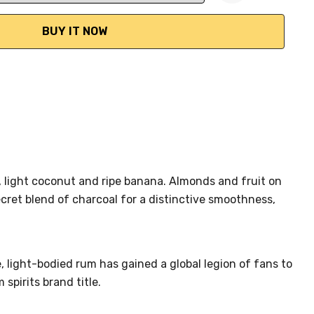
ANTITY:
, light coconut and ripe banana. Almonds and fruit on
cret blend of charcoal for a distinctive smoothness,
, light-bodied rum has gained a global legion of fans to
spirits brand title.