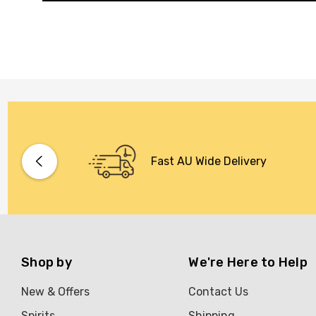
Fast AU Wide Delivery
Shop by
We're Here to Help
New & Offers
Contact Us
Spirits
Shipping