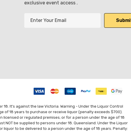
exclusive event access .
E
m
a
i
l
A
d
d
r
e
s
s
8. It's against the law Victoria: Warning - Under the Liquor Control
ge of 18 years to purchase or receive liquor (penalty exceeds $700).
 on licensed or regulated premises; or for a person under the age of 18
 must NOT be supplied to persons under 18. Queensland: Under the Liquor
for liquor to be delivered to a person under the age of 18 years. Penalty: