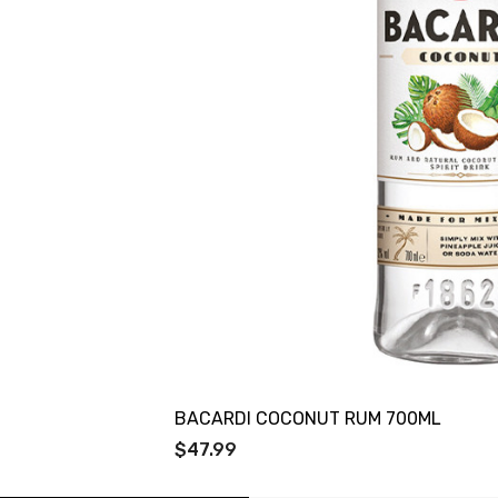
BACARDI COCONUT RUM 700ML
$47.99