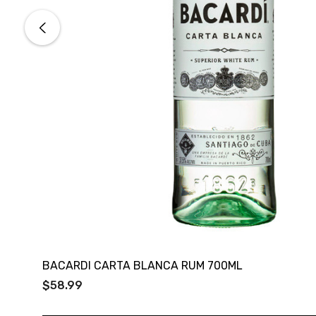
BACARDI CARTA BLANCA RUM 700ML
$58.99