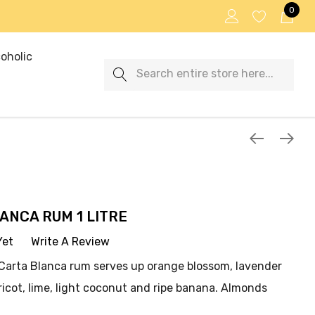
0
oholic
Search
ANCA RUM 1 LITRE
Yet
Write A Review
i Carta Blanca rum serves up orange blossom, lavender
icot, lime, light coconut and ripe banana. Almonds