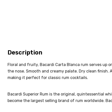
Description
Floral and fruity, Bacardi Carta Blanca rum serves up o
the nose. Smooth and creamy palate. Dry clean finish. 
making it perfect for classic rum cocktails.
Bacardi Superior Rum is the original, quintessential wh
become the largest selling brand of rum worldwide. Bac