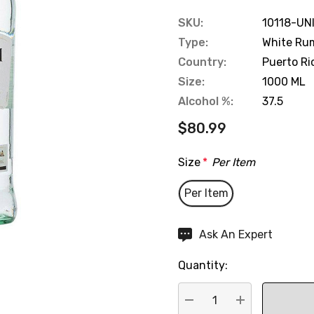
SKU:
10118-UN
Type:
White Ru
Country:
Puerto Ri
Size:
1000 ML
Alcohol %:
37.5
$80.99
Size
*
Per Item
Per Item
Hurry
Ask An Expert
up!
Quantity:
Current
stock: