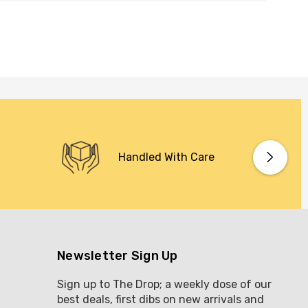
Handled With Care
Newsletter Sign Up
Sign up to The Drop; a weekly dose of our
best deals, first dibs on new arrivals and