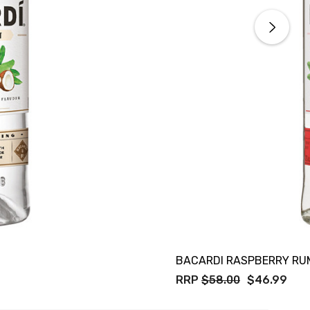
BACARDI RASPBERRY RU
RRP
$58.00
$46.99