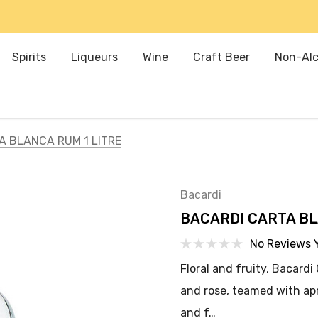
Spirits
Liqueurs
Wine
Craft Beer
Non-Alc
A BLANCA RUM 1 LITRE
Bacardi
BACARDI CARTA BL
No Reviews 
Floral and fruity, Bacard
and rose, teamed with apr
and f…