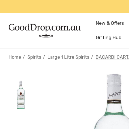
New & Offers
Gifting Hub
Home
Spirits
Large 1 Litre Spirits
BACARDI CART