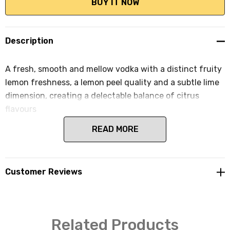
Description
A fresh, smooth and mellow vodka with a distinct fruity
lemon freshness, a lemon peel quality and a subtle lime
dimension, creating a delectable balance of citrus
flavours
READ MORE
Customer Reviews
Related Products