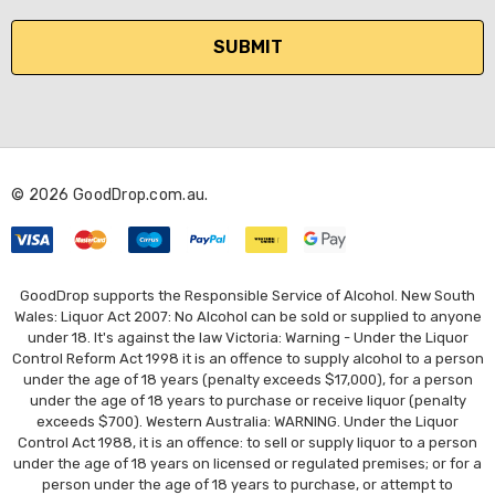
a
i
l
A
d
d
r
© 2026 GoodDrop.com.au.
e
s
s
GoodDrop supports the Responsible Service of Alcohol. New South
Wales: Liquor Act 2007: No Alcohol can be sold or supplied to anyone
under 18. It's against the law Victoria: Warning - Under the Liquor
Control Reform Act 1998 it is an offence to supply alcohol to a person
under the age of 18 years (penalty exceeds $17,000), for a person
under the age of 18 years to purchase or receive liquor (penalty
exceeds $700). Western Australia: WARNING. Under the Liquor
Control Act 1988, it is an offence: to sell or supply liquor to a person
under the age of 18 years on licensed or regulated premises; or for a
person under the age of 18 years to purchase, or attempt to