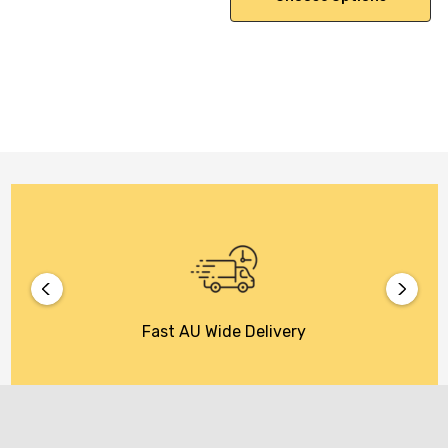
Fast AU Wide Delivery