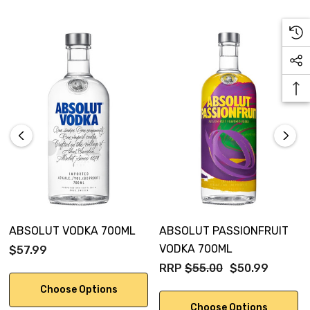
ABSOLUT VODKA 700ML
ABSOLUT PASSIONFRUIT
VODKA 700ML
$57.99
RRP
$55.00
$50.99
Choose Options
Choose Options