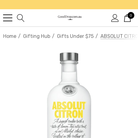
0
Home
Gifting Hub
Gifts Under $75
ABSOLUT CITRO