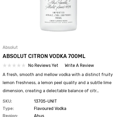
Absolut
ABSOLUT CITRON VODKA 700ML
No Reviews Yet
Write A Review
A fresh, smooth and mellow vodka with a distinct fruity
lemon freshness, a lemon peel quality and a subtle lime
dimension, creating a delectable balance of citr…
SKU:
13705-UNIT
Type:
Flavoured Vodka
Region:
Ahus