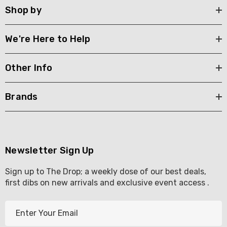
Shop by
We're Here to Help
Other Info
Brands
Newsletter Sign Up
Sign up to The Drop; a weekly dose of our best deals,
first dibs on new arrivals and exclusive event access .
E
m