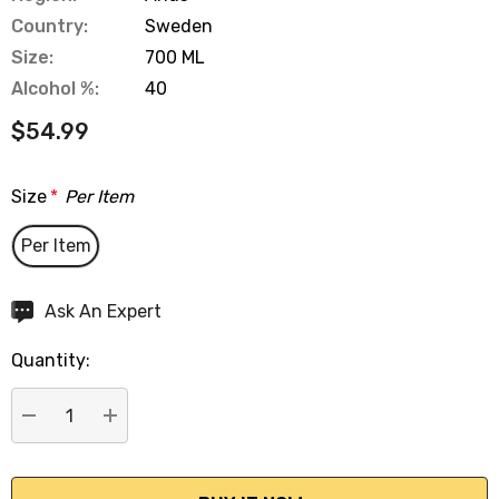
Country:
Sweden
Size:
700 ML
Alcohol %:
40
$54.99
Size
*
Per Item
Per Item
Hurry
Ask An Expert
up!
Quantity:
Current
stock:
DECREASE QUANTITY:
INCREASE QUANTITY: