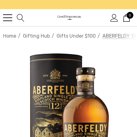
0
Home
Gifting Hub
Gifts Under $100
ABERFELDY 12