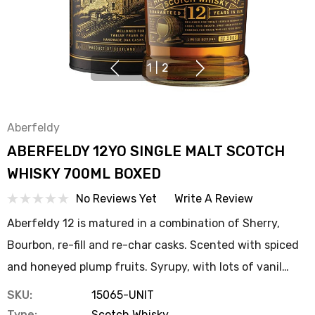
1
|
2
Aberfeldy
ABERFELDY 12YO SINGLE MALT SCOTCH
WHISKY 700ML BOXED
No Reviews Yet
Write A Review
Aberfeldy 12 is matured in a combination of Sherry,
Bourbon, re-fill and re-char casks. Scented with spiced
and honeyed plump fruits. Syrupy, with lots of vanil…
SKU:
15065-UNIT
Type:
Scotch Whisky