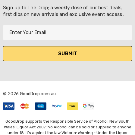
Sign up to The Drop; a weekly dose of our best deals,
first dibs on new arrivals and exclusive event access .
E
m
a
i
l
A
d
d
r
© 2026 GoodDrop.com.au.
e
s
s
GoodDrop supports the Responsible Service of Alcohol. New South
Wales: Liquor Act 2007: No Alcohol can be sold or supplied to anyone
under 18. It's against the law Victoria: Warning - Under the Liquor