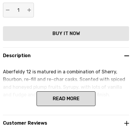
DECREASE QUANTITY:
INCREASE QUANTITY:
Description
Aberfeldy 12 is matured in a combination of Sherry,
Bourbon, re-fill and re-char casks. Scented with spiced
and honeyed plump fruits. Syrupy, with lots of vanilla
and fudge and a whisper of smoke on the finish.
READ MORE
Customer Reviews