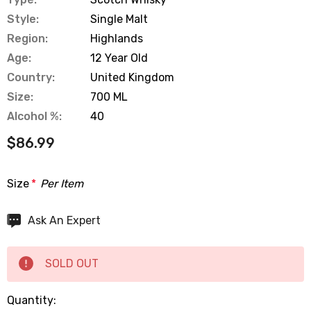
Style:
Single Malt
Region:
Highlands
Age:
12 Year Old
Country:
United Kingdom
Size:
700 ML
Alcohol %:
40
$86.99
Size
*
Per Item
Hurry
Ask An Expert
up!
Current
SOLD OUT
stock:
Quantity: