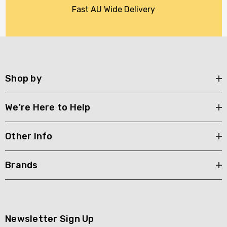
Fast AU Wide Delivery
Shop by
We're Here to Help
Other Info
Brands
Newsletter Sign Up