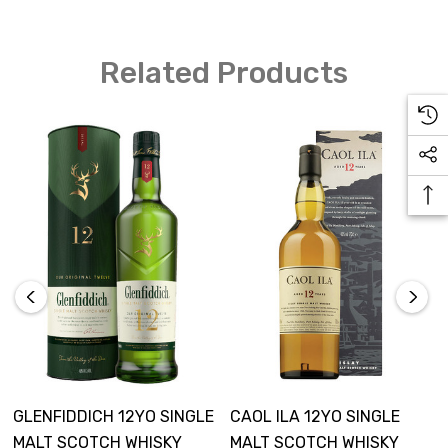
Related Products
GLENFIDDICH 12YO SINGLE
CAOL ILA 12YO SINGLE
MALT SCOTCH WHISKY
MALT SCOTCH WHISKY