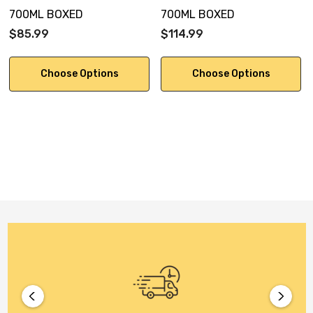
700ML BOXED
700ML BOXED
$85.99
$114.99
Choose Options
Choose Options