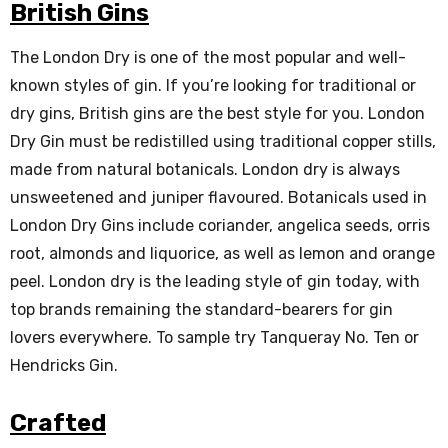
British Gins
The London Dry is one of the most popular and well-
known styles of gin. If you’re looking for traditional or
dry gins, British gins are the best style for you. London
Dry Gin must be redistilled using traditional copper stills,
made from natural botanicals. London dry is always
unsweetened and juniper flavoured. Botanicals used in
London Dry Gins include coriander, angelica seeds, orris
root, almonds and liquorice, as well as lemon and orange
peel. London dry is the leading style of gin today, with
top brands remaining the standard-bearers for gin
lovers everywhere. To sample try Tanqueray No. Ten or
Hendricks Gin.
Crafted