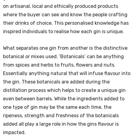
on artisanal, local and ethically produced products
where the buyer can see and know the people crafting
their drinks of choice. This personalised knowledge has
inspired individuals to realise how each gin is unique.
What separates one gin from another is the distinctive
botanical or mixes used. ‘Botanicals’ can be anything
from spices and herbs to fruits, flowers and nuts.
Essentially anything natural that will infuse flavour into
the gin. These botanicals are added during the
distillation process which helps to create a unique gin
even between barrels. While the ingredients added to
one type of gin may be the same each time, the
ripeness, strength and freshness of the botanicals
added all play a large role in how the gins flavour is
impacted.