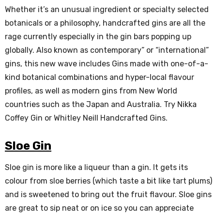
Whether it’s an unusual ingredient or specialty selected
botanicals or a philosophy, handcrafted gins are all the
rage currently especially in the gin bars popping up
globally. Also known as contemporary” or “international”
gins, this new wave includes Gins made with one-of-a-
kind botanical combinations and hyper-local flavour
profiles, as well as modern gins from New World
countries such as the Japan and Australia. Try Nikka
Coffey Gin or Whitley Neill Handcrafted Gins.
Sloe Gin
Sloe gin is more like a liqueur than a gin. It gets its
colour from sloe berries (which taste a bit like tart plums)
and is sweetened to bring out the fruit flavour. Sloe gins
are great to sip neat or on ice so you can appreciate