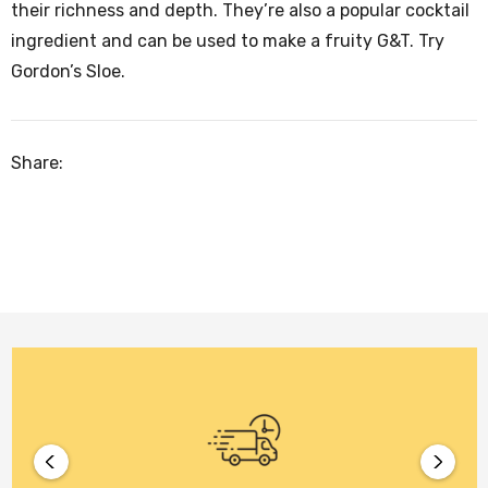
their richness and depth. They’re also a popular cocktail
ingredient and can be used to make a fruity G&T. Try
Gordon’s Sloe.
Share: