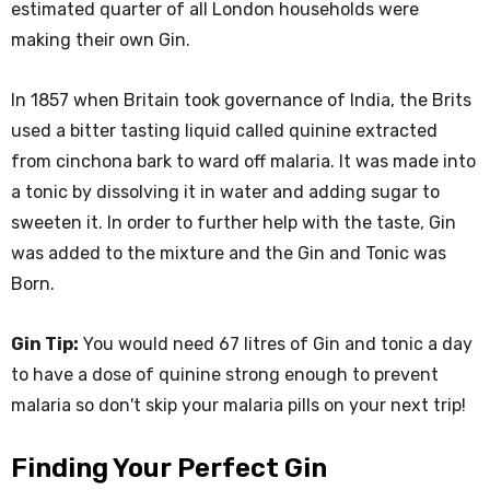
estimated quarter of all London households were
making their own Gin.
In 1857 when Britain took governance of India, the Brits
used a bitter tasting liquid called quinine extracted
from cinchona bark to ward off malaria. It was made into
a tonic by dissolving it in water and adding sugar to
sweeten it. In order to further help with the taste, Gin
was added to the mixture and the Gin and Tonic was
Born.
Gin Tip:
You would need 67 litres of Gin and tonic a day
to have a dose of quinine strong enough to prevent
malaria so don't skip your malaria pills on your next trip!
Finding Your Perfect Gin