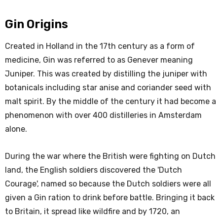
Gin Origins
Created in Holland in the 17th century as a form of
medicine, Gin was referred to as Genever meaning
Juniper. This was created by distilling the juniper with
botanicals including star anise and coriander seed with
malt spirit. By the middle of the century it had become a
phenomenon with over 400 distilleries in Amsterdam
alone.
During the war where the British were fighting on Dutch
land, the English soldiers discovered the 'Dutch
Courage', named so because the Dutch soldiers were all
given a Gin ration to drink before battle. Bringing it back
to Britain, it spread like wildfire and by 1720, an