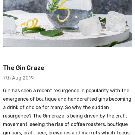
The Gin Craze
7th Aug 2019
Gin has seen a recent resurgence in popularity with the
emergence of boutique and handcrafted gins becoming
a drink of choice for many. So why the sudden
resurgence? The Gin craze is being driven by the craft
movement, seeing the rise of coffee roasters, boutique
gin bars, craft beer, breweries and markets which focus