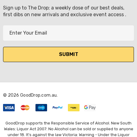
Sign up to The Drop; a weekly dose of our best deals,
first dibs on new arrivals and exclusive event access .
E
m
a
i
l
A
d
d
r
© 2026 GoodDrop.com.au.
e
s
s
GoodDrop supports the Responsible Service of Alcohol. New South
Wales: Liquor Act 2007: No Alcohol can be sold or supplied to anyone
under 18. It's against the law Victoria: Warning - Under the Liquor