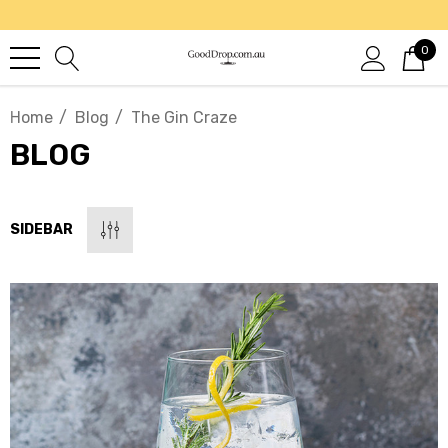
0
Home
Blog
The Gin Craze
BLOG
SIDEBAR