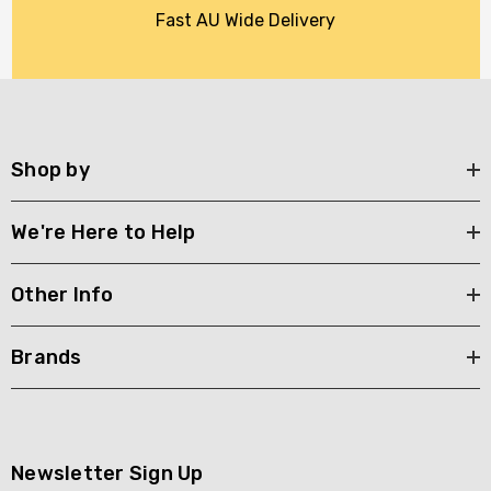
Fast AU Wide Delivery
Shop by
We're Here to Help
Other Info
Brands
Newsletter Sign Up