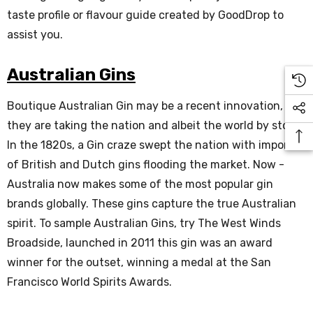
taste profile or flavour guide created by GoodDrop to
assist you.
Australian Gins
Boutique Australian Gin may be a recent innovation, but
they are taking the nation and albeit the world by storm.
In the 1820s, a Gin craze swept the nation with imports
of British and Dutch gins flooding the market. Now -
Australia now makes some of the most popular gin
brands globally. These gins capture the true Australian
spirit. To sample Australian Gins, try The West Winds
Broadside, launched in 2011 this gin was an award
winner for the outset, winning a medal at the San
Francisco World Spirits Awards.