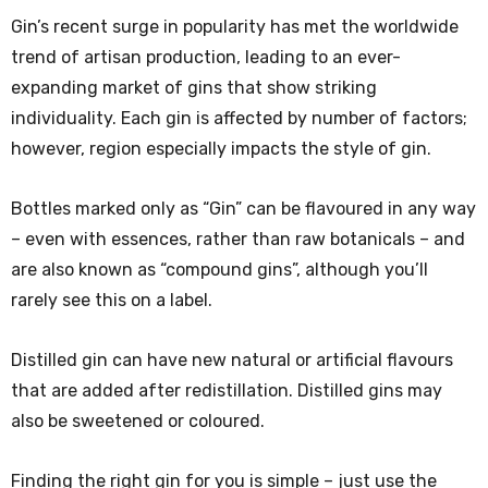
Gin’s recent surge in popularity has met the worldwide
trend of artisan production, leading to an ever-
expanding market of gins that show striking
individuality. Each gin is affected by number of factors;
however, region especially impacts the style of gin.
Bottles marked only as “Gin” can be flavoured in any way
– even with essences, rather than raw botanicals – and
are also known as “compound gins”, although you’ll
rarely see this on a label.
Distilled gin can have new natural or artificial flavours
that are added after redistillation. Distilled gins may
also be sweetened or coloured.
Finding the right gin for you is simple – just use the