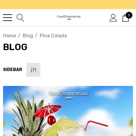
0
Home
Blog
Pina Colada
BLOG
SIDEBAR