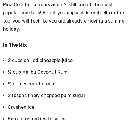
Pina Colada for years and it’s still one of the most
popular cocktails! And if you pop a little umbrella in the
top, you will feel like you are already enjoying a summer
holiday.
In The Mix
2 cups chilled pineapple juice
½ cup Malibu Coconut Rum
½ cup coconut cream
2Tbspns finely chopped palm sugar
Crushed ice
Extra crushed ice to serve