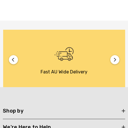
Fast AU Wide Delivery
Shop by
We're Here to Help