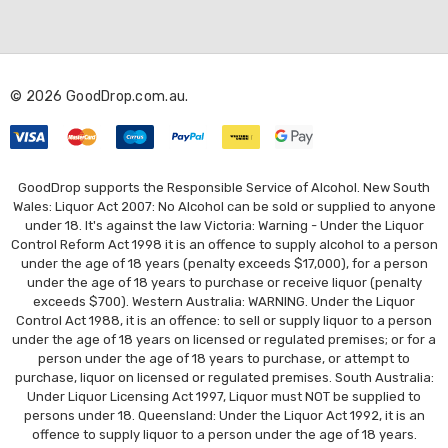
A
d
d
r
© 2026 GoodDrop.com.au.
e
s
s
GoodDrop supports the Responsible Service of Alcohol. New South
Wales: Liquor Act 2007: No Alcohol can be sold or supplied to anyone
under 18. It's against the law Victoria: Warning - Under the Liquor
Control Reform Act 1998 it is an offence to supply alcohol to a person
under the age of 18 years (penalty exceeds $17,000), for a person
under the age of 18 years to purchase or receive liquor (penalty
exceeds $700). Western Australia: WARNING. Under the Liquor
Control Act 1988, it is an offence: to sell or supply liquor to a person
under the age of 18 years on licensed or regulated premises; or for a
person under the age of 18 years to purchase, or attempt to
purchase, liquor on licensed or regulated premises. South Australia:
Under Liquor Licensing Act 1997, Liquor must NOT be supplied to
persons under 18. Queensland: Under the Liquor Act 1992, it is an
offence to supply liquor to a person under the age of 18 years.