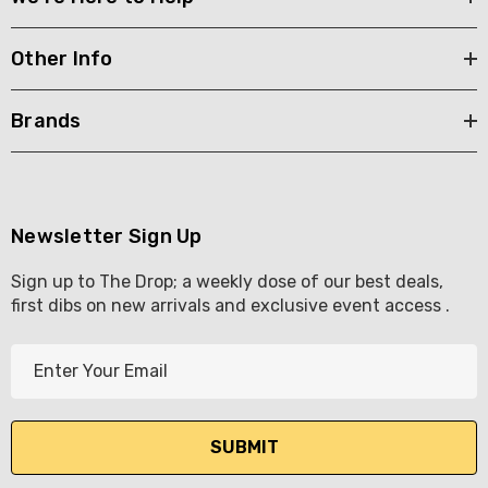
Other Info
Brands
Newsletter Sign Up
Sign up to The Drop; a weekly dose of our best deals,
first dibs on new arrivals and exclusive event access .
E
m
a
i
l