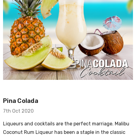
Pina Colada
7th Oct 2020
Liqueurs and cocktails are the perfect marriage. Malibu
Coconut Rum Liqueur has been a staple in the classic