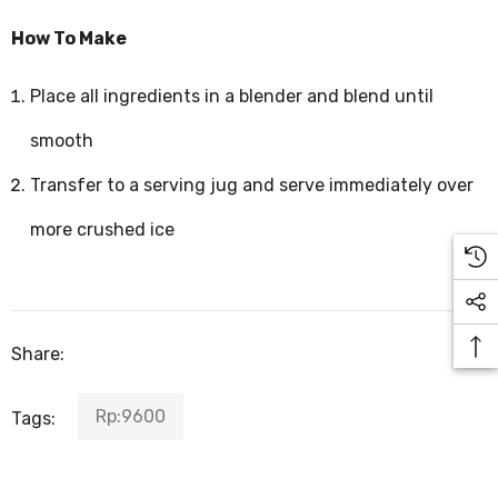
How To Make
Place all ingredients in a blender and blend until
smooth
Transfer to a serving jug and serve immediately over
more crushed ice
Share:
Rp:9600
Tags: