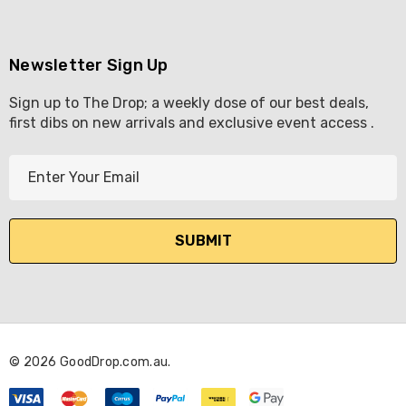
Newsletter Sign Up
Sign up to The Drop; a weekly dose of our best deals,
first dibs on new arrivals and exclusive event access .
E
m
a
i
l
A
d
d
r
© 2026 GoodDrop.com.au.
e
s