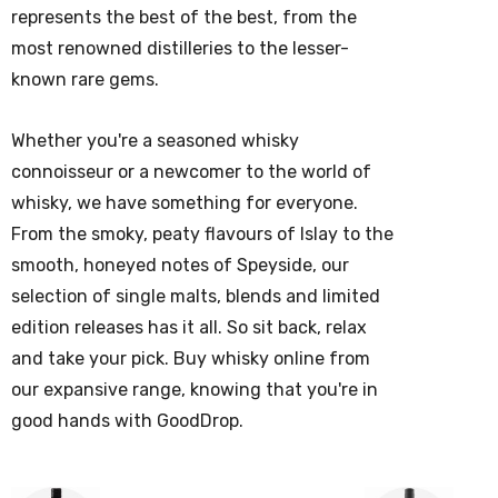
represents the best of the best, from the
most renowned distilleries to the lesser-
known rare gems.
Whether you're a seasoned
whisky
connoisseur or a newcomer to the world of
whisky
, we have something for everyone.
From the smoky, peaty flavours of Islay to the
smooth, honeyed notes of Speyside, our
selection of single malts, blends and limited
edition releases has it all.
So sit back, relax
and take your pick. Buy whisky online from
our expansive range, knowing that you're in
good hands with GoodDrop.