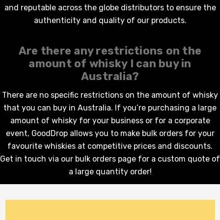
and reputable across the globe distributors to ensure the
authenticity and quality of our products.
Are there any restrictions on the
amount of
whisky
I can buy in
Australia?
There are no specific restrictions on the amount of whisky
that you can buy in Australia. If you’re purchasing a large
amount of
whisky
for your business or for a corporate
event, GoodDrop allows you to make bulk orders for your
favourite
whiskies
at competitive prices and discounts.
Get in touch via our
bulk orders page
for a custom quote of
a large quantity order!