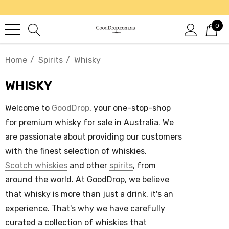
0
Home
Spirits
Whisky
WHISKY
Welcome to
GoodDrop
, your one-stop-shop
for premium
whisky for sale in Australia
. We
are passionate about providing our customers
with the finest selection of whiskies,
Scotch whiskies
and other
spirits
, from
around the world.
At GoodDrop, we believe
that
whisky
is more than just a drink, it's an
experience. That's why we have carefully
curated a collection of
whiskies
that