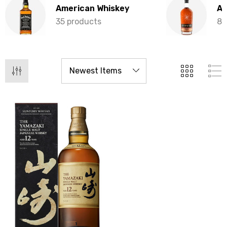
American Whiskey
Au
35 products
8 