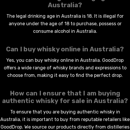
Australia?
The legal drinking age in Australia is 18. It is illegal for
anyone under the age of 18 to purchase, possess or
consume alcohol in Australia.
Can I
buy whisky online
in Australia?
Yes, you can
buy whisky online
in Australia. GoodDrop
offers a wide range of whisky brands and expressions to
choose from, making it easy to find the perfect drop.
How can I ensure that I am buying
authentic
whisky for sale in Australia
?
To ensure that you are buying authentic
whisky
in
Australia, it is important to buy from reputable retailers like
GoodDrop. We source our products directly from distilleries