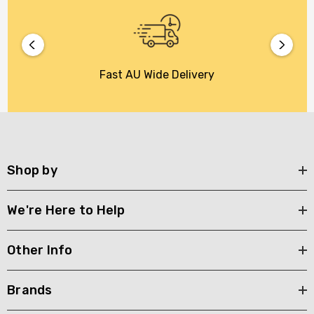
Fast AU Wide Delivery
Shop by
We're Here to Help
Other Info
Brands