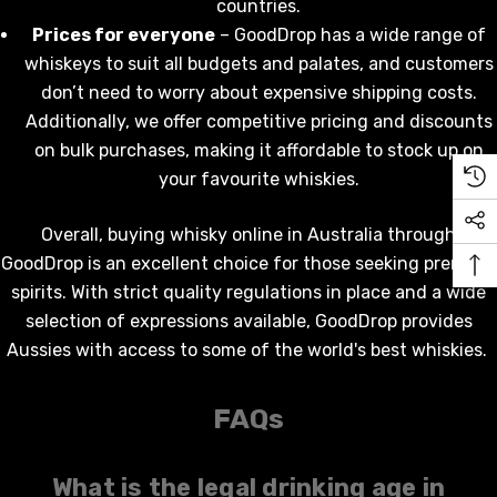
$19.99
countries.
.00
Prices for everyone
– GoodDrop has a wide range of
Details
whiskeys to suit all budgets and palates
,
and customers
ils
don’t need to worry about expensive shipping costs.
Additionally, we offer competitive pricing and discounts
on bulk purchases, making it affordable to stock up on
your favourite
whiskies
.
Overall,
buying whisky online
in Australia through
GoodDrop is an excellent choice for those seeking premium
spirits. With strict quality regulations in place and a wide
selection of expressions available, GoodDrop provides
Aussies with access to some of the world's best
whiskies
.
FAQs
What is the legal drinking age in