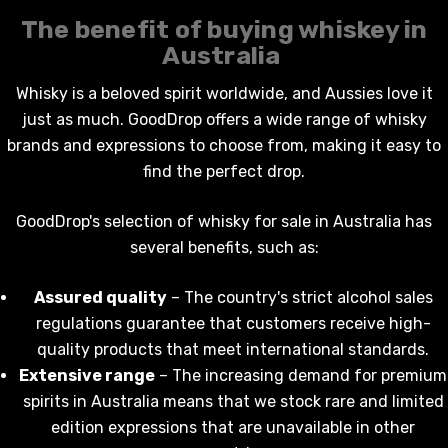
The benefit of
buying whiskey in
Australia
Whisky is a beloved spirit worldwide, and Aussies love it
just as much. GoodDrop offers a wide range of
whisky
KETWATCH PINOT GRIS
TIA MARIA DARK COFF
brands and expressions to choose from, making it easy to
LIQUEUR 700ML
.99
find the perfect drop.
$44.99
ils
GoodDrop's selection of
whisky for sale in Australia
has
Details
several benefits, such as:
BORTOLI KING VALLEY
SECCO PICCOLOS
DIVAS VKAT ORIGINAL
ML
12X1000ML
Assured quality
– The country's strict alcohol sales
regulations guarantee that customers receive high-
5.00
$17.99
quality products that meet international standards.
ils
Details
Extensive range
– The increasing demand for premium
spirits in Australia means that we stock rare and limited
Y GOOSE FRENCH
CALABRIA BELENA RO
edition expressions that are unavailable in other
KA 700ML