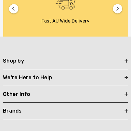
Fast AU Wide Delivery
Shop by
We're Here to Help
Other Info
Brands