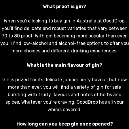
What proof is gin?
When you’re looking to buy gin in Australia at GoodDrop,
you’ll find delicate and robust varieties that vary between
70 to 80 proof. With gin becoming more popular than ever,
you’ll find low-alcohol and alcohol-free options to offer you
more choices and different drinking experiences.
What is the main flavour of gin?
Gin is prized for its delicate juniper berry flavour, but now
more than ever, you will find a variety of gin for sale
bursting with fruity flavours and notes of herbs and
spices. Whatever you’re craving, GoodDrop has all your
whims covered.
How long can you keep gin once opened?