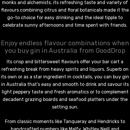
BORTOLI KING VALLEY
monks and alchemists, its refreshing taste and variety of
SECCO PICCOLOS
DIVAS VKAT ORIGINAL
flavours combining citrus and floral botanicals made it the
ML
12X1000ML
go-to choice for easy drinking and the ideal tipple to
celebrate sunny afternoons and time spent with friends.
5.00
$17.99
ils
Details
Enjoy endless flavour combinations when
you buy gin in Australia from GoodDrop
Y GOOSE FRENCH
CALABRIA BELENA RO
KA 700ML
$19.99
Its crisp and bittersweet flavours offer your bar cart a
.00
refreshing break from heavy spirits and liquors. Superb on
Details
its own or as a star ingredient in cocktails, you can buy gin
ils
in Australia that’s easy and smooth to drink and savour its
light peppery taste and fresh aromatics or to complement
decadent grazing boards and seafood platters under the
setting sun.
From classic moments like Tanqueray and Hendricks to
handcrafted numbers like Malfy, Whitley Neill and