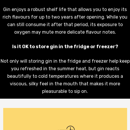
Gin enjoys a robust shelf life that allows you to enjoy its
rich flavours for up to two years after opening. While you
can still consume it after that period, its exposure to
oxygen may mute more delicate flavour notes.
Is it OK to store gin in the fridge or freezer?
Not only will storing gin in the fridge and freezer help keep
you refreshed in the summer heat, but gin reacts
beautifully to cold temperatures where it produces a
viscous, silky feel in the mouth that makes it more
pleasurable to sip on.