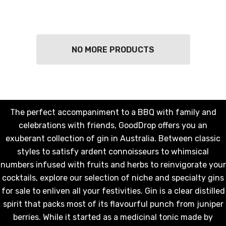
NO MORE PRODUCTS
The perfect accompaniment to a BBQ with family and
celebrations with friends, GoodDrop offers you an
exuberant collection of gin in Australia. Between classic
styles to satisfy ardent connoisseurs to whimsical
numbers infused with fruits and herbs to reinvigorate your
KETWATCH PINOT GRIS
TIA MARIA DARK COFF
cocktails, explore our selection of niche and specialty gins
LIQUEUR 700ML
.99
for sale to enliven all your festivities. Gin is a clear distilled
$44.99
spirit that packs most of its flavourful punch from juniper
ils
berries. While it started as a medicinal tonic made by
Details