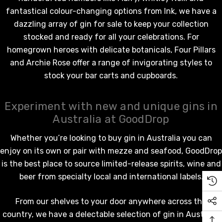
fantastical colour-changing options from Ink, we have a
dazzling array of gin for sale to keep your collection
stocked and ready for all your celebrations. For
homegrown heroes with delicate botanicals, Four Pillars
and Archie Rose offer a range of invigorating styles to
stock your bar carts and cupboards.
Experiment with new and unique gins in
Australia at GoodDrop
Whether you’re looking to buy gin in Australia you can
enjoy on its own or pair with mezze and seafood, GoodDrop
is the best place to source limited-release
spirits
, wine and
beer from specialty local and international labels.
From our shelves to your door anywhere across the
country, we have a delectable selection of gin in Australia