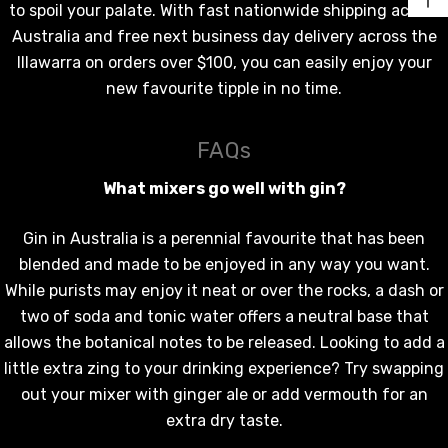
to spoil your palate. With fast nationwide shipping across
Australia and free next business day delivery across the
Illawarra on orders over $100, you can easily enjoy your
new favourite tipple in no time.
FAQs
What mixers go well with gin?
Gin in Australia is a perennial favourite that has been
blended and made to be enjoyed in any way you want.
While purists may enjoy it neat or over the rocks, a dash or
two of soda and tonic water offers a neutral base that
allows the botanical notes to be released. Looking to add a
little extra zing to your drinking experience? Try swapping
out your mixer with ginger ale or add vermouth for an
extra dry taste.