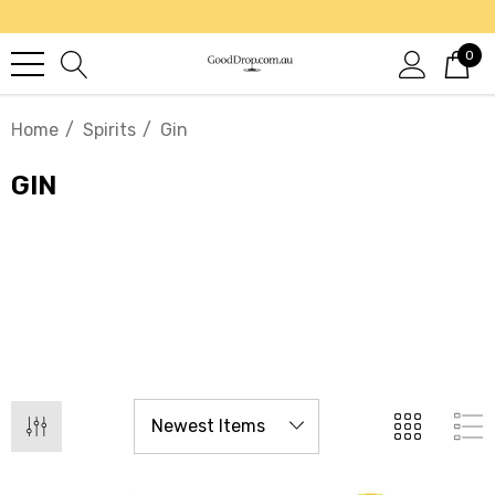
0
Home
Spirits
Gin
GIN