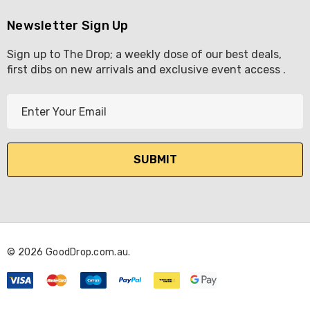
Newsletter Sign Up
Sign up to The Drop; a weekly dose of our best deals,
first dibs on new arrivals and exclusive event access .
E
m
a
i
l
A
d
d
r
© 2026 GoodDrop.com.au.
e
s
s