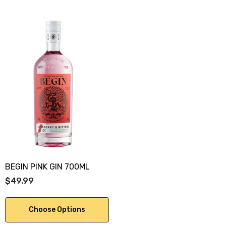
BEGIN PINK GIN 700ML
$49.99
Choose Options