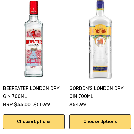
BEEFEATER LONDON DRY
GORDON'S LONDON DRY
GIN 700ML
GIN 700ML
RRP
$55.00
$50.99
$54.99
Choose Options
Choose Options