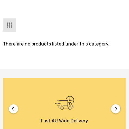
There are no products listed under this category.
Fast AU Wide Delivery