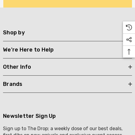
Shop by
We're Here to Help
Other Info
Brands
Newsletter Sign Up
Sign up to The Drop; a weekly dose of our best deals,