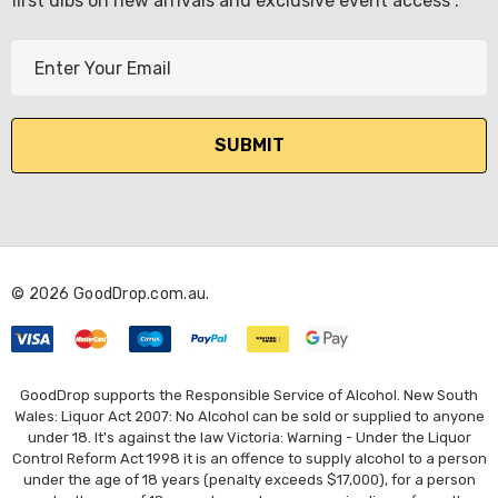
first dibs on new arrivals and exclusive event access .
E
m
a
i
l
A
d
d
r
© 2026 GoodDrop.com.au.
e
KETWATCH PINOT GRIS
s
TIA MARIA DARK COFF
LIQUEUR 700ML
s
.99
$44.99
GoodDrop supports the Responsible Service of Alcohol. New South
ils
Wales: Liquor Act 2007: No Alcohol can be sold or supplied to anyone
under 18. It's against the law Victoria: Warning - Under the Liquor
Details
Control Reform Act 1998 it is an offence to supply alcohol to a person
BORTOLI KING VALLEY
under the age of 18 years (penalty exceeds $17,000), for a person
SECCO PICCOLOS
DIVAS VKAT ORIGINAL