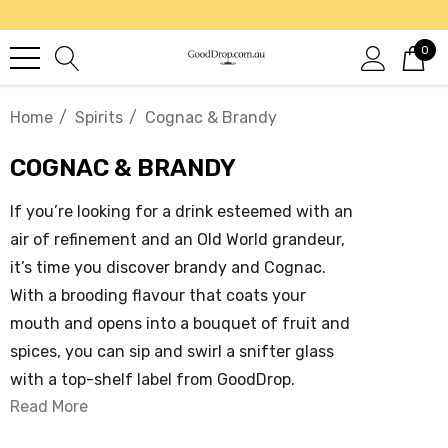
0
Home
Spirits
Cognac & Brandy
COGNAC & BRANDY
If you’re looking for a drink esteemed with an
air of refinement and an Old World grandeur,
it’s time you discover brandy and Cognac.
With a brooding flavour that coats your
mouth and opens into a bouquet of fruit and
spices, you can sip and swirl a snifter glass
with a top-shelf label from GoodDrop.
Read More