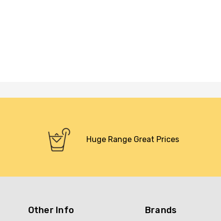
Huge Range Great Prices
Other Info
Brands