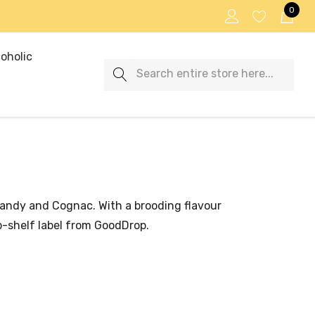
0
oholic
Search
brandy and Cognac. With a brooding flavour
op-shelf label from GoodDrop.