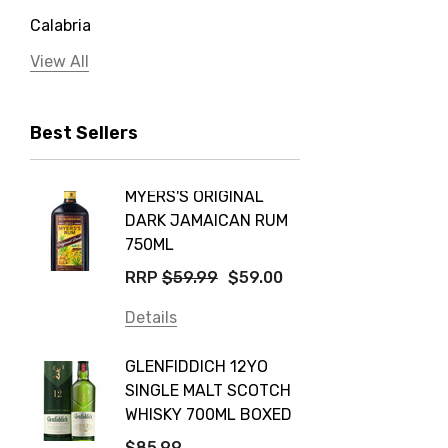
Calabria
Jervis Bay Distilling
View All
Peter Lehmann
Best Sellers
Stonefish
Taylors
MYERS'S ORIGINAL
POCKE
Yellow Tail
DARK JAMAICAN RUM
GRIS
Jim Beam
750ML
$14.9
Orange Tree
RRP
$59.99
$59.00
Details
Vodka Cruiser
Details
DE BOR
Absolut
GLENFIDDICH 12YO
VALLE
Canadian Club
SINGLE MALT SCOTCH
PICCO
WHISKY 700ML BOXED
Farm Hand
$115.0
$85.99