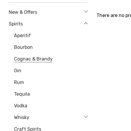
New & Offers
There are no pr
Spirits
Aperitif
Bourbon
Cognac & Brandy
Gin
Rum
Tequila
Vodka
Whisky
Craft Spirits