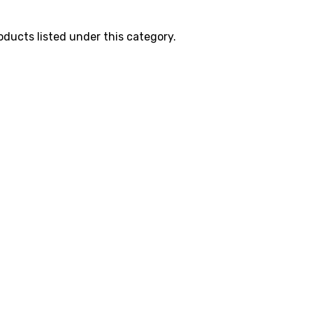
oducts listed under this category.