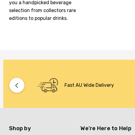
you a handpicked beverage
McGuigan
selection from collectors rare
editions to popular drinks.
Meraki
Naked Shadow
Petaluma
Stoneleigh
Tempus Two
Wolf & Woman
Yalumba
Fast AU Wide Delivery
Bacardi
Bento
Brookvale Union
Shop by
We're Here to Help
Brown Brothers