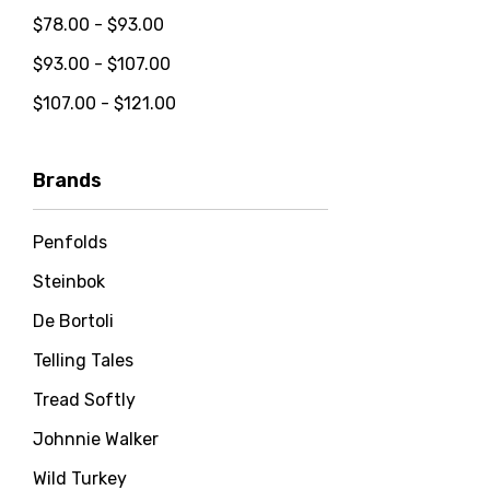
$78.00 - $93.00
$93.00 - $107.00
$107.00 - $121.00
Brands
Penfolds
Steinbok
De Bortoli
Telling Tales
Tread Softly
Johnnie Walker
Wild Turkey