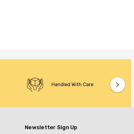
Handled With Care
Newsletter Sign Up