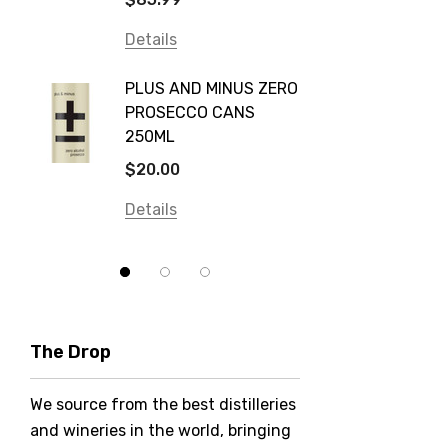
Frogs Hollow
Details
Details
Neil McGuigan Wines
GREY 
Plus & Minus
PLUS AND MINUS ZERO
VODKA
PROSECCO CANS
Smirnoff
$84.0
250ML
Atmata
Details
$20.00
Balter
Details
Bundaberg
Five Barrel Brewing
Grant Burge
Hero Of Zero
The Drop
Jack Daniel's
We source from the best distilleries
Jacobs Creek
and wineries in the world, bringing
Kings Of Prohibition