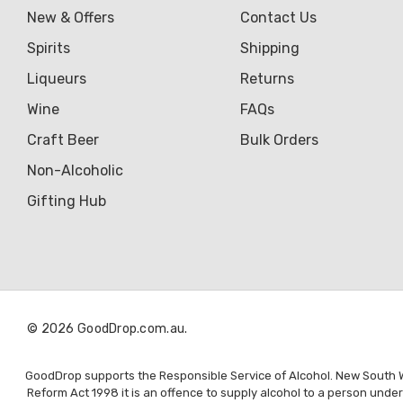
Genre
New & Offers
Contact Us
Great Australian Rum
Spirits
Shipping
Hawke's Brewing Co
Liqueurs
Returns
Hennessy
Wine
FAQs
Craft Beer
Bulk Orders
Jose Cuervo
Non-Alcoholic
Lisa McGuigan
Gifting Hub
Maraska
Patron
Pepperjack
Somersby
© 2026 GoodDrop.com.au.
Squealing Pig
Strongbow
GoodDrop supports the Responsible Service of Alcohol. New South Wal
Reform Act 1998 it is an offence to supply alcohol to a person unde
Suntory