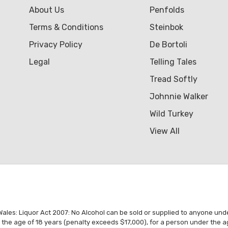
About Us
Penfolds
Terms & Conditions
Steinbok
Privacy Policy
De Bortoli
Legal
Telling Tales
Tread Softly
Johnnie Walker
Wild Turkey
View All
es: Liquor Act 2007: No Alcohol can be sold or supplied to anyone under 1
r the age of 18 years (penalty exceeds $17,000), for a person under the a