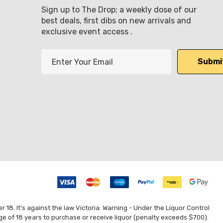
Sign up to The Drop; a weekly dose of our
best deals, first dibs on new arrivals and
exclusive event access .
E
m
a
i
l
A
d
d
r
e
s
s
8. It's against the law Victoria: Warning - Under the Liquor Control
ge of 18 years to purchase or receive liquor (penalty exceeds $700).