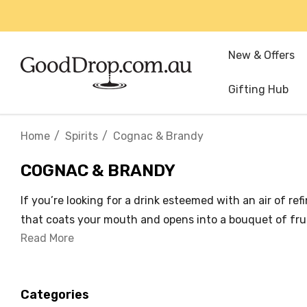
New & Offers
Gifting Hub
Home
Spirits
Cognac & Brandy
COGNAC & BRANDY
If you’re looking for a drink esteemed with an air of r
that coats your mouth and opens into a bouquet of fruit
Read More
Categories