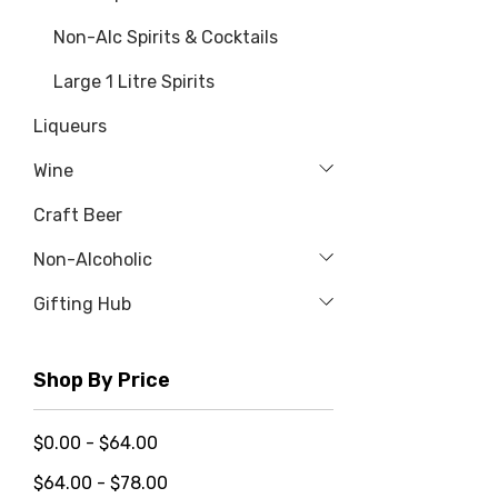
Non-Alc Spirits & Cocktails
Large 1 Litre Spirits
Liqueurs
Wine
Craft Beer
Non-Alcoholic
Gifting Hub
Shop By Price
$0.00 - $64.00
$64.00 - $78.00