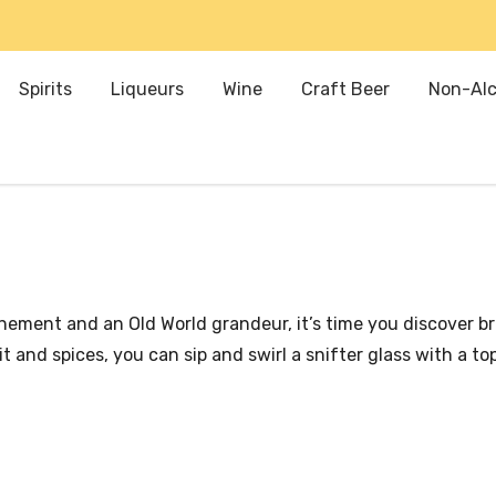
Spirits
Liqueurs
Wine
Craft Beer
Non-Alc
efinement and an Old World grandeur, it’s time you discover 
 and spices, you can sip and swirl a snifter glass with a t