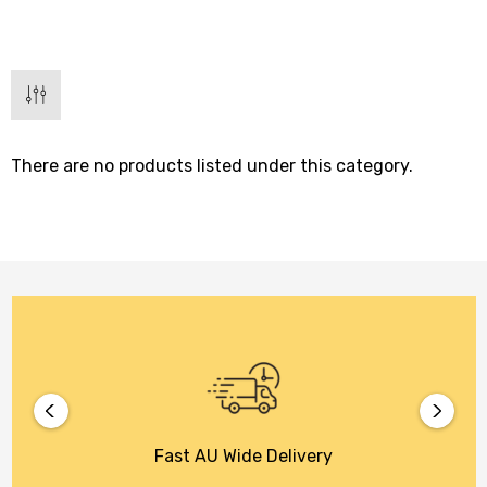
There are no products listed under this category.
Fast AU Wide Delivery