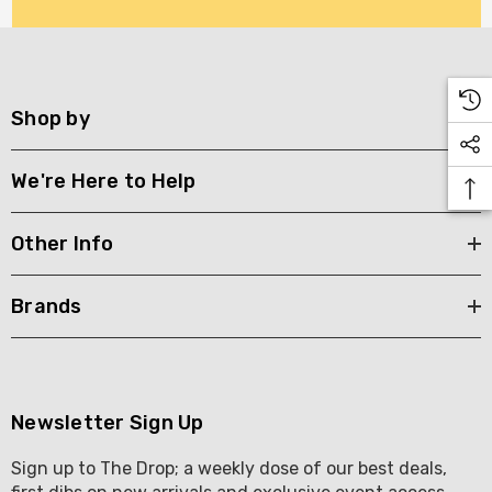
Shop by
We're Here to Help
Other Info
Brands
Newsletter Sign Up
Sign up to The Drop; a weekly dose of our best deals,