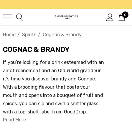
0
Home
Spirits
Cognac & Brandy
COGNAC & BRANDY
If you’re looking for a drink esteemed with an
air of refinement and an Old World grandeur,
it’s time you discover brandy and Cognac.
With a brooding flavour that coats your
mouth and opens into a bouquet of fruit and
spices, you can sip and swirl a snifter glass
with a top-shelf label from GoodDrop.
Read More