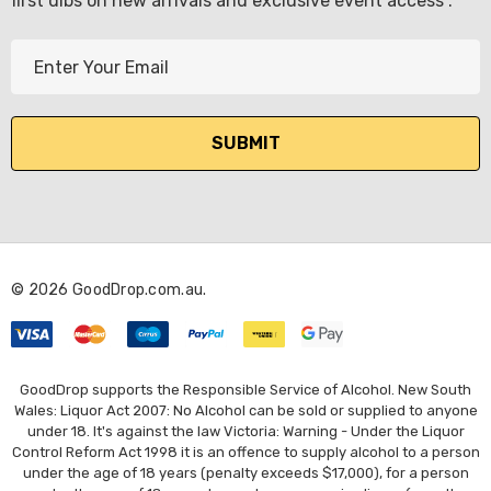
first dibs on new arrivals and exclusive event access .
E
m
a
i
l
A
d
d
r
© 2026 GoodDrop.com.au.
e
KETWATCH PINOT GRIS
s
TIA MARIA DARK COFF
LIQUEUR 700ML
s
.99
$44.99
GoodDrop supports the Responsible Service of Alcohol. New South
ils
Wales: Liquor Act 2007: No Alcohol can be sold or supplied to anyone
under 18. It's against the law Victoria: Warning - Under the Liquor
Details
Control Reform Act 1998 it is an offence to supply alcohol to a person
BORTOLI KING VALLEY
under the age of 18 years (penalty exceeds $17,000), for a person
SECCO PICCOLOS
DIVAS VKAT ORIGINAL