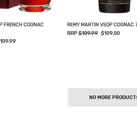
P FRENCH COGNAC
REMY MARTIN VSOP COGNAC 
RRP
$109.99
$109.00
109.99
NO MORE PRODUCT