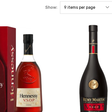
Show: