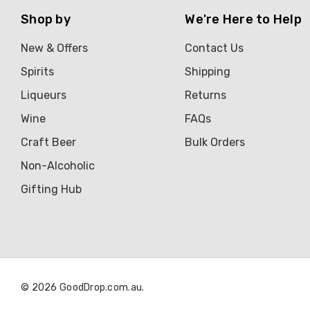
Shop by
We're Here to Help
Brown Brothers
Genre
New & Offers
Contact Us
Great Australian Rum
Spirits
Shipping
Hawke's Brewing Co
Liqueurs
Returns
Hennessy
Wine
FAQs
Craft Beer
Bulk Orders
Jose Cuervo
Non-Alcoholic
Lisa McGuigan
Gifting Hub
Maraska
Patron
Pepperjack
Somersby
© 2026 GoodDrop.com.au.
Squealing Pig