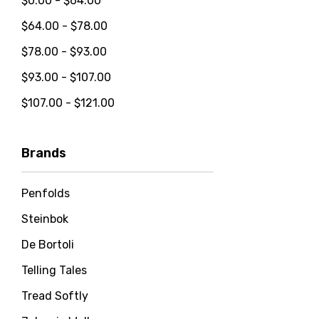
$0.00 - $64.00
$64.00 - $78.00
$78.00 - $93.00
$93.00 - $107.00
$107.00 - $121.00
Brands
Penfolds
Steinbok
De Bortoli
Telling Tales
Tread Softly