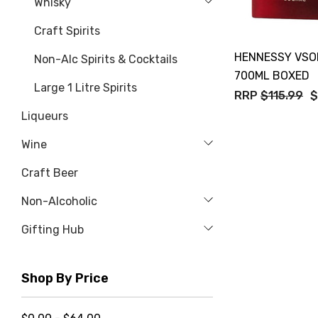
Whisky
Craft Spirits
HENNESSY VSO
Non-Alc Spirits & Cocktails
700ML BOXED
Large 1 Litre Spirits
RRP
$115.99
$
Liqueurs
Wine
Craft Beer
Non-Alcoholic
Gifting Hub
Shop By Price