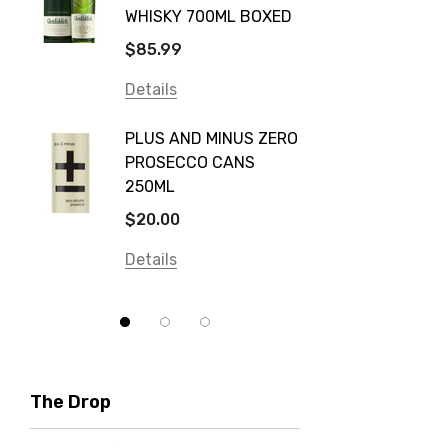
WHISKY 700ML BOXED
Farm Hand
$115.0
$85.99
Frogs Hollow
Details
Details
Neil McGuigan Wines
GREY 
Plus & Minus
PLUS AND MINUS ZERO
VODKA
PROSECCO CANS
Smirnoff
$84.0
250ML
Atmata
Details
$20.00
Balter
Details
Bundaberg
Five Barrel Brewing
Grant Burge
Hero Of Zero
The Drop
Jack Daniel's