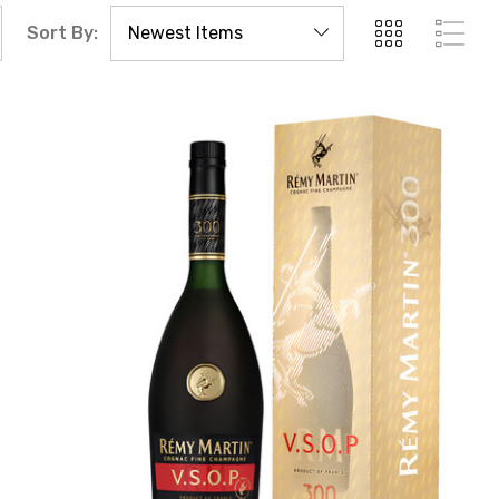
Sort By: