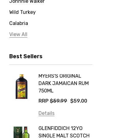
Johnnie Walker
Wild Turkey
Calabria
Jervis Bay Distilling
View All
Peter Lehmann
Best Sellers
Stonefish
Taylors
MYERS'S ORIGINAL
POCKE
Yellow Tail
DARK JAMAICAN RUM
GRIS
Jim Beam
750ML
$14.9
Orange Tree
RRP
$59.99
$59.00
Details
Vodka Cruiser
Details
DE BOR
Absolut
GLENFIDDICH 12YO
VALLE
Canadian Club
SINGLE MALT SCOTCH
PICCO