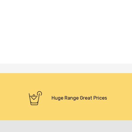
Huge Range Great Prices