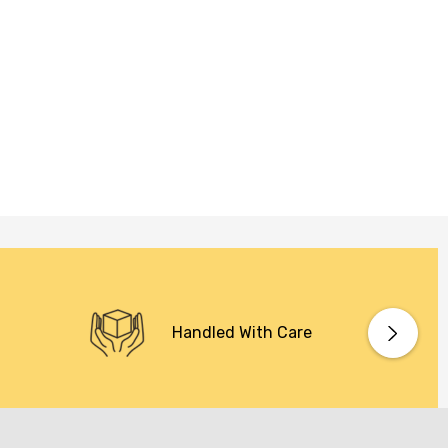
Handled With Care