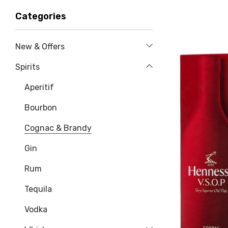
Categories
New & Offers
Spirits
Aperitif
Bourbon
Cognac & Brandy
Gin
Rum
Tequila
Vodka