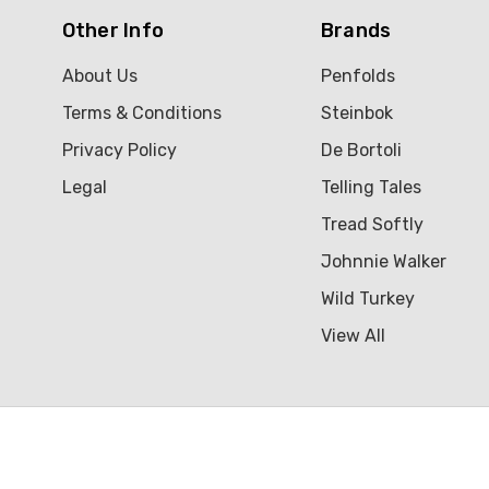
Other Info
Brands
About Us
Penfolds
Terms & Conditions
Steinbok
Privacy Policy
De Bortoli
Legal
Telling Tales
Tread Softly
Johnnie Walker
Wild Turkey
View All