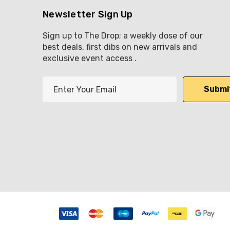
Newsletter Sign Up
Sign up to The Drop; a weekly dose of our
best deals, first dibs on new arrivals and
exclusive event access .
E
m
a
i
l
A
d
d
r
e
s
s