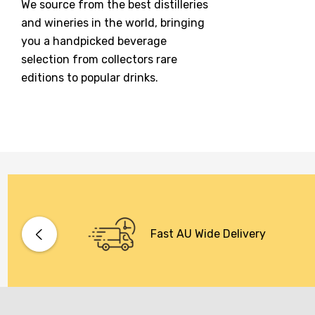
We source from the best distilleries
Jacobs Creek
and wineries in the world, bringing
Kings Of Prohibition
you a handpicked beverage
McGuigan
selection from collectors rare
editions to popular drinks.
Meraki
Naked Shadow
Petaluma
Stoneleigh
Tempus Two
Wolf & Woman
Yalumba
Fast AU Wide Delivery
Bacardi
Bento
Brookvale Union