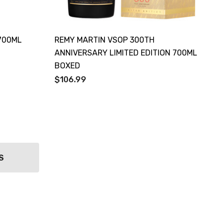
700ML
REMY MARTIN VSOP 300TH
ANNIVERSARY LIMITED EDITION 700ML
BOXED
$106.99
S