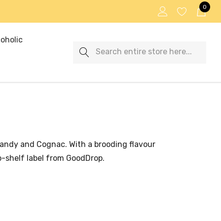
0
oholic
Search
brandy and Cognac. With a brooding flavour
op-shelf label from GoodDrop.