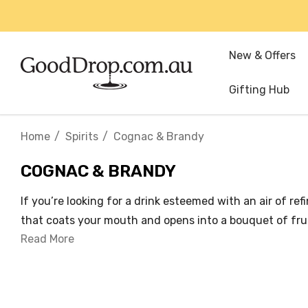
New & Offers
Gifting Hub
Home
Spirits
Cognac & Brandy
COGNAC & BRANDY
If you’re looking for a drink esteemed with an air of r
that coats your mouth and opens into a bouquet of fruit
Read More