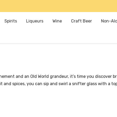
Spirits
Liqueurs
Wine
Craft Beer
Non-Alc
efinement and an Old World grandeur, it’s time you discover 
 and spices, you can sip and swirl a snifter glass with a t