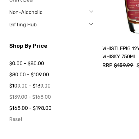
Non-Alcoholic
Gifting Hub
Shop By Price
WHISTLEPIG 12
WHISKY 750ML
$0.00 - $80.00
RRP
$159.99
$80.00 - $109.00
$109.00 - $139.00
$139.00 - $168.00
$168.00 - $198.00
Reset