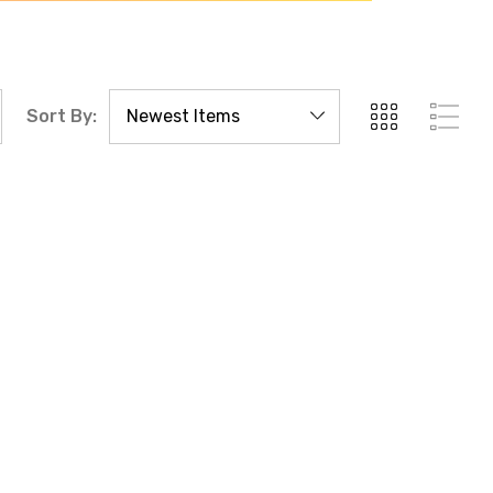
Sort By: