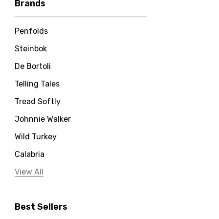
Brands
Penfolds
Steinbok
De Bortoli
Telling Tales
Tread Softly
Johnnie Walker
Wild Turkey
Calabria
Jervis Bay Distilling
View All
Peter Lehmann
Best Sellers
Stonefish