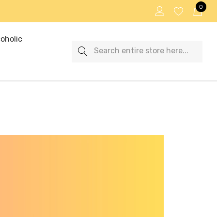
0
oholic
Search