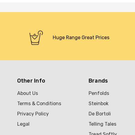
Huge Range Great Prices
Other Info
Brands
About Us
Penfolds
Terms & Conditions
Steinbok
Privacy Policy
De Bortoli
Legal
Telling Tales
Tread Softly