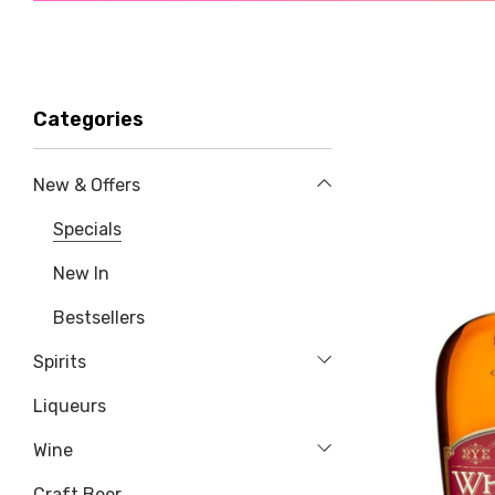
Categories
New & Offers
Specials
New In
Bestsellers
Spirits
Liqueurs
Wine
Craft Beer