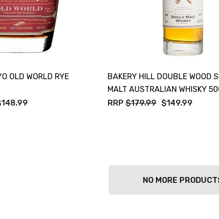
YO OLD WORLD RYE
BAKERY HILL DOUBLE WOOD S
MALT AUSTRALIAN WHISKY 5
$148.99
RRP
$179.99
$149.99
NO MORE PRODUCT