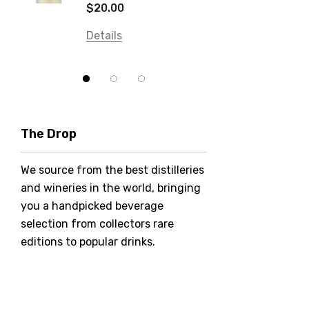
Details
$20.00
Balter
Details
Bundaberg
Five Barrel Brewing
Grant Burge
Hero Of Zero
The Drop
Jack Daniel's
We source from the best distilleries
Jacobs Creek
and wineries in the world, bringing
Kings Of Prohibition
you a handpicked beverage
McGuigan
selection from collectors rare
editions to popular drinks.
Meraki
Naked Shadow
Petaluma