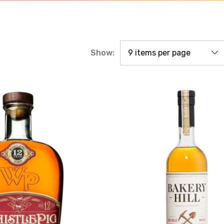
Show: