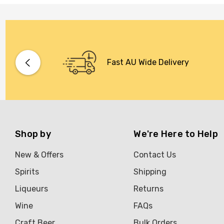
Stoneleigh
Tempus Two
Wolf & Woman
Yalumba
Fast AU Wide Delivery
Bacardi
Bento
Brookvale Union
Shop by
We're Here to Help
Brown Brothers
Genre
New & Offers
Contact Us
Great Australian Rum
Spirits
Shipping
Hawke's Brewing Co
Liqueurs
Returns
Hennessy
Wine
FAQs
Craft Beer
Bulk Orders
Jose Cuervo