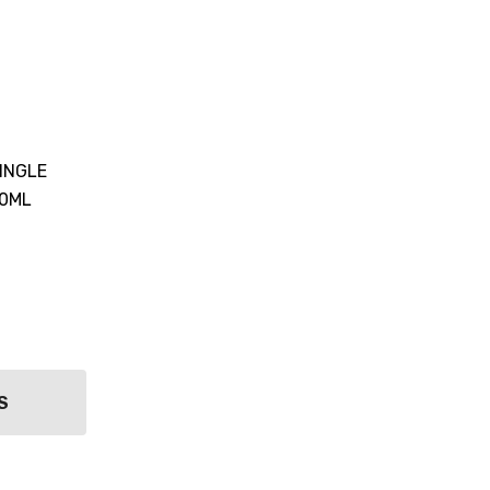
INGLE
00ML
S