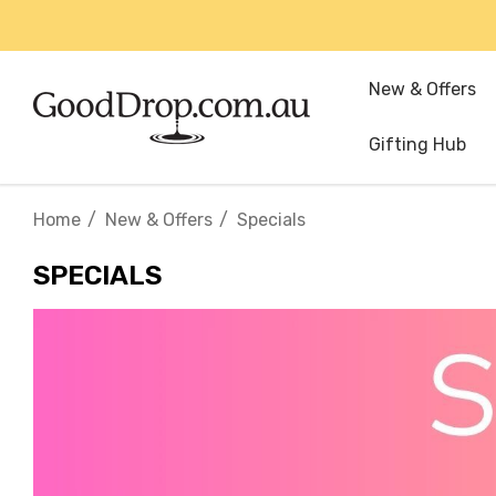
New & Offers
Gifting Hub
Home
New & Offers
Specials
SPECIALS