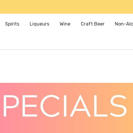
Spirits
Liqueurs
Wine
Craft Beer
Non-Alc