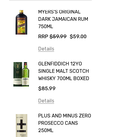
Taylors
MYERS'S ORIGINAL
POCKE
Yellow Tail
DARK JAMAICAN RUM
GRIS
Jim Beam
750ML
$14.9
Orange Tree
RRP
$59.99
$59.00
Details
Vodka Cruiser
Details
DE BOR
Absolut
GLENFIDDICH 12YO
VALLE
Canadian Club
SINGLE MALT SCOTCH
PICCO
WHISKY 700ML BOXED
Farm Hand
$115.0
$85.99
Frogs Hollow
Details
Details
Neil McGuigan Wines
GREY 
Plus & Minus
PLUS AND MINUS ZERO
VODKA
PROSECCO CANS
Smirnoff
$84.0
250ML
Atmata