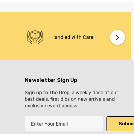
Handled With Care
Newsletter Sign Up
Sign up to The Drop; a weekly dose of our
best deals, first dibs on new arrivals and
exclusive event access .
E
m