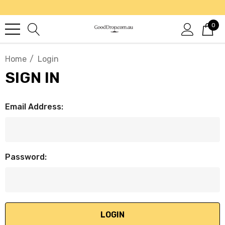
0
Home
Login
SIGN IN
Email Address:
Password: