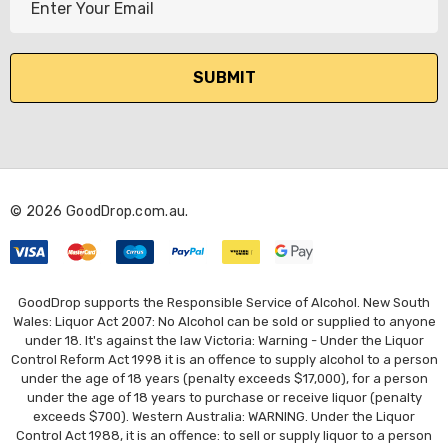
m
a
i
l
A
d
d
r
© 2026 GoodDrop.com.au.
e
s
s
GoodDrop supports the Responsible Service of Alcohol. New South
Wales: Liquor Act 2007: No Alcohol can be sold or supplied to anyone
under 18. It's against the law Victoria: Warning - Under the Liquor
Control Reform Act 1998 it is an offence to supply alcohol to a person
under the age of 18 years (penalty exceeds $17,000), for a person
under the age of 18 years to purchase or receive liquor (penalty
exceeds $700). Western Australia: WARNING. Under the Liquor
Control Act 1988, it is an offence: to sell or supply liquor to a person