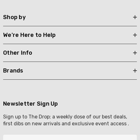
Shop by
We're Here to Help
Other Info
Brands
Newsletter Sign Up
Sign up to The Drop; a weekly dose of our best deals,
first dibs on new arrivals and exclusive event access .
E