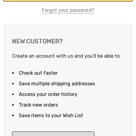
Forgot your password?
NEW CUSTOMER?
Create an account with us and you'll be able to:
Check out faster
Save multiple shipping addresses
Access your order history
Track new orders
Save items to your Wish List