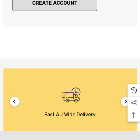
CREATE ACCOUNT
Fast AU Wide Delivery