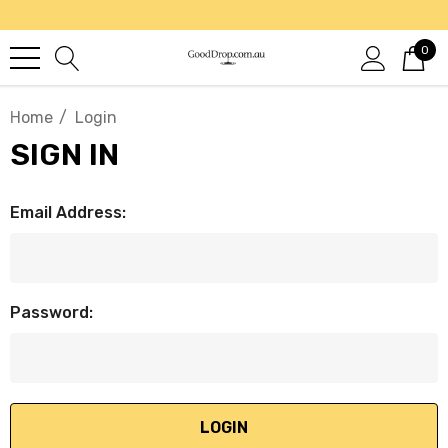
0
Home
Login
SIGN IN
Email Address:
Password: