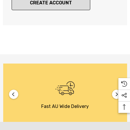
CREATE ACCOUNT
Fast AU Wide Delivery