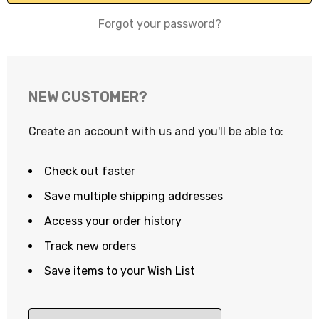
Forgot your password?
NEW CUSTOMER?
Create an account with us and you'll be able to:
Check out faster
Save multiple shipping addresses
Access your order history
Track new orders
Save items to your Wish List