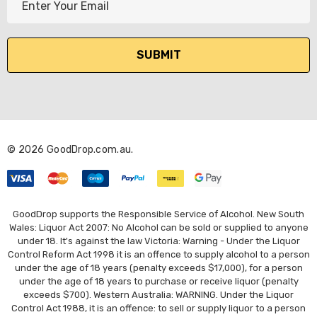
m
a
i
l
A
d
d
r
© 2026 GoodDrop.com.au.
e
s
s
GoodDrop supports the Responsible Service of Alcohol. New South
Wales: Liquor Act 2007: No Alcohol can be sold or supplied to anyone
under 18. It's against the law Victoria: Warning - Under the Liquor
Control Reform Act 1998 it is an offence to supply alcohol to a person
under the age of 18 years (penalty exceeds $17,000), for a person
under the age of 18 years to purchase or receive liquor (penalty
exceeds $700). Western Australia: WARNING. Under the Liquor
Control Act 1988, it is an offence: to sell or supply liquor to a person