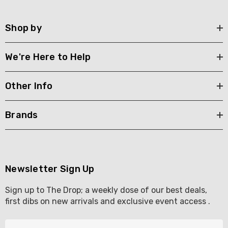
Shop by
We're Here to Help
Other Info
Brands
Newsletter Sign Up
Sign up to The Drop; a weekly dose of our best deals,
first dibs on new arrivals and exclusive event access .
E