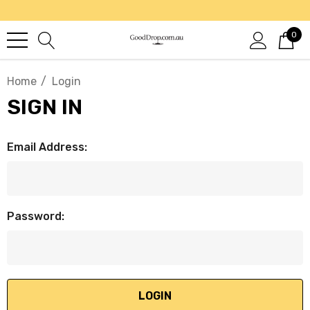
0
Home
Login
SIGN IN
Email Address:
Password: