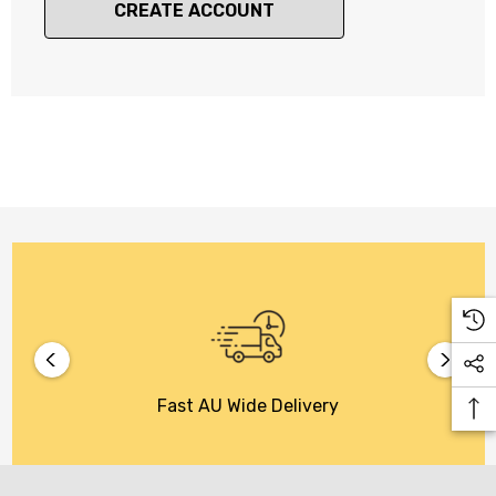
CREATE ACCOUNT
Fast AU Wide Delivery