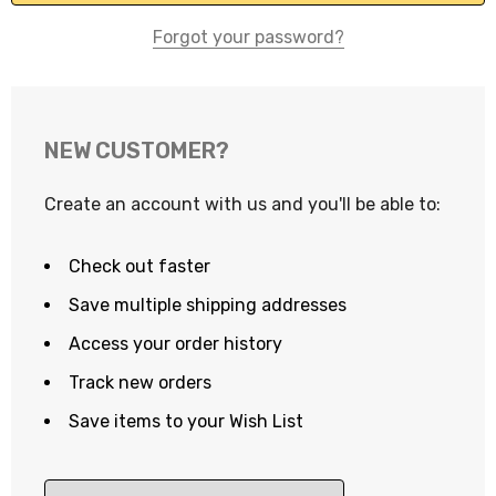
Forgot your password?
NEW CUSTOMER?
Create an account with us and you'll be able to:
Check out faster
Save multiple shipping addresses
Access your order history
Track new orders
Save items to your Wish List