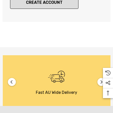
CREATE ACCOUNT
Fast AU Wide Delivery