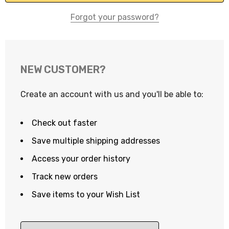
Forgot your password?
NEW CUSTOMER?
Create an account with us and you'll be able to:
Check out faster
Save multiple shipping addresses
Access your order history
Track new orders
Save items to your Wish List