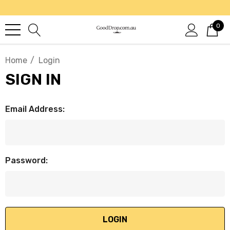
0
Home
Login
SIGN IN
Email Address:
Password: