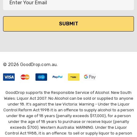
m
a
i
l
A
d
d
r
© 2026 GoodDrop.com.au.
e
s
s
GoodDrop supports the Responsible Service of Alcohol. New South
Wales: Liquor Act 2007: No Alcohol can be sold or supplied to anyone
under 18. It's against the law Victoria: Warning - Under the Liquor
Control Reform Act 1998 it is an offence to supply alcohol to a person
under the age of 18 years (penalty exceeds $17,000), for a person
under the age of 18 years to purchase or receive liquor (penalty
exceeds $700). Western Australia: WARNING. Under the Liquor
Control Act 1988, it is an offence: to sell or supply liquor to a person