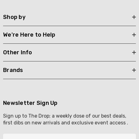
Shop by
We're Here to Help
Other Info
Brands
Newsletter Sign Up
Sign up to The Drop; a weekly dose of our best deals,
first dibs on new arrivals and exclusive event access .
E