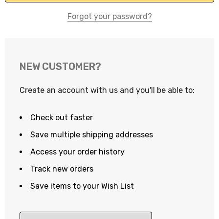
Forgot your password?
NEW CUSTOMER?
Create an account with us and you'll be able to:
Check out faster
Save multiple shipping addresses
Access your order history
Track new orders
Save items to your Wish List