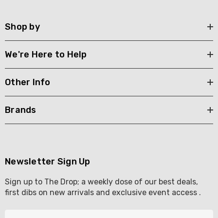
Shop by
We're Here to Help
Other Info
Brands
Newsletter Sign Up
Sign up to The Drop; a weekly dose of our best deals,
first dibs on new arrivals and exclusive event access .
E