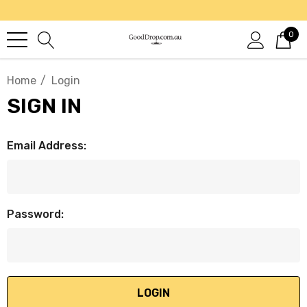
0
Home
Login
SIGN IN
Email Address:
Password: