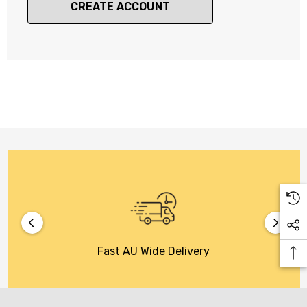
CREATE ACCOUNT
Fast AU Wide Delivery