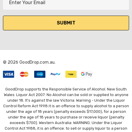
m
a
i
l
A
d
d
r
© 2026 GoodDrop.com.au.
e
s
s
GoodDrop supports the Responsible Service of Alcohol. New South
Wales: Liquor Act 2007: No Alcohol can be sold or supplied to anyone
under 18. It's against the law Victoria: Warning - Under the Liquor
Control Reform Act 1998 it is an offence to supply alcohol to a person
under the age of 18 years (penalty exceeds $17,000), for a person
under the age of 18 years to purchase or receive liquor (penalty
exceeds $700). Western Australia: WARNING. Under the Liquor
Control Act 1988, it is an offence: to sell or supply liquor to a person