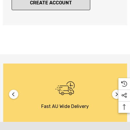
CREATE ACCOUNT
Fast AU Wide Delivery