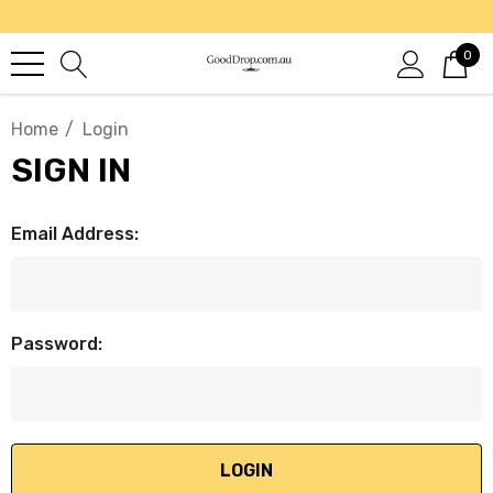
0
Home
Login
SIGN IN
Email Address:
Password: