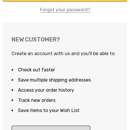
Forgot your password?
NEW CUSTOMER?
Create an account with us and you'll be able to:
Check out faster
Save multiple shipping addresses
Access your order history
Track new orders
Save items to your Wish List