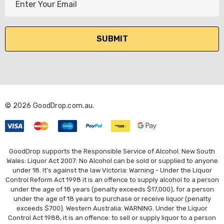
m
a
i
l
A
d
d
r
© 2026 GoodDrop.com.au.
e
s
s
GoodDrop supports the Responsible Service of Alcohol. New South
Wales: Liquor Act 2007: No Alcohol can be sold or supplied to anyone
under 18. It's against the law Victoria: Warning - Under the Liquor
Control Reform Act 1998 it is an offence to supply alcohol to a person
under the age of 18 years (penalty exceeds $17,000), for a person
under the age of 18 years to purchase or receive liquor (penalty
exceeds $700). Western Australia: WARNING. Under the Liquor
Control Act 1988, it is an offence: to sell or supply liquor to a person