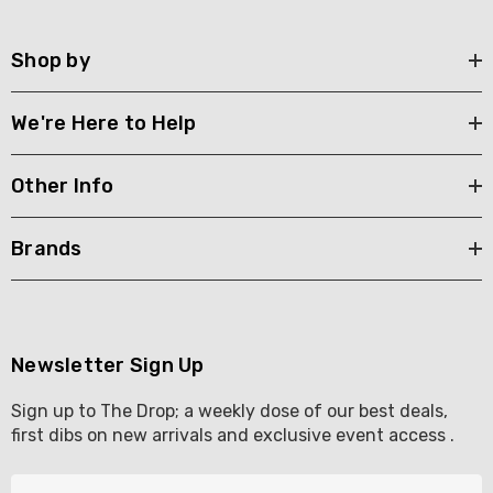
Shop by
We're Here to Help
Other Info
Brands
Newsletter Sign Up
Sign up to The Drop; a weekly dose of our best deals,
first dibs on new arrivals and exclusive event access .
E