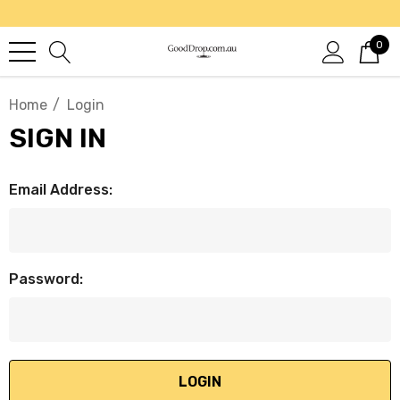
0
Home
Login
SIGN IN
Email Address:
Password: