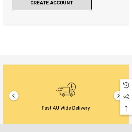
CREATE ACCOUNT
Fast AU Wide Delivery