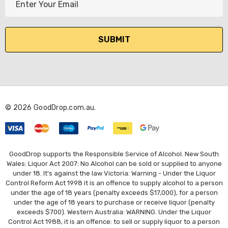
m
a
i
l
A
d
d
r
© 2026 GoodDrop.com.au.
e
s
s
GoodDrop supports the Responsible Service of Alcohol. New South
Wales: Liquor Act 2007: No Alcohol can be sold or supplied to anyone
under 18. It's against the law Victoria: Warning - Under the Liquor
Control Reform Act 1998 it is an offence to supply alcohol to a person
under the age of 18 years (penalty exceeds $17,000), for a person
under the age of 18 years to purchase or receive liquor (penalty
exceeds $700). Western Australia: WARNING. Under the Liquor
Control Act 1988, it is an offence: to sell or supply liquor to a person