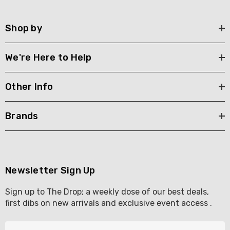
Shop by
We're Here to Help
Other Info
Brands
Newsletter Sign Up
Sign up to The Drop; a weekly dose of our best deals,
first dibs on new arrivals and exclusive event access .
E