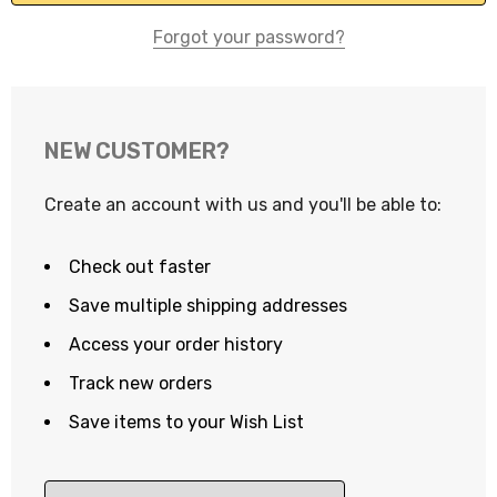
Forgot your password?
NEW CUSTOMER?
Create an account with us and you'll be able to:
Check out faster
Save multiple shipping addresses
Access your order history
Track new orders
Save items to your Wish List