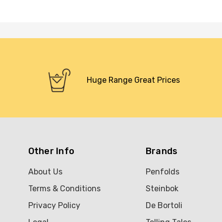
Huge Range Great Prices
Other Info
Brands
About Us
Penfolds
Terms & Conditions
Steinbok
Privacy Policy
De Bortoli