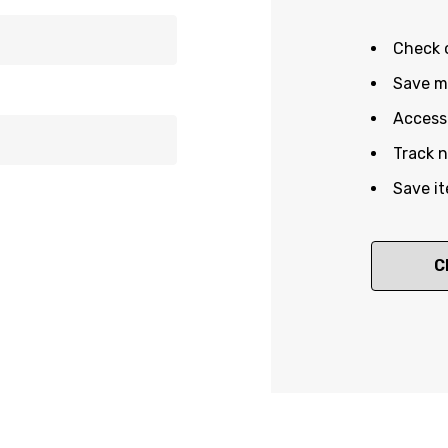
Check 
Save mu
Access 
Track 
Save it
C