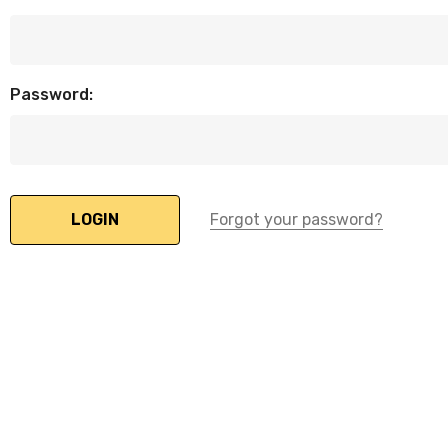
Password:
Forgot your password?