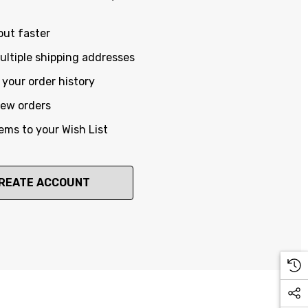
out faster
ltiple shipping addresses
your order history
new orders
ems to your Wish List
REATE ACCOUNT