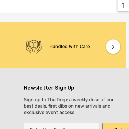
Handled With Care
Newsletter Sign Up
Sign up to The Drop; a weekly dose of our
best deals, first dibs on new arrivals and
exclusive event access .
E