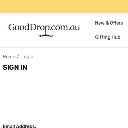
New & Offers
Gifting Hub
Home
Login
SIGN IN
Email Address: