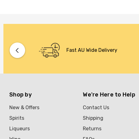
Fast AU Wide Delivery
Shop by
We're Here to Help
New & Offers
Contact Us
Spirits
Shipping
Liqueurs
Returns