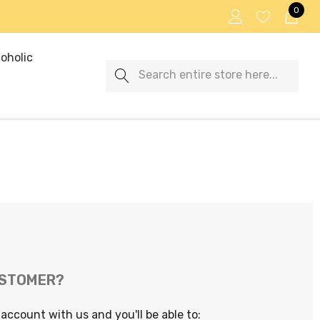
0
oholic
Search
USTOMER?
account with us and you'll be able to: