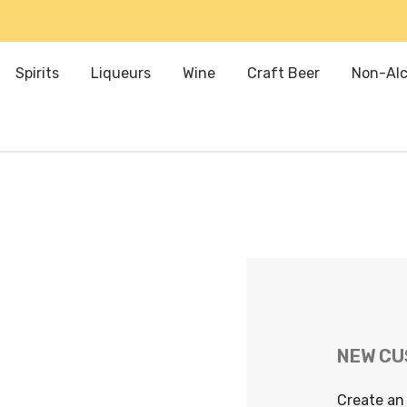
Spirits
Liqueurs
Wine
Craft Beer
Non-Alc
NEW C
Create an 