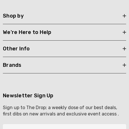
Shop by
We're Here to Help
Other Info
Brands
Newsletter Sign Up
Sign up to The Drop; a weekly dose of our best deals,
first dibs on new arrivals and exclusive event access .
E