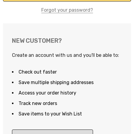
Forgot your password?
NEW CUSTOMER?
Create an account with us and you'll be able to:
Check out faster
Save multiple shipping addresses
Access your order history
Track new orders
Save items to your Wish List