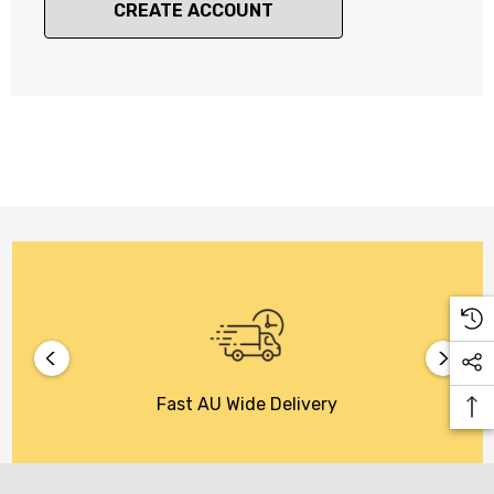
CREATE ACCOUNT
Fast AU Wide Delivery