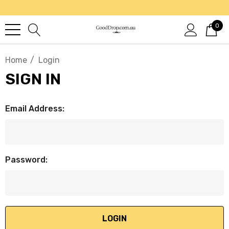
0
Home
Login
SIGN IN
Email Address:
Password: