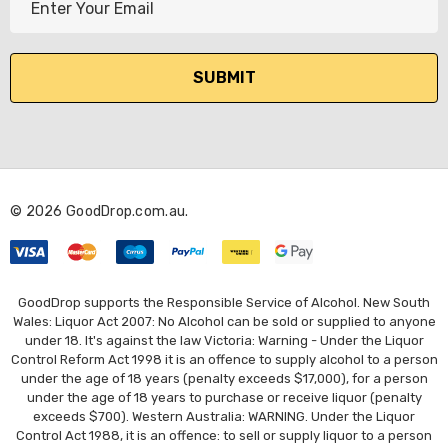
m
a
i
l
A
d
d
r
© 2026 GoodDrop.com.au.
e
s
s
GoodDrop supports the Responsible Service of Alcohol. New South
Wales: Liquor Act 2007: No Alcohol can be sold or supplied to anyone
under 18. It's against the law Victoria: Warning - Under the Liquor
Control Reform Act 1998 it is an offence to supply alcohol to a person
under the age of 18 years (penalty exceeds $17,000), for a person
under the age of 18 years to purchase or receive liquor (penalty
exceeds $700). Western Australia: WARNING. Under the Liquor
Control Act 1988, it is an offence: to sell or supply liquor to a person