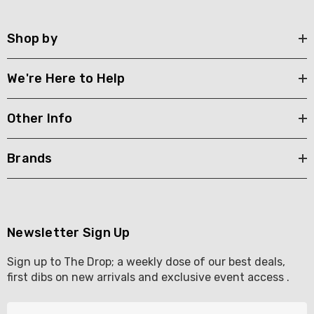
Shop by
We're Here to Help
Other Info
Brands
Newsletter Sign Up
Sign up to The Drop; a weekly dose of our best deals,
first dibs on new arrivals and exclusive event access .
E