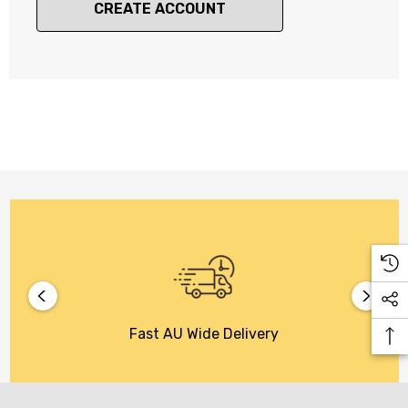
CREATE ACCOUNT
Fast AU Wide Delivery