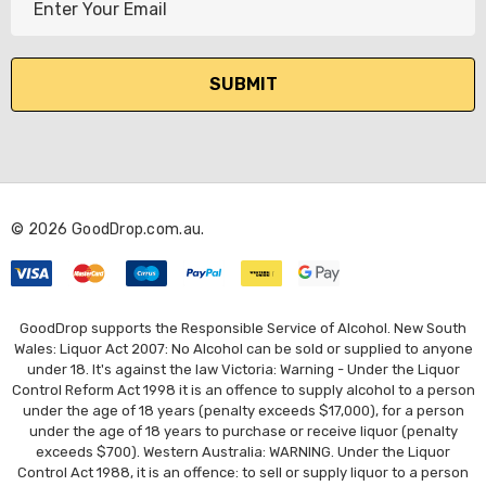
m
a
i
l
A
d
d
r
© 2026 GoodDrop.com.au.
e
s
s
GoodDrop supports the Responsible Service of Alcohol. New South
Wales: Liquor Act 2007: No Alcohol can be sold or supplied to anyone
under 18. It's against the law Victoria: Warning - Under the Liquor
Control Reform Act 1998 it is an offence to supply alcohol to a person
under the age of 18 years (penalty exceeds $17,000), for a person
under the age of 18 years to purchase or receive liquor (penalty
exceeds $700). Western Australia: WARNING. Under the Liquor
Control Act 1988, it is an offence: to sell or supply liquor to a person