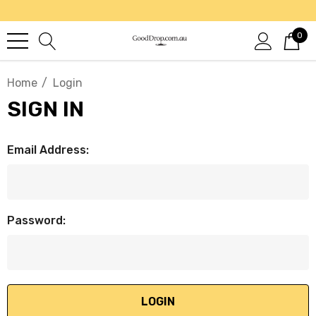
0
Home
Login
SIGN IN
Email Address:
Password: