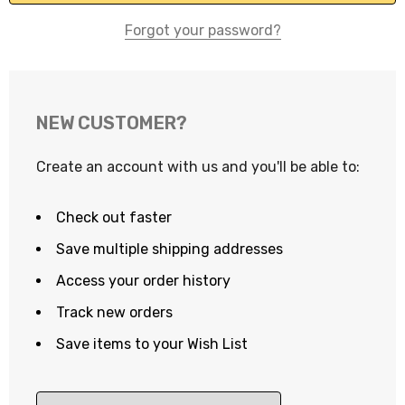
Forgot your password?
NEW CUSTOMER?
Create an account with us and you'll be able to:
Check out faster
Save multiple shipping addresses
Access your order history
Track new orders
Save items to your Wish List