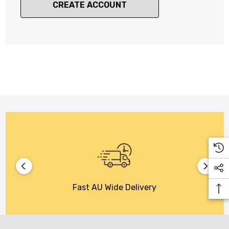
CREATE ACCOUNT
Fast AU Wide Delivery