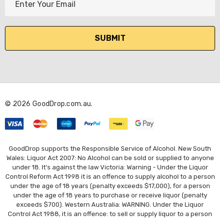
m
a
i
l
A
d
d
r
© 2026 GoodDrop.com.au.
e
s
s
GoodDrop supports the Responsible Service of Alcohol. New South
Wales: Liquor Act 2007: No Alcohol can be sold or supplied to anyone
under 18. It's against the law Victoria: Warning - Under the Liquor
Control Reform Act 1998 it is an offence to supply alcohol to a person
under the age of 18 years (penalty exceeds $17,000), for a person
under the age of 18 years to purchase or receive liquor (penalty
exceeds $700). Western Australia: WARNING. Under the Liquor
Control Act 1988, it is an offence: to sell or supply liquor to a person