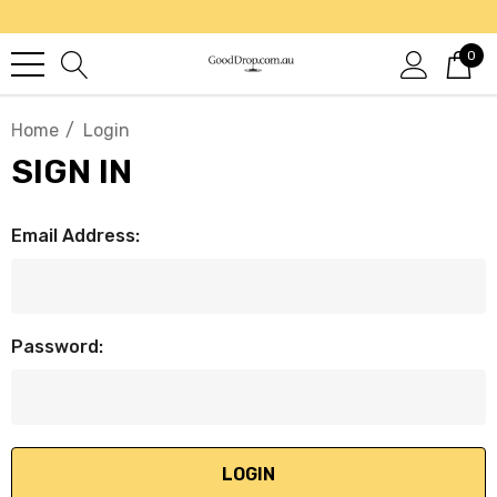
0
Home
Login
SIGN IN
Email Address:
Password: