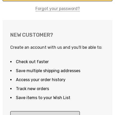
Forgot your password?
NEW CUSTOMER?
Create an account with us and you'll be able to:
Check out faster
Save multiple shipping addresses
Access your order history
Track new orders
Save items to your Wish List