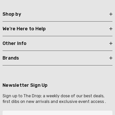
Shop by
We're Here to Help
Other Info
Brands
Newsletter Sign Up
Sign up to The Drop; a weekly dose of our best deals,
first dibs on new arrivals and exclusive event access .
E