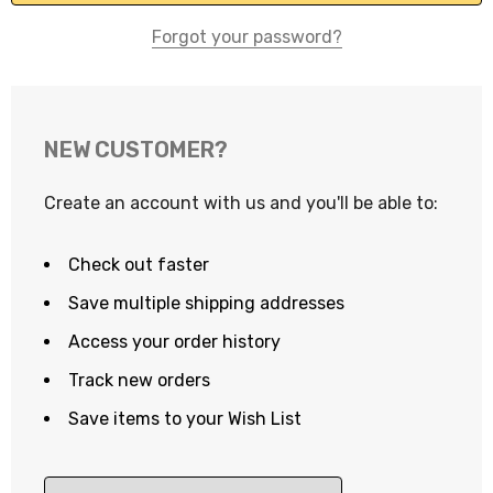
Forgot your password?
NEW CUSTOMER?
Create an account with us and you'll be able to:
Check out faster
Save multiple shipping addresses
Access your order history
Track new orders
Save items to your Wish List