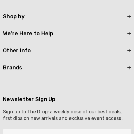
Shop by
We're Here to Help
Other Info
Brands
Newsletter Sign Up
Sign up to The Drop; a weekly dose of our best deals,
first dibs on new arrivals and exclusive event access .
E