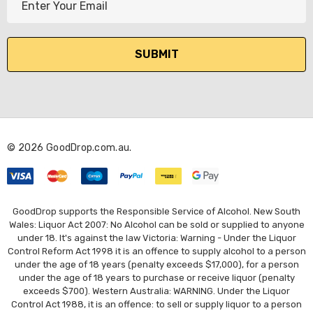
m
a
i
l
A
d
d
r
© 2026 GoodDrop.com.au.
e
s
s
GoodDrop supports the Responsible Service of Alcohol. New South
Wales: Liquor Act 2007: No Alcohol can be sold or supplied to anyone
under 18. It's against the law Victoria: Warning - Under the Liquor
Control Reform Act 1998 it is an offence to supply alcohol to a person
under the age of 18 years (penalty exceeds $17,000), for a person
under the age of 18 years to purchase or receive liquor (penalty
exceeds $700). Western Australia: WARNING. Under the Liquor
Control Act 1988, it is an offence: to sell or supply liquor to a person