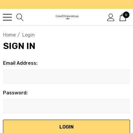
0
Home
Login
SIGN IN
Email Address:
Password: