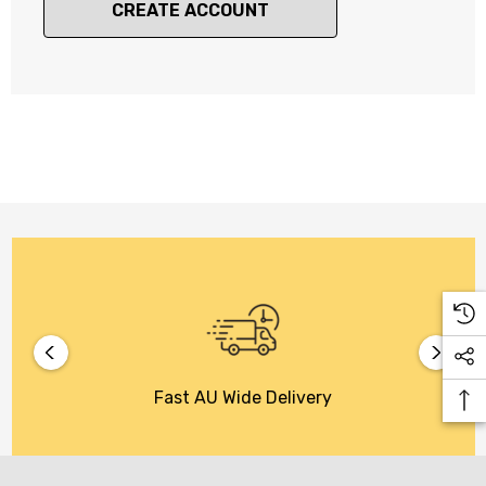
CREATE ACCOUNT
Fast AU Wide Delivery