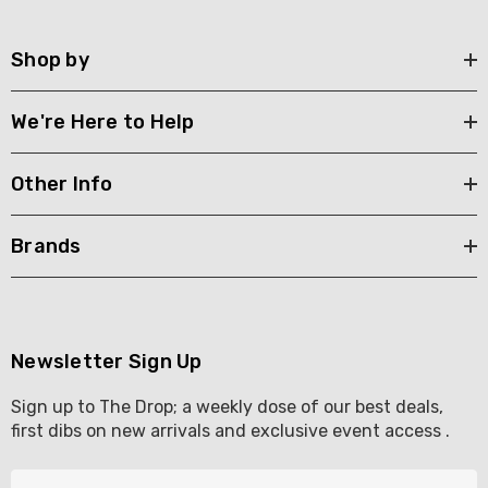
Shop by
We're Here to Help
Other Info
Brands
Newsletter Sign Up
Sign up to The Drop; a weekly dose of our best deals,
first dibs on new arrivals and exclusive event access .
E