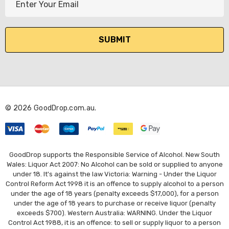
m
a
i
l
A
d
d
r
© 2026 GoodDrop.com.au.
e
s
s
GoodDrop supports the Responsible Service of Alcohol. New South
Wales: Liquor Act 2007: No Alcohol can be sold or supplied to anyone
under 18. It's against the law Victoria: Warning - Under the Liquor
Control Reform Act 1998 it is an offence to supply alcohol to a person
under the age of 18 years (penalty exceeds $17,000), for a person
under the age of 18 years to purchase or receive liquor (penalty
exceeds $700). Western Australia: WARNING. Under the Liquor
Control Act 1988, it is an offence: to sell or supply liquor to a person