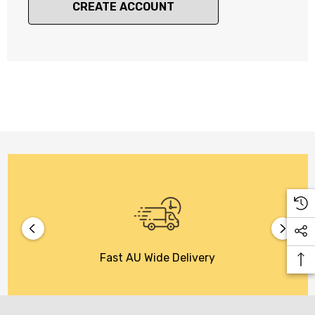
CREATE ACCOUNT
Fast AU Wide Delivery