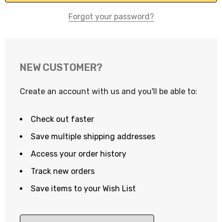
Forgot your password?
NEW CUSTOMER?
Create an account with us and you'll be able to:
Check out faster
Save multiple shipping addresses
Access your order history
Track new orders
Save items to your Wish List