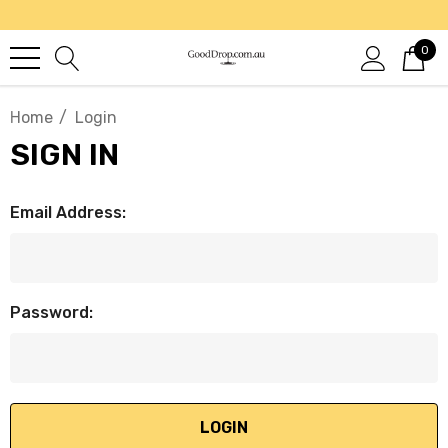
0
Home
Login
SIGN IN
Email Address:
Password: